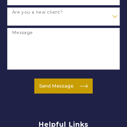
Are you a new client?
Message
Send Message
Helpful Links