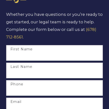
Whether you have questions or you’re ready to
get started, our legal team is ready to help.
Complete our form below or call us at
(678)
712-8561
.
First Name
Last Name
Phone
Email