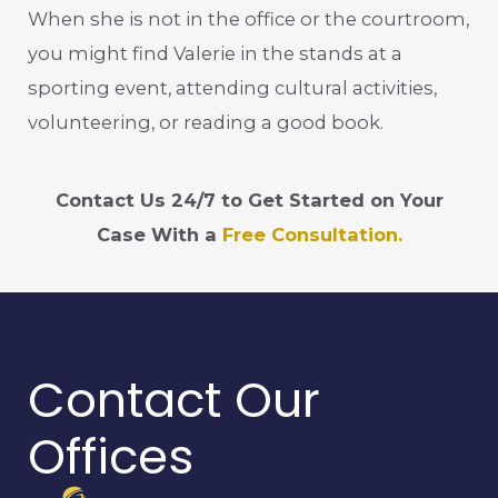
When she is not in the office or the courtroom,
you might find Valerie in the stands at a
sporting event, attending cultural activities,
volunteering, or reading a good book.
Contact Us 24/7 to Get Started on Your
Case With a
Free Consultation.
Contact Our
Offices