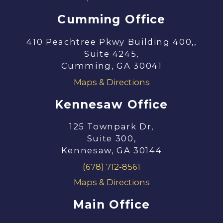
Cumming Office
410 Peachtree Pkwy Building 400,,
Suite 4245,
Cumming, GA 30041
Maps & Directions
Kennesaw Office
125 Townpark Dr,
Suite 300,
Kennesaw, GA 30144
(678) 712-8561
Maps & Directions
Main Office