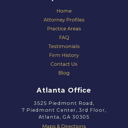
Home
Attorney Profiles
Practice Areas
FAQ
Testimonials
Firm History
Contact Us
Blog
Atlanta Office
3525 Piedmont Road,
7 Piedmont Center, 3rd Floor,
Atlanta, GA 30305
Maps & Directions