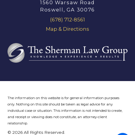
1560 Warsaw Road
Roswell, GA 30076
(678) 712-8561
Map & Directions
The information on this website is for general information purposes
only. Nothing on this site should be taken as legal advice for any
individual case or situation.
This information is not intended to create,
and receipt or viewing does not constitute, an attorney-client
relationship.
© 2026 All Rights Reserved.