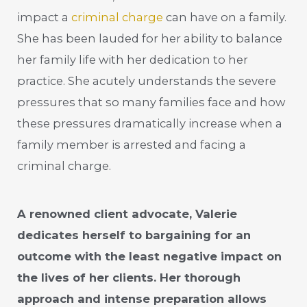
impact a
criminal charge
can have on a family.
She has been lauded for her ability to balance
her family life with her dedication to her
practice. She acutely understands the severe
pressures that so many families face and how
these pressures dramatically increase when a
family member is arrested and facing a
criminal charge.
A renowned client advocate, Valerie
dedicates herself to bargaining for an
outcome with the least negative impact on
the lives of her clients. Her thorough
approach and intense preparation allows