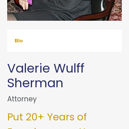
Bio
Valerie Wulff
Sherman
Attorney
Put 20+ Years of