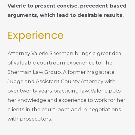
Valerie to present concise, precedent-based
arguments, which lead to desirable results.
Experience
Attorney Valerie Sherman brings a great deal
of valuable courtroom experience to The
Sherman Law Group. A former Magistrate
Judge and Assistant County Attorney with
over twenty years practicing law, Valerie puts
her knowledge and experience to work for her
clients in the courtroom and in negotiations
with prosecutors.