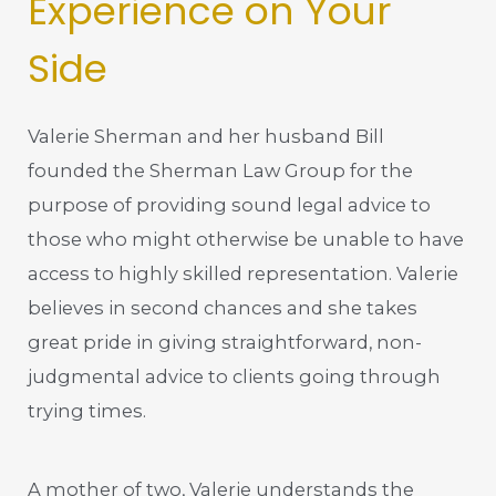
Experience on Your
Side
Valerie Sherman and her husband Bill
founded the Sherman Law Group for the
purpose of providing sound legal advice to
those who might otherwise be unable to have
access to highly skilled representation. Valerie
believes in second chances and she takes
great pride in giving straightforward, non-
judgmental advice to clients going through
trying times.
A mother of two, Valerie understands the