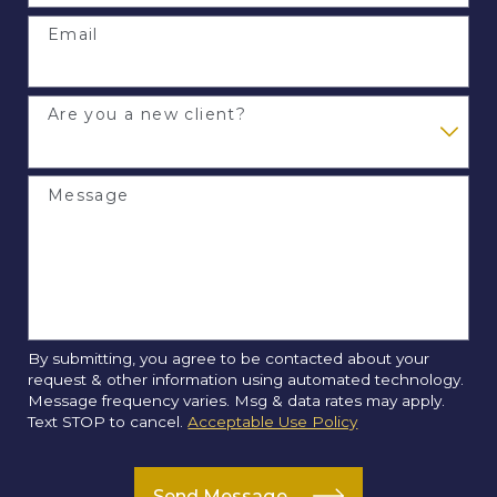
Email
Are you a new client?
Message
By submitting, you agree to be contacted about your
request & other information using automated technology.
Message frequency varies. Msg & data rates may apply.
Text STOP to cancel.
Acceptable Use Policy
Send Message