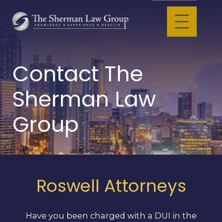
Contact The
Sherman Law
Group
Roswell Attorneys
Have you been charged with a DUI in the