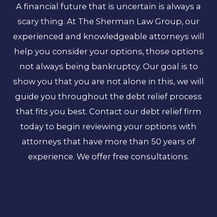
A financial future that is uncertain is always a
scary thing. At The Sherman Law Group, our
experienced and knowledgeable attorneys will
help you consider your options, those options
not always being bankruptcy. Our goal is to
show you that you are not alone in this, we will
guide you throughout the debt relief process
that fits you best. Contact our debt relief firm
today to begin reviewing your options with
attorneys that have more than 50 years of
experience. We offer free consultations.