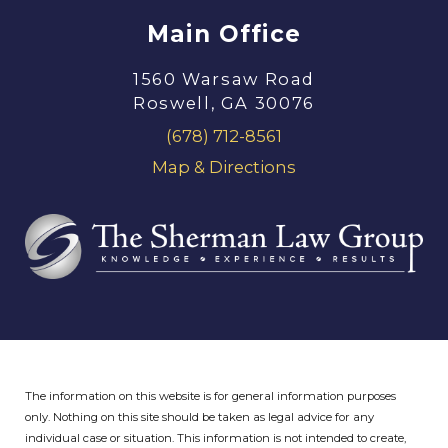
Main Office
1560 Warsaw Road
Roswell, GA 30076
(678) 712-8561
Map & Directions
The information on this website is for general information purposes
only. Nothing on this site should be taken as legal advice for any
individual case or situation.
This information is not intended to create,