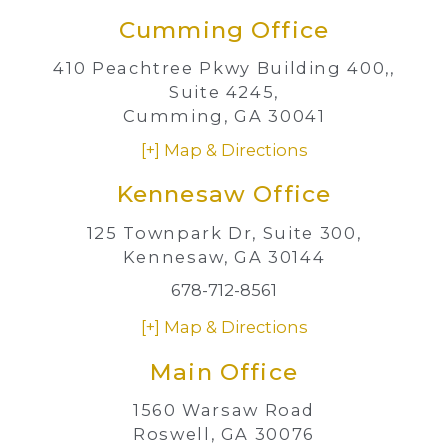
Cumming Office
410 Peachtree Pkwy Building 400,,
Suite 4245,
Cumming, GA 30041
[+] Map & Directions
Kennesaw Office
125 Townpark Dr,
Suite 300,
Kennesaw, GA 30144
678-712-8561
[+] Map & Directions
Main Office
1560 Warsaw Road
Roswell, GA 30076