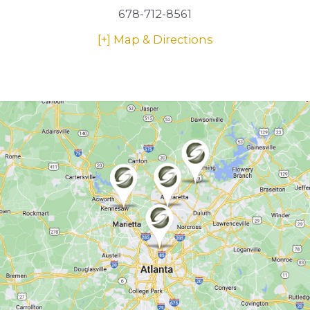
678-712-8561
[+] Map & Directions