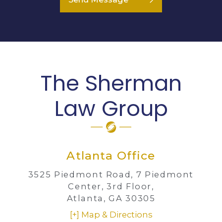
The Sherman
Law Group
Atlanta Office
3525 Piedmont Road,
7 Piedmont
Center, 3rd Floor,
Atlanta, GA 30305
[+] Map & Directions