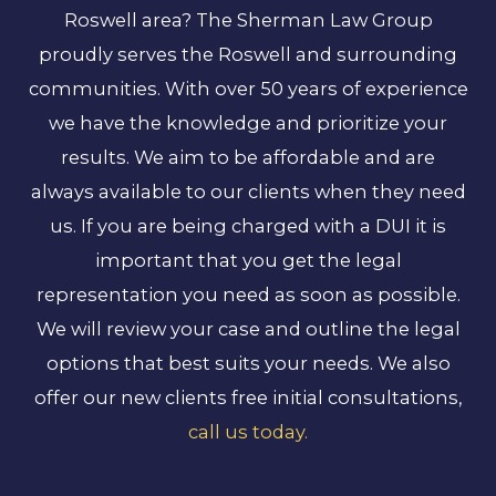
Roswell area? The Sherman Law Group
proudly serves the Roswell and surrounding
communities. With over 50 years of experience
we have the knowledge and prioritize your
results. We aim to be affordable and are
always available to our clients when they need
us. If you are being charged with a DUI it is
important that you get the legal
representation you need as soon as possible.
We will review your case and outline the legal
options that best suits your needs. We also
offer our new clients free initial consultations,
call us today.