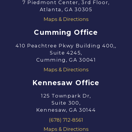
7 Piedmont Center, 3rd Floor,
Atlanta, GA 30305
Maps & Directions
Cumming Office
410 Peachtree Pkwy Building 400,,
Suite 4245,
Cumming, GA 30041
Maps & Directions
Kennesaw Office
125 Townpark Dr,
Suite 300,
Kennesaw, GA 30144
(678) 712-8561
Maps & Directions