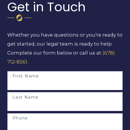
Get in Touch
Whether you have questions or you’re ready to
get started, our legal team is ready to help.
Complete our form below or call us at
(678)
712-8561
.
First Name
Last Name
Phone