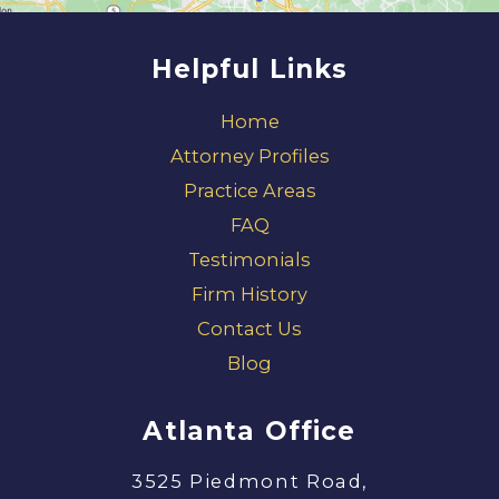
Helpful Links
Home
Attorney Profiles
Practice Areas
FAQ
Testimonials
Firm History
Contact Us
Blog
Atlanta Office
3525 Piedmont Road,