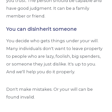
you trust. The person should be capable and
have good judgment. It can be a family
member or friend.
You can disinherit someone
You decide who gets things under your will.
Many individuals don't want to leave property
to people who are lazy, foolish, big spenders,
or someone they just dislike. It's up to you.
And we'll help you do it properly.
Don't make mistakes. Or your will can be
found invalid.