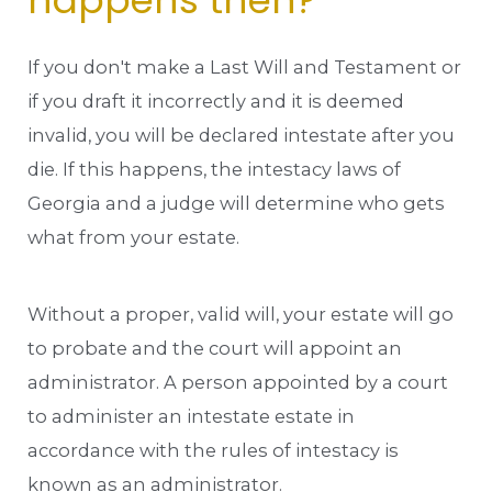
happens then?
If you don't make a Last Will and Testament or
if you draft it incorrectly and it is deemed
invalid, you will be declared intestate after you
die. If this happens, the intestacy laws of
Georgia and a judge will determine who gets
what from your estate.
Without a proper, valid will, your estate will go
to probate and the court will appoint an
administrator. A person appointed by a court
to administer an intestate estate in
accordance with the rules of intestacy is
known as an administrator.