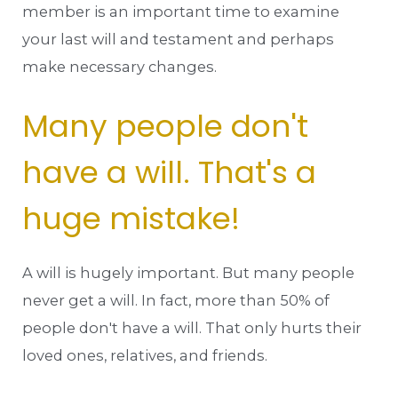
member is an important time to examine
your last will and testament and perhaps
make necessary changes.
Many people don't
have a will. That's a
huge mistake!
A will is hugely important. But many people
never get a will. In fact, more than 50% of
people don't have a will. That only hurts their
loved ones, relatives, and friends.