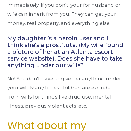
immediately. If you don't, your for husband or
wife can inherit from you. They can get your
money, real property, and everything else.
My daughter is a heroin user and I
think she's a prostitute. (My wife found
a picture of her at an Atlanta escort
service website). Does she have to take
anything under our wills?
No! You don't have to give her anything under
your will. Many times children are excluded
from wills for things like drug use, mental
illness, previous violent acts, etc.
What about my