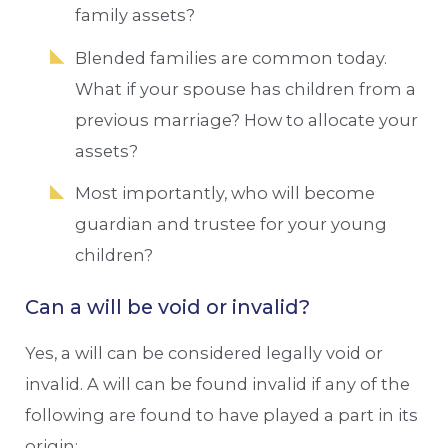
family assets?
Blended families are common today.
What if your spouse has children from a
previous marriage? How to allocate your
assets?
Most importantly, who will become
guardian and trustee for your young
children?
Can a will be void or invalid?
Yes, a will can be considered legally void or
invalid. A will can be found invalid if any of the
following are found to have played a part in its
origin: