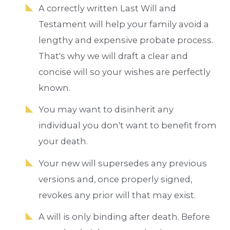
A correctly written Last Will and
Testament will help your family avoid a
lengthy and expensive probate process.
That's why we will draft a clear and
concise will so your wishes are perfectly
known.
You may want to disinherit any
individual you don't want to benefit from
your death.
Your new will supersedes any previous
versions and, once properly signed,
revokes any prior will that may exist.
A will is only binding after death. Before