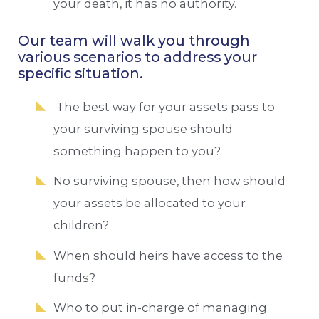
your death, it has no authority.
Our team will walk you through
various scenarios to address your
specific situation.
The best way for your assets pass to
your surviving spouse should
something happen to you?
No surviving spouse, then how should
your assets be allocated to your
children?
When should heirs have access to the
funds?
Who to put in-charge of managing