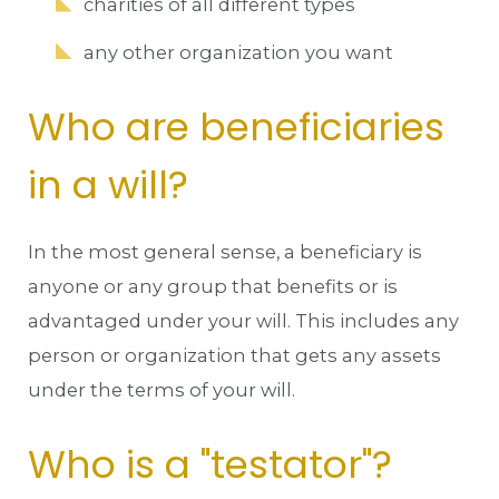
charities of all different types
any other organization you want
Who are beneficiaries
in a will?
In the most general sense, a beneficiary is
anyone or any group that benefits or is
advantaged under your will. This includes any
person or organization that gets any assets
under the terms of your will.
Who is a "testator"?