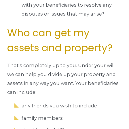
with your beneficiaries to resolve any
disputes or issues that may arise?
Who can get my
assets and property?
That's completely up to you. Under your will
we can help you divide up your property and
assets in any way you want. Your beneficiaries
can include:
any friends you wish to include
family members