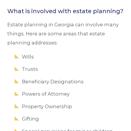
What is involved with estate planning?
Estate planning in Georgia can involve many
things. Here are some areas that estate
planning addresses:
Wills
Trusts
Beneficiary Designations
Powers of Attorney
Property Ownership
Gifting