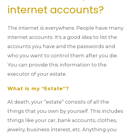
internet accounts?
The internet is everywhere. People have many
internet accounts. It's a good idea to list the
accounts you have and the passwords and
who you want to control them after you die.
You can provide this information to the
executor of your estate.
What is my “Estate”?
At death, your “estate” consists of all the
things that you own by yourself. This includes
things like your car, bank accounts, clothes,
jewelry, business interest, etc. Anything you