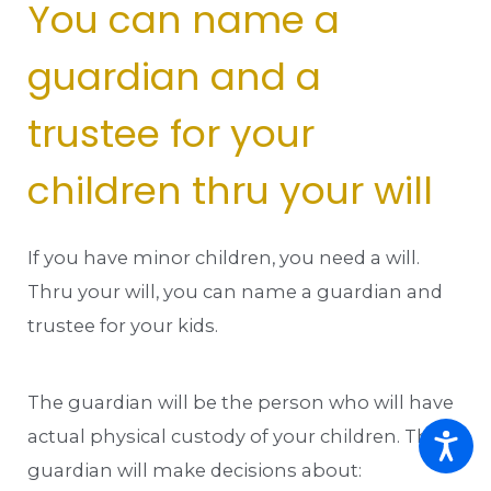
You can name a
guardian and a
trustee for your
children thru your will
If you have minor children, you need a will.
Thru your will, you can name a guardian and
trustee for your kids.
The guardian will be the person who will have
actual physical custody of your children. The
guardian will make decisions about: