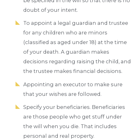
be specified in the will so that there is no
doubt of your intent.
To appoint a legal guardian and trustee
for any children who are minors
(classified as aged under 18) at the time
of your death. A guardian makes
decisions regarding raising the child, and
the trustee makes financial decisions.
Appointing an executor to make sure
that your wishes are followed.
Specify your beneficiaries. Beneficiaries
are those people who get stuff under
the will when you die. That includes
personal and real property.