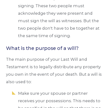
signing. These two people must
acknowledge they were present and
must sign the will as witnesses. But the
two people don't have to be together at
the same time of signing.
What is the purpose of a will?
The main purpose of your Last Will and
Testament is to legally distribute any property
you own in the event of your death. But a will is
also used to:
Make sure your spouse or partner
receives your possessions. This needs to