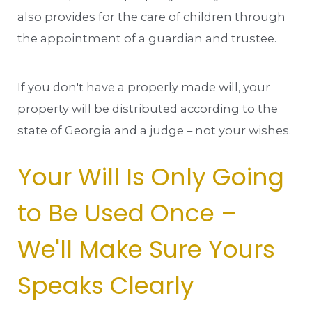
also provides for the care of children through
the appointment of a guardian and trustee.
If you don't have a properly made will, your
property will be distributed according to the
state of Georgia and a judge – not your wishes.
Your Will Is Only Going
to Be Used Once –
We'll Make Sure Yours
Speaks Clearly