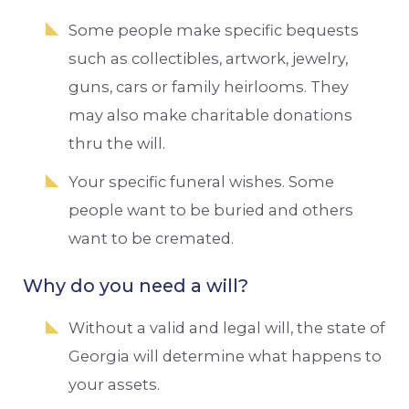
Some people make specific bequests
such as collectibles, artwork, jewelry,
guns, cars or family heirlooms. They
may also make charitable donations
thru the will.
Your specific funeral wishes. Some
people want to be buried and others
want to be cremated.
Why do you need a will?
Without a valid and legal will, the state of
Georgia will determine what happens to
your assets.