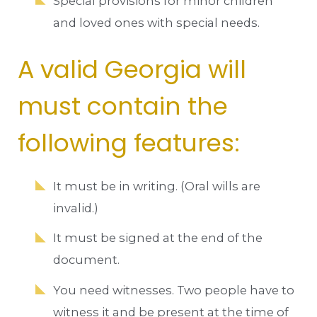
Special provisions for minor children
and loved ones with special needs.
A valid Georgia will
must contain the
following features:
It must be in writing. (Oral wills are
invalid.)
It must be signed at the end of the
document.
You need witnesses. Two people have to
witness it and be present at the time of