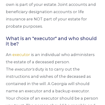
own is part of your estate. Joint accounts and
beneficiary designation accounts or life
insurance are NOT part of your estate for
probate purposes.
What is an "executor" and who should
it be?
An
executor
is an individual who administers
the estate of a deceased person.
The
executor's
duty is to carry out the
instructions and wishes of the deceased as
contained in the will. A Georgia will should
name an executor and a backup executor.
Your choice of an executor should be a person