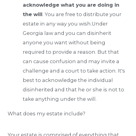
acknowledge what you are doing in
the will
. You are free to distribute your
estate in any way you wish.Under
Georgia law and you can disinherit
anyone you want without being
required to provide a reason. But that
can cause confusion and may invite a
challenge and a court to take action. It's
best to acknowledge the individual
disinherited and that he or she is not to
take anything under the will.
What does my estate include?
Your estate is comprised of everything that