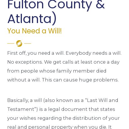
Fulton County &
Atlanta)
You Need a Will!
First off, you need a will. Everybody needs a will.
No exceptions. We get calls at least once a day
from people whose family member died
without a will. This can cause huge problems.
Basically, a will (also known as a “Last Will and
Testament”) is a legal document that states
your wishes regarding the distribution of your
real and personal property when you die. It