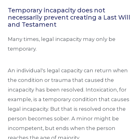
Temporary incapacity does not
necessarily prevent creating a Last Will
and Testament
Many times, legal incapacity may only be
temporary.
An individual's legal capacity can return when
the condition or trauma that caused the
incapacity has been resolved. Intoxication, for
example, is a temporary condition that causes
legal incapacity. But that is resolved once the
person becomes sober. A minor might be
incompetent, but ends when the person
reaches the age of majority.