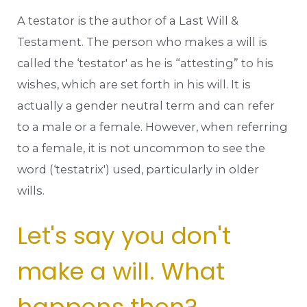
A testator is the author of a Last Will &
Testament. The person who makes a will is
called the ‘testator' as he is “attesting” to his
wishes, which are set forth in his will. It is
actually a gender neutral term and can refer
to a male or a female. However, when referring
to a female, it is not uncommon to see the
word (‘testatrix') used, particularly in older
wills.
Let's say you don't
make a will. What