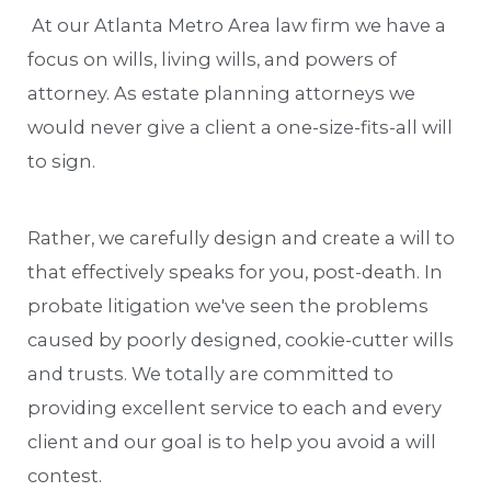
At our Atlanta Metro Area law firm we have a
focus on wills, living wills, and powers of
attorney. As estate planning attorneys we
would never give a client a one-size-fits-all will
to sign.
Rather, we carefully design and create a will to
that effectively speaks for you, post-death. In
probate litigation we've seen the problems
caused by poorly designed, cookie-cutter wills
and trusts. We totally are committed to
providing excellent service to each and every
client and our goal is to help you avoid a will
contest.