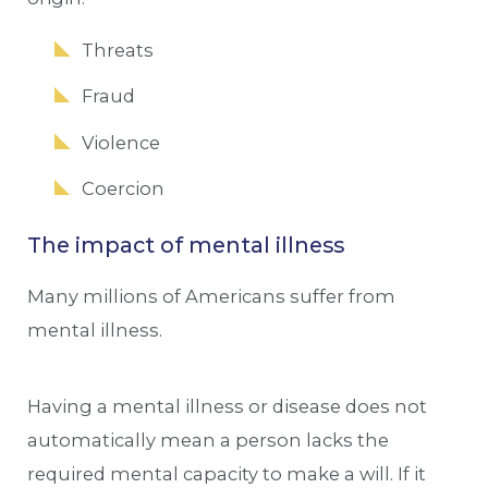
Threats
Fraud
Violence
Coercion
The impact of mental illness
Many millions of Americans suffer from
mental illness.
Having a mental illness or disease does not
automatically mean a person lacks the
required mental capacity to make a will. If it