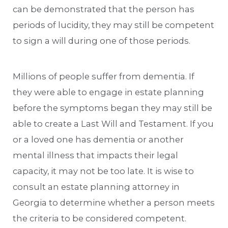
can be demonstrated that the person has
periods of lucidity, they may still be competent
to sign a will during one of those periods.
Millions of people suffer from dementia. If
they were able to engage in estate planning
before the symptoms began they may still be
able to create a Last Will and Testament. If you
or a loved one has dementia or another
mental illness that impacts their legal
capacity, it may not be too late. It is wise to
consult an estate planning attorney in
Georgia to determine whether a person meets
the criteria to be considered competent.