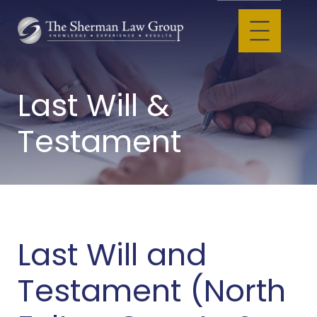
Last Will &
Testament
Last Will and
Testament (North