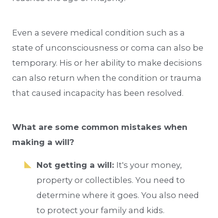
Even a severe medical condition such as a
state of unconsciousness or coma can also be
temporary. His or her ability to make decisions
can also return when the condition or trauma
that caused incapacity has been resolved.
What are some common mistakes when
making a will?
Not getting a will:
It's your money,
property or collectibles. You need to
determine where it goes. You also need
to protect your family and kids.