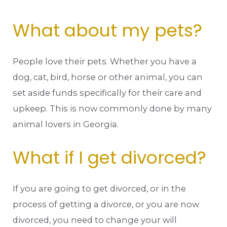
What about my pets?
People love their pets. Whether you have a
dog, cat, bird, horse or other animal, you can
set aside funds specifically for their care and
upkeep. This is now commonly done by many
animal lovers in Georgia.
What if I get divorced?
If you are going to get divorced, or in the
process of getting a divorce, or you are now
divorced, you need to change your will