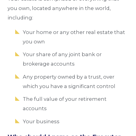
you own, located anywhere in the world,
including:
Your home or any other real estate that
you own
Your share of any joint bank or
brokerage accounts
Any property owned by a trust, over
which you have a significant control
The full value of your retirement
accounts
Your business