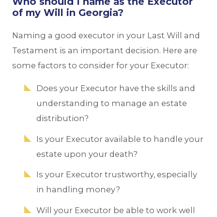
Who should I name as the Executor
of my Will in Georgia?
Naming a good executor in your Last Will and
Testament is an important decision. Here are
some factors to consider for your Executor:
Does your Executor have the skills and
understanding to manage an estate
distribution?
Is your Executor available to handle your
estate upon your death?
Is your Executor trustworthy, especially
in handling money?
Will your Executor be able to work well