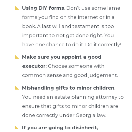
Using DIY forms
. Don't use some lame
forms you find on the internet or in a
book. A last will and testament is too
important to not get done right. You
have one chance to do it. Do it correctly!
Make sure you appoint a good
executor:
Choose someone with
common sense and good judgement.
Mishandling gifts to minor children
.
You need an estate planning attorney to
ensure that gifts to minor children are
done correctly under Georgia law.
If you are going to disinherit,