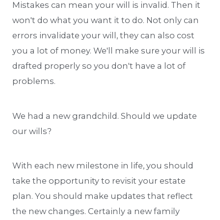
Mistakes can mean your will is invalid. Then it
won't do what you want it to do. Not only can
errors invalidate your will, they can also cost
you a lot of money. We'll make sure your will is
drafted properly so you don't have a lot of
problems.
We had a new grandchild. Should we update
our wills?
With each new milestone in life, you should
take the opportunity to revisit your estate
plan. You should make updates that reflect
the new changes. Certainly a new family