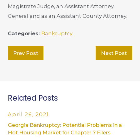
Magistrate Judge, an Assistant Attorney
General and as an Assistant County Attorney.
Categories:
Bankruptcy
Prev Post
Next Post
Related Posts
April 26, 2021
Georgia Bankruptcy: Potential Problems in a
Hot Housing Market for Chapter 7 Filers