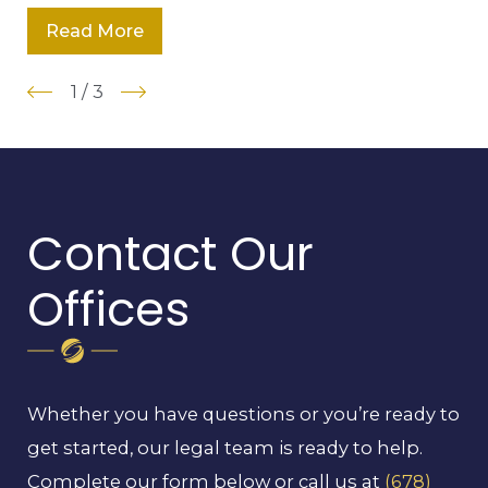
Read More
1
/
3
Contact Our
Offices
Whether you have questions or you’re ready to
get started, our legal team is ready to help.
Complete our form below or call us at
(678)