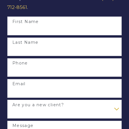
712-8561
.
First Name
Last Name
Phone
Email
Are you a new client?
Message