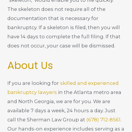
"skeleton," would enable you to file quickly.
The skeleton does not require all of the
documentation that is necessary for
bankruptcy. If a skeleton is filed, then you will
have 14 days to complete the full filing. If that
does not occur, your case will be dismissed.
About Us
If you are looking for
skilled and experienced
bankruptcy lawyers
in the Atlanta metro area
and North Georgia, we are for you. We are
available 7 days a week, 24 hours a day. Just
call the Sherman Law Group at
(678) 712-8561
.
Our hands-on experience includes serving as a