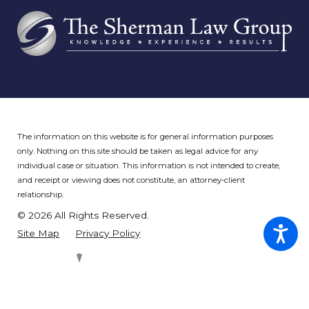
The information on this website is for general information purposes
only. Nothing on this site should be taken as legal advice for any
individual case or situation.
This information is not intended to create,
and receipt or viewing does not constitute, an attorney-client
relationship.
© 2026 All Rights Reserved.
Site Map
Privacy Policy