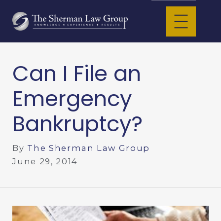
Can I File an
Emergency
Bankruptcy?
By
The Sherman Law Group
June 29, 2014