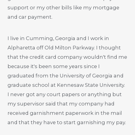
support or my other bills like my mortgage
and car payment.
I live in Cumming, Georgia and I work in
Alpharetta off Old Milton Parkway. I thought
that the credit card company wouldn't find me
because it's been some years since I
graduated from the University of Georgia and
graduate school at Kennesaw State University.
I never got any court papers or anything but
my supervisor said that my company had
received garnishment paperwork in the mail
and that they have to start garnishing my pay.