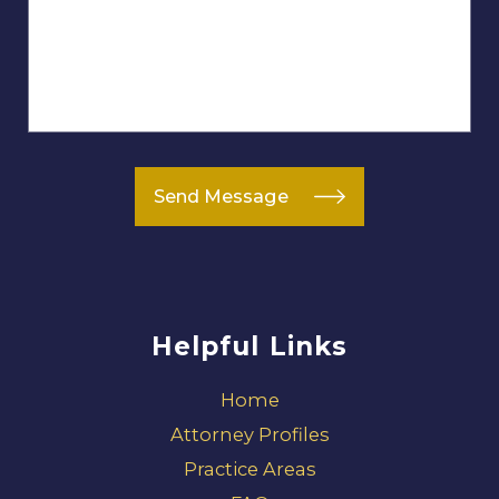
Send Message
Helpful Links
Home
Attorney Profiles
Practice Areas