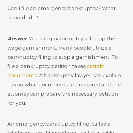
Can I file an emergency bankruptcy? What
should I do?
Answer
: Yes, filing bankruptcy will stop the
wage garnishment. Many people utilize a
bankruptcy filing to stop a garnishment. To
file a bankruptcy petition takes
certain
documents
. A bankruptcy lawyer can explain
to you what documents are required and the
attorney can prepare the necessary petition
for you.
An emergency bankruptcy filing, called a