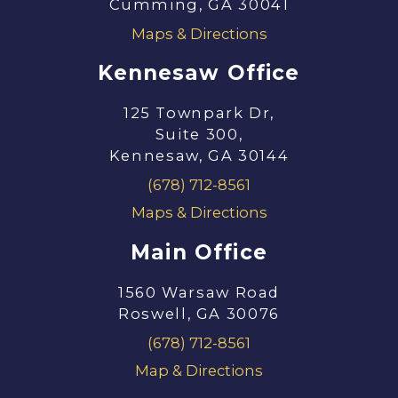
Cumming, GA 30041
Maps & Directions
Kennesaw Office
125 Townpark Dr,
Suite 300,
Kennesaw, GA 30144
(678) 712-8561
Maps & Directions
Main Office
1560 Warsaw Road
Roswell, GA 30076
(678) 712-8561
Map & Directions