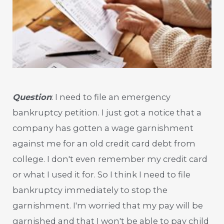
Question
: I need to file an emergency
bankruptcy petition. I just got a notice that a
company has gotten a wage garnishment
against me for an old credit card debt from
college. I don't even remember my credit card
or what I used it for. So I think I need to file
bankruptcy immediately to stop the
garnishment. I'm worried that my pay will be
garnished and that I won't be able to pay child