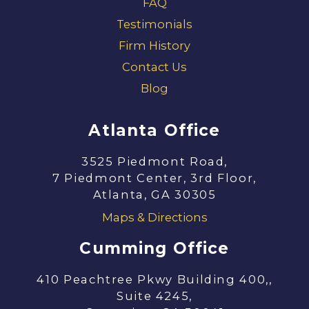
FAQ
Testimonials
Firm History
Contact Us
Blog
Atlanta Office
3525 Piedmont Road,
7 Piedmont Center, 3rd Floor,
Atlanta, GA 30305
Maps & Directions
Cumming Office
410 Peachtree Pkwy Building 400,,
Suite 4245,