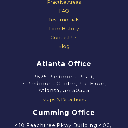
Practice Areas
FAQ
Testimonials
Firm History
Contact Us
Blog
Atlanta Office
3525 Piedmont Road,
7 Piedmont Center, 3rd Floor,
Atlanta, GA 30305
Maps & Directions
Cumming Office
410 Peachtree Pkwy Building 400,,