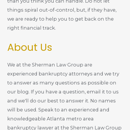
than you think you can handle. Do not let
things spiral out-of-control, but, if they have,
we are ready to help you to get back on the
right financial track.
About Us
We at the Sherman Law Group are
experienced bankruptcy attorneys and we try
to answer as many questions as possible on
our blog. If you have a question, email it to us
and we'll do our best to answer it. No names
will be used. Speak to an experienced and
knowledgeable Atlanta metro area
bankruptcy lawyer at the Sherman Law Group