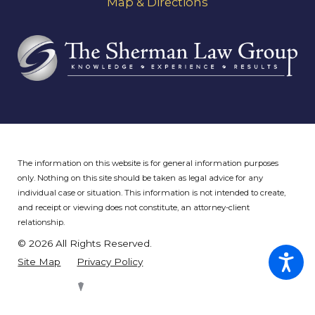
Map & Directions
The information on this website is for general information purposes
only. Nothing on this site should be taken as legal advice for any
individual case or situation.
This information is not intended to create,
and receipt or viewing does not constitute, an attorney-client
relationship.
© 2026 All Rights Reserved.
Site Map
Privacy Policy