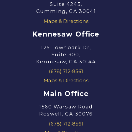
Suite 4245,
Cumming, GA 30041
Maps & Directions
Kennesaw Office
125 Townpark Dr,
Suite 300,
Kennesaw, GA 30144
(678) 712-8561
Maps & Directions
Main Office
1560 Warsaw Road
Roswell, GA 30076
(678) 712-8561