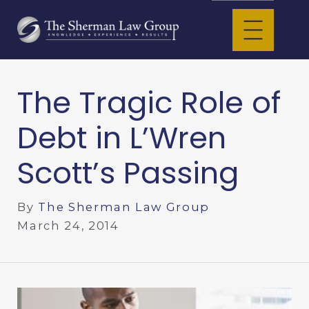
The Tragic Role of
Debt in L’Wren
Scott’s Passing
By
The Sherman Law Group
March 24, 2014