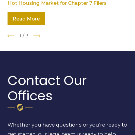
Hot Housing Market for Chapter 7 Filers
Read More
1
/
3
Contact Our
Offices
Whether you have questions or you’re ready to
get started, our legal team is ready to help.