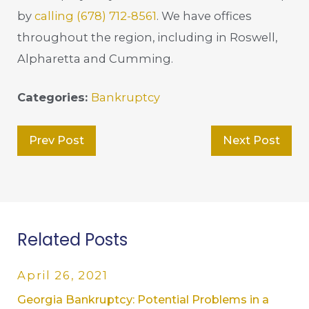
by
calling
(678) 712-8561
. We have offices
throughout the region, including in Roswell,
Alpharetta and Cumming.
Categories:
Bankruptcy
Prev Post
Next Post
Related Posts
April 26, 2021
Georgia Bankruptcy: Potential Problems in a