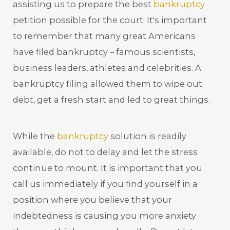
assisting us to prepare the best
bankruptcy
petition possible for the court. It's important
to remember that many great Americans
have filed bankruptcy – famous scientists,
business leaders, athletes and celebrities. A
bankruptcy filing allowed them to wipe out
debt, get a fresh start and led to great things.
While the
bankruptcy
solution is readily
available, do not to delay and let the stress
continue to mount. It is important that you
call us immediately if you find yourself in a
position where you believe that your
indebtedness is causing you more anxiety