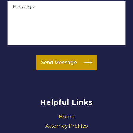
Message
Send Message
Helpful Links
Home
Attorney Profiles