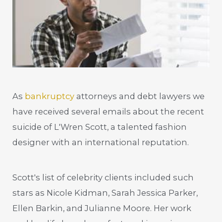
As
bankruptcy
attorneys and debt lawyers we
have received several emails about the recent
suicide of L'Wren Scott, a talented fashion
designer with an international reputation.
Scott's list of celebrity clients included such
stars as Nicole Kidman, Sarah Jessica Parker,
Ellen Barkin, and Julianne Moore. Her work