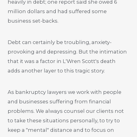
heavily in debt; one report said she owed 6
million dollars and had suffered some
business set-backs.
Debt can certainly be troubling, anxiety-
provoking and depressing. But the intimation
that it was a factor in L'Wren Scott's death
adds another layer to this tragic story.
As bankruptcy lawyers we work with people
and businesses suffering from financial
problems. We always counsel our clients not
to take these situations personally, to try to
keep a "mental" distance and to focus on