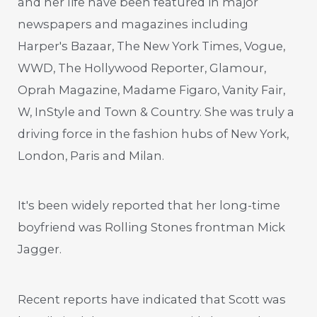
and her life have been featured in major
newspapers and magazines including
Harper's Bazaar, The New York Times, Vogue,
WWD, The Hollywood Reporter, Glamour,
Oprah Magazine, Madame Figaro, Vanity Fair,
W, InStyle and Town & Country. She was truly a
driving force in the fashion hubs of New York,
London, Paris and Milan.
It's been widely reported that her long-time
boyfriend was Rolling Stones frontman Mick
Jagger.
Recent reports have indicated that Scott was