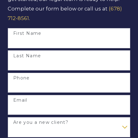
Complete our form below or call us at
(678)
712-8561
.
First Name
Last Name
Phone
Email
Are you a new client?