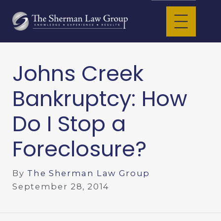
Johns Creek
Bankruptcy: How
Do I Stop a
Foreclosure?
By
The Sherman Law Group
September 28, 2014