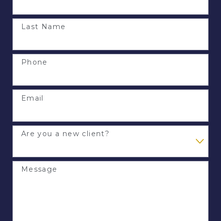
Last Name
Phone
Email
Are you a new client?
Message