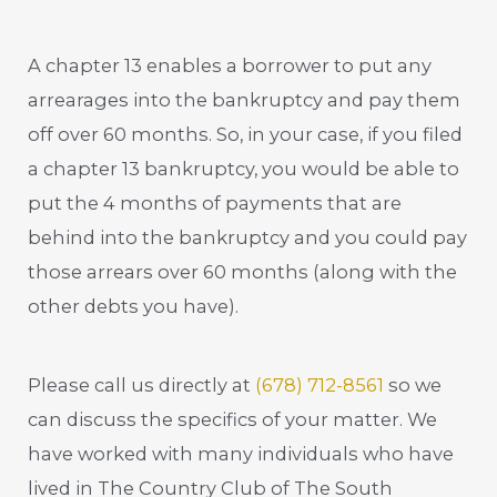
A chapter 13 enables a borrower to put any
arrearages into the bankruptcy and pay them
off over 60 months. So, in your case, if you filed
a chapter 13 bankruptcy, you would be able to
put the 4 months of payments that are
behind into the bankruptcy and you could pay
those arrears over 60 months (along with the
other debts you have).
Please call us directly at
(678) 712-8561
so we
can discuss the specifics of your matter. We
have worked with many individuals who have
lived in The Country Club of The South