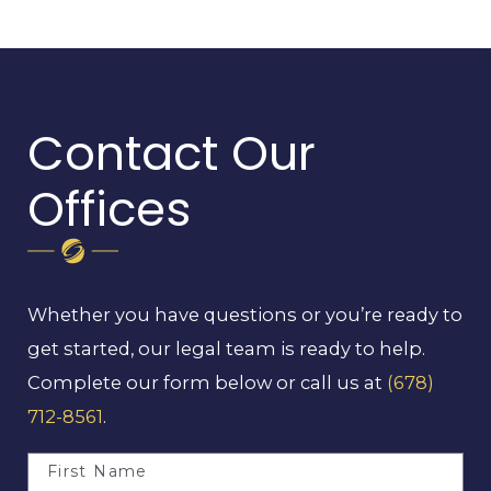
Contact Our
Offices
Whether you have questions or you’re ready to
get started, our legal team is ready to help.
Complete our form below or call us at
(678)
712-8561
.
First Name