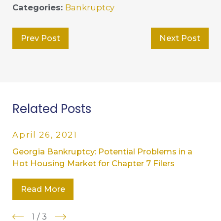
Categories:
Bankruptcy
Prev Post
Next Post
Related Posts
April 26, 2021
Georgia Bankruptcy: Potential Problems in a
Hot Housing Market for Chapter 7 Filers
Read More
1
/
3