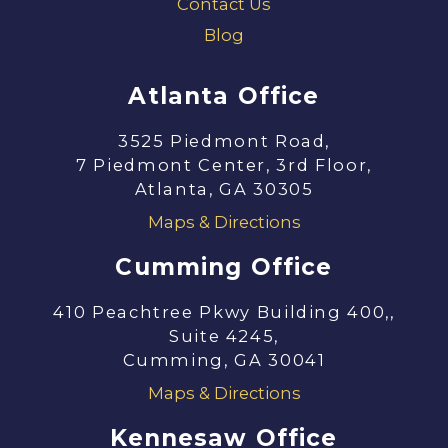
Contact Us
Blog
Atlanta Office
3525 Piedmont Road,
7 Piedmont Center, 3rd Floor,
Atlanta, GA 30305
Maps & Directions
Cumming Office
410 Peachtree Pkwy Building 400,,
Suite 4245,
Cumming, GA 30041
Maps & Directions
Kennesaw Office