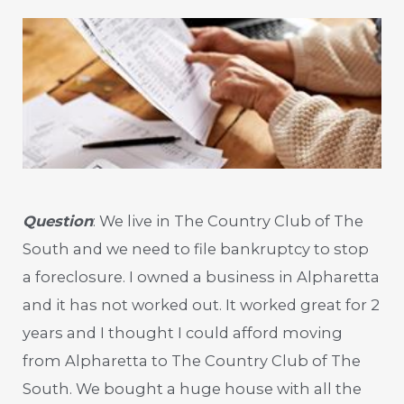
Question
: We live in The Country Club of The
South and we need to file bankruptcy to stop
a foreclosure. I owned a business in Alpharetta
and it has not worked out. It worked great for 2
years and I thought I could afford moving
from Alpharetta to The Country Club of The
South. We bought a huge house with all the