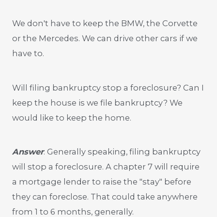
We don't have to keep the BMW, the Corvette
or the Mercedes. We can drive other cars if we
have to.
Will filing bankruptcy stop a foreclosure? Can I
keep the house is we file bankruptcy? We
would like to keep the home.
Answer
: Generally speaking, filing bankruptcy
will stop a foreclosure. A chapter 7 will require
a mortgage lender to raise the "stay" before
they can foreclose. That could take anywhere
from 1 to 6 months, generally.