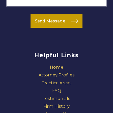
Send Message
Helpful Links
Home
Attorney Profiles
Practice Areas
FAQ
Testimonials
Firm History