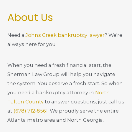
About Us
Need a
Johns Creek bankruptcy lawyer
? We're
always here for you.
When you need a fresh financial start, the
Sherman Law Group will help you navigate
the system. You deserve a fresh start. So when
you need a bankruptcy attorney in
North
Fulton County
to answer questions, just call us
at
(678) 712-8561
. We proudly serve the entire
Atlanta metro area and North Georgia.