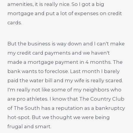
amenities, it is really nice. So I got a big
mortgage and put a lot of expenses on credit
cards.
But the business is way down and I can't make
my credit card payments and we haven't
made a mortgage payment in 4 months. The
bank wants to foreclose. Last month I barely
paid the water bill and my wife is really scared.
I'm really not like some of my neighbors who
are pro athletes. I know that The Country Club
of The South has a reputation as a bankruptcy
hot-spot. But we thought we were being
frugal and smart.