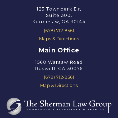
125 Townpark Dr,
Suite 300,
Kennesaw, GA 30144
(678) 712-8561
Maps & Directions
Main Office
1560 Warsaw Road
Roswell, GA 30076
(678) 712-8561
Map & Directions