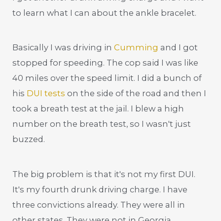
to learn what I can about the ankle bracelet.
Basically I was driving in
Cumming
and I got
stopped for speeding. The cop said I was like
40 miles over the speed limit. I did a bunch of
his
DUI tests
on the side of the road and then I
took a breath test at the jail. I blew a high
number on the breath test, so I wasn't just
buzzed.
The big problem is that it's not my first DUI.
It's my fourth drunk driving charge. I have
three convictions already. They were all in
other states. They were not in Georgia.