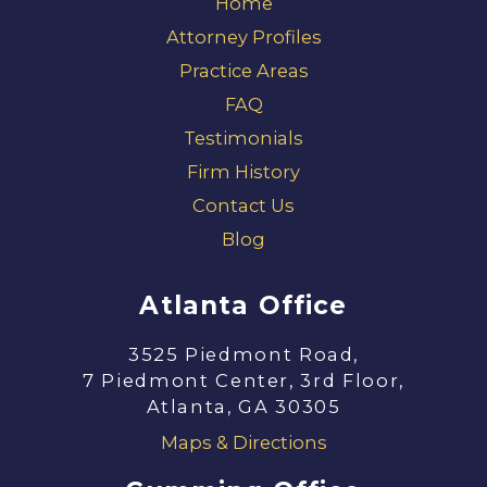
Home
Attorney Profiles
Practice Areas
FAQ
Testimonials
Firm History
Contact Us
Blog
Atlanta Office
3525 Piedmont Road,
7 Piedmont Center, 3rd Floor,
Atlanta, GA 30305
Maps & Directions