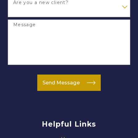
Are you a new client?
Message
Send Message
Helpful Links