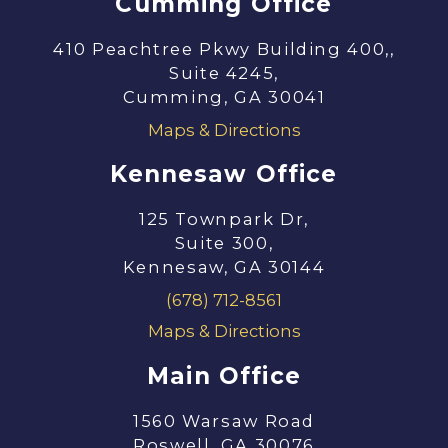
Cumming Office
410 Peachtree Pkwy Building 400,,
Suite 4245,
Cumming, GA 30041
Maps & Directions
Kennesaw Office
125 Townpark Dr,
Suite 300,
Kennesaw, GA 30144
(678) 712-8561
Maps & Directions
Main Office
1560 Warsaw Road
Roswell, GA 30076