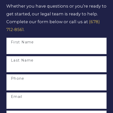
Whether you have questions or you’re ready to
get started, our legal team is ready to help.
Complete our form below or call us at
(678)
712-8561
.
First Name
Last Name
Phone
Email