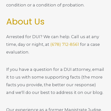
condition or a condition of probation.
About Us
Arrested for DUI? We can help. Call us at any
time, day or night, at
(678) 712-8561
for a case
evaluation.
If you have a question for a DUI attorney, email
it to us with some supporting facts (the more
facts you provide, the better our response)
and we'll do our best to address it on our blog.
Our experience as a former Magistrate Judge,