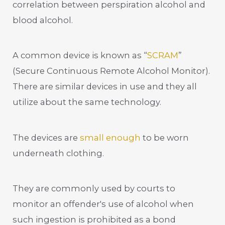
correlation between perspiration alcohol and
blood alcohol.
A common device is known as “
SCRAM
”
(Secure Continuous Remote Alcohol Monitor).
There are similar devices in use and they all
utilize about the same technology.
The devices are
small enough
to be worn
underneath clothing.
They are commonly used by courts to
monitor an offender's use of alcohol when
such ingestion is prohibited as a bond