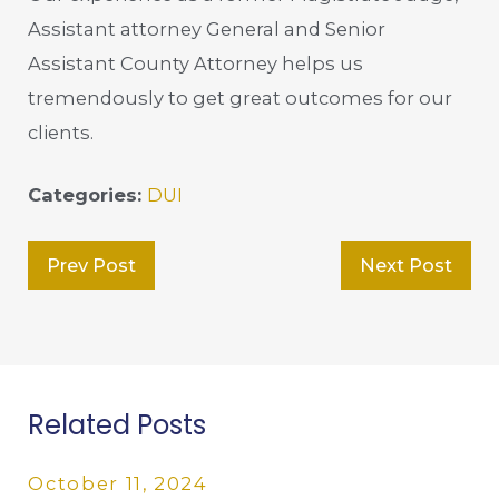
Assistant attorney General and Senior
Assistant County Attorney helps us
tremendously to get great outcomes for our
clients.
Categories:
DUI
Prev Post
Next Post
Related Posts
October 11, 2024