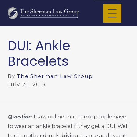
DUI: Ankle
Bracelets
By
The Sherman Law Group
July 20, 2015
Question
: I saw online that some people have
to wear an ankle bracelet if they get a DUI. Well
I got another drunk driving charge and I want