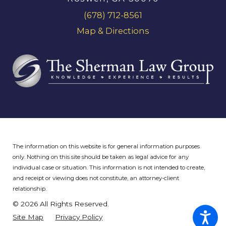
(678) 712-8561
Map & Directions
The information on this website is for general information purposes
only. Nothing on this site should be taken as legal advice for any
individual case or situation.
This information is not intended to create,
and receipt or viewing does not constitute, an attorney-client
relationship.
© 2026 All Rights Reserved.
Site Map
Privacy Policy