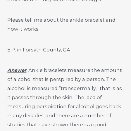
Please tell me about the ankle bracelet and
how it works.
E.P. in Forsyth County, GA
Answer
: Ankle bracelets measure the amount
of alcohol that is perspired by a person. The
alcohol is measured “transdermally,” that is as
it passes through the skin. The idea of
measuring perspiration for alcohol goes back
many decades, and there are a number of
studies that have shown there is a good