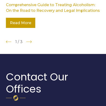
Comprehensive Guide to Treating Alcoholism:
On the Road to Recovery and Legal Implications
Read More
1
/
3
Contact Our
Offices