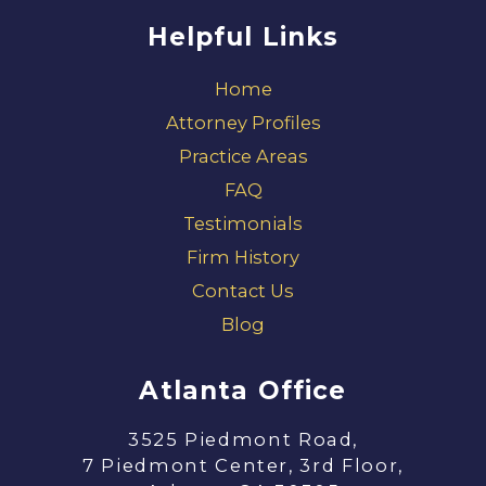
Helpful Links
Home
Attorney Profiles
Practice Areas
FAQ
Testimonials
Firm History
Contact Us
Blog
Atlanta Office
3525 Piedmont Road,
7 Piedmont Center, 3rd Floor,