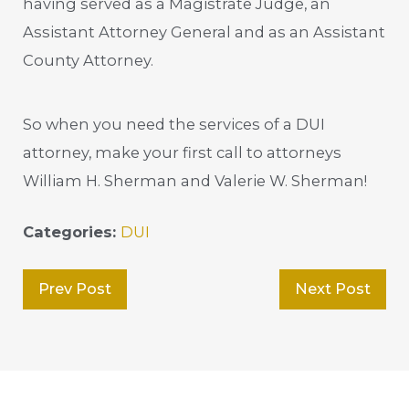
having served as a Magistrate Judge, an
Assistant Attorney General and as an Assistant
County Attorney.
So when you need the services of a DUI
attorney, make your first call to attorneys
William H. Sherman and Valerie W. Sherman!
Categories:
DUI
Prev Post
Next Post