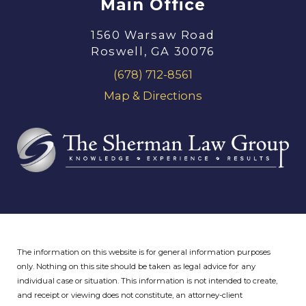
Main Office
1560 Warsaw Road
Roswell, GA 30076
(678) 712-8561
Map & Directions
The information on this website is for general information purposes
only. Nothing on this site should be taken as legal advice for any
individual case or situation.
This information is not intended to create,
and receipt or viewing does not constitute, an attorney-client