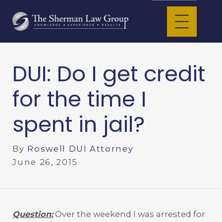
DUI: Do I get credit
for the time I
spent in jail?
By
Roswell DUI Attorney
June 26, 2015
Question:
Over the weekend I was arrested for