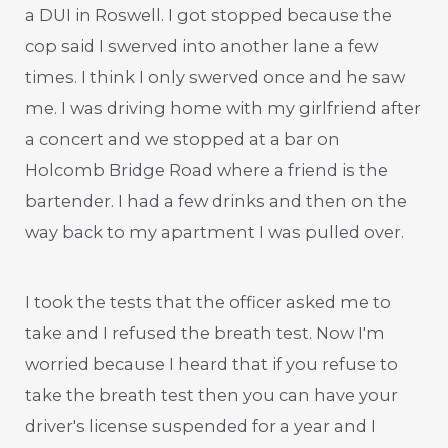
a DUI in Roswell. I got stopped because the
cop said I swerved into another lane a few
times. I think I only swerved once and he saw
me. I was driving home with my girlfriend after
a concert and we stopped at a bar on
Holcomb Bridge Road where a friend is the
bartender. I had a few drinks and then on the
way back to my apartment I was pulled over.
I took the tests that the officer asked me to
take and I refused the breath test. Now I'm
worried because I heard that if you refuse to
take the breath test then you can have your
driver's license suspended for a year and I