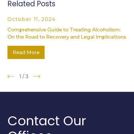
Related Posts
October 11, 2024
Comprehensive Guide to Treating Alcoholism:
On the Road to Recovery and Legal Implications
Read More
1
/
3
Contact Our