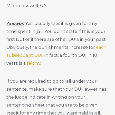
M.R. in Roswell, GA
Answer:
Yes, usually credit is given for any
time spent in jail. You don't state if this is your
first DUI or if there are other DUIs in your past.
Obviously, the punishments increase for
each
subsequent DUI
. In fact, a fourth DUI in 10
years is a
felony
.
If you are required to go to jail under your
sentence, make sure that your DUI lawyer has
the judge indicate in writing on your
sentencing sheet that you are to be given
credit for any time that you were held in jail.