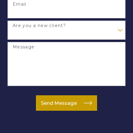
Email
Are you a new client?
Message
Send Message