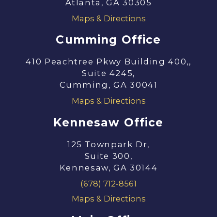
Atlanta, GA 30305
Maps & Directions
Cumming Office
410 Peachtree Pkwy Building 400,,
Suite 4245,
Cumming, GA 30041
Maps & Directions
Kennesaw Office
125 Townpark Dr,
Suite 300,
Kennesaw, GA 30144
(678) 712-8561
Maps & Directions