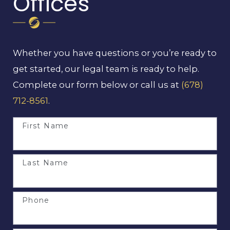
Offices
Whether you have questions or you’re ready to
get started, our legal team is ready to help.
Complete our form below or call us at
(678)
712-8561
.
First Name
Last Name
Phone