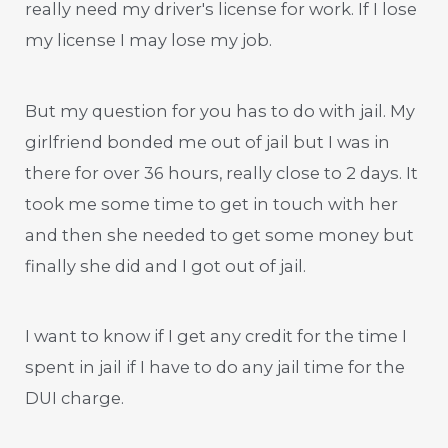
really need my driver's license for work. If I lose
my license I may lose my job.
But my question for you has to do with jail. My
girlfriend bonded me out of jail but I was in
there for over 36 hours, really close to 2 days. It
took me some time to get in touch with her
and then she needed to get some money but
finally she did and I got out of jail.
I want to know if I get any credit for the time I
spent in jail if I have to do any jail time for the
DUI charge.