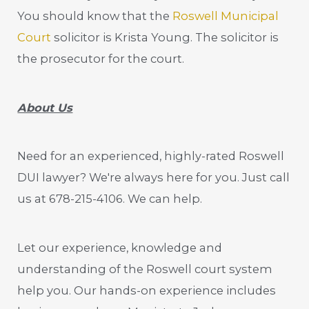
You should know that the
Roswell Municipal
Court
solicitor is Krista Young. The solicitor is
the prosecutor for the court.
About Us
Need for an experienced, highly-rated Roswell
DUI lawyer? We're always here for you. Just call
us at 678-215-4106. We can help.
Let our experience, knowledge and
understanding of the Roswell court system
help you. Our hands-on experience includes