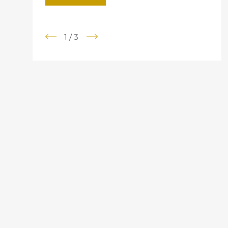
1
/
3