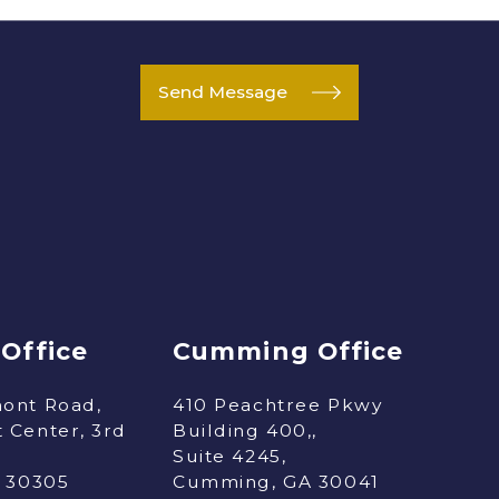
Send Message
 Office
Cumming Office
ont Road,
410 Peachtree Pkwy
 Center, 3rd
Building 400,,
Suite 4245,
A 30305
Cumming, GA 30041