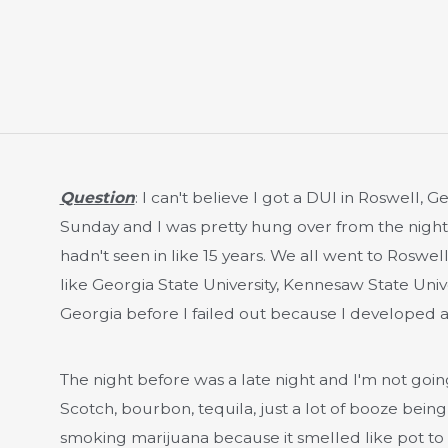
Question
: I can't believe I got a DUI in Roswell, 
Sunday and I was pretty hung over from the night
hadn't seen in like 15 years. We all went to Roswe
like Georgia State University, Kennesaw State Unive
Georgia before I failed out because I developed a
The night before was a late night and I'm not going 
Scotch, bourbon, tequila, just a lot of booze bei
smoking marijuana because it smelled like pot to 