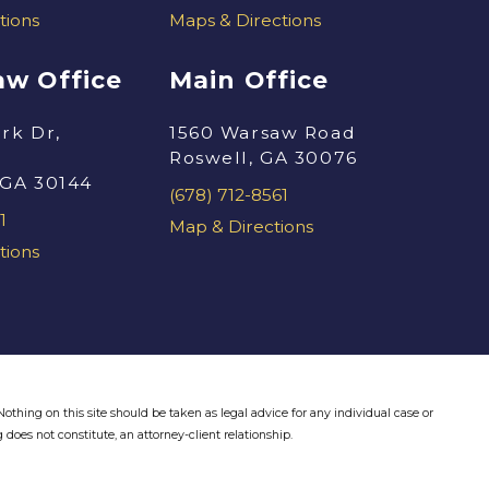
tions
Maps & Directions
w Office
Main Office
rk Dr,
1560 Warsaw Road
Roswell, GA 30076
 GA 30144
(678) 712-8561
1
Map & Directions
tions
othing on this site should be taken as legal advice for any individual case or
 does not constitute, an attorney-client relationship.