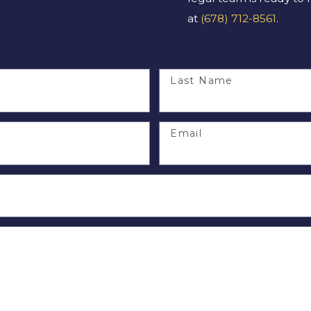
at
(678) 712-8561
.
Last Name
Email