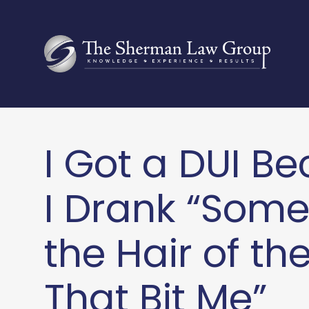
I Got a DUI B
I Drank “Some
the Hair of th
That Bit Me”