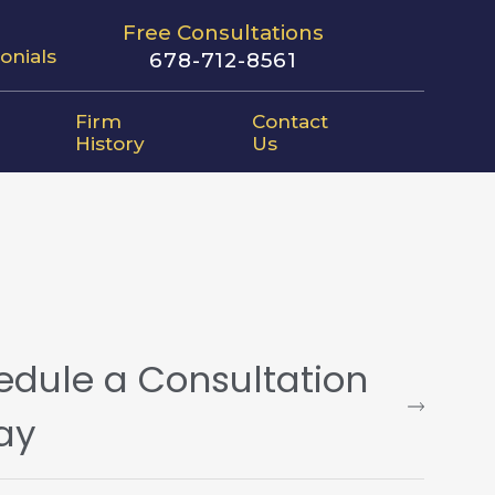
Free Consultations
onials
678-712-8561
Firm
Contact
History
Us
edule a Consultation
ay