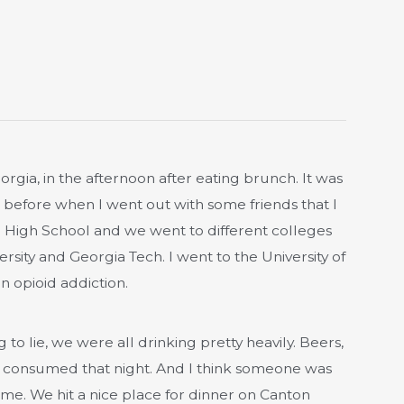
Georgia, in the afternoon after eating brunch. It was
 before when I went out with some friends that I
ll High School and we went to different colleges
rsity and Georgia Tech. I went to the University of
n opioid addiction.
to lie, we were all drinking pretty heavily. Beers,
ng consumed that night. And I think someone was
me. We hit a nice place for dinner on Canton