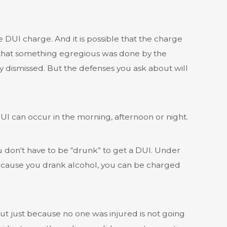
 DUI charge. And it is possible that the charge
 that something egregious was done by the
 dismissed. But the defenses you ask about will
 DUI can occur in the morning, afternoon or night.
 don't have to be “drunk” to get a DUI. Under
 because you drank alcohol, you can be charged
ut just because no one was injured is not going