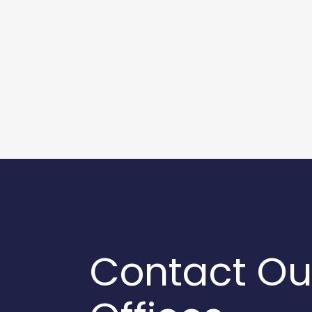
Contact Ou