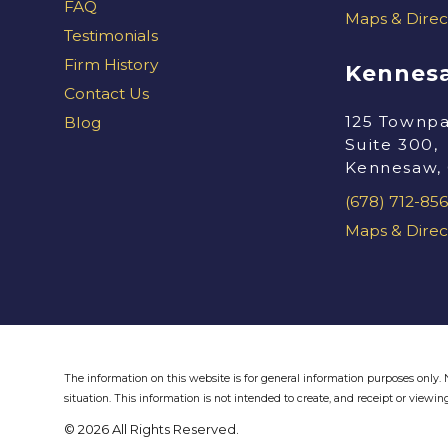
FAQ
Maps & Direc
Testimonials
Firm History
Kennesa
Contact Us
125 Townpa
Blog
Suite 300,
Kennesaw,
(678) 712-856
Maps & Direc
The information on this website is for general information purposes only. N
situation.
This information is not intended to create, and receipt or viewing
© 2026 All Rights Reserved.