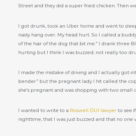
Street and they did a super fried chicken. Then we 
I got drunk, took an Uber home and went to sleep
nasty hang over. My head hurt. So I called a bud
of the hair of the dog that bit me.” I drank thre
hurting but I think I was buzzed; not really too d
I made the mistake of driving and I actually got int
bender” but the pregnant lady I hit called the c
she's pregnant and was shopping with two small ch
I wanted to write to a
Roswell DUI lawyer
to see i
nighttime, that I was just buzzed and that no one w