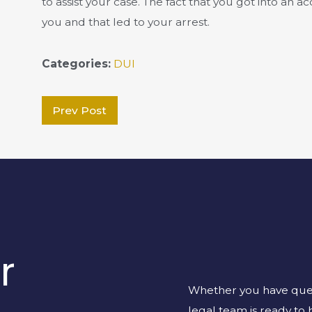
to assist your case. The fact that you got into an a
you and that led to your arrest.
Categories:
DUI
Prev Post
r
Whether you have quest
legal team is ready to