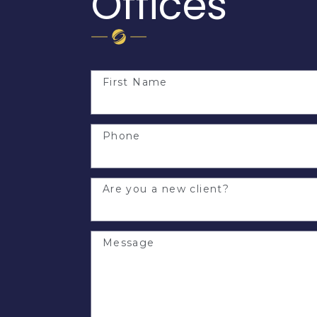
Offices
First Name
Phone
Are you a new client?
Message