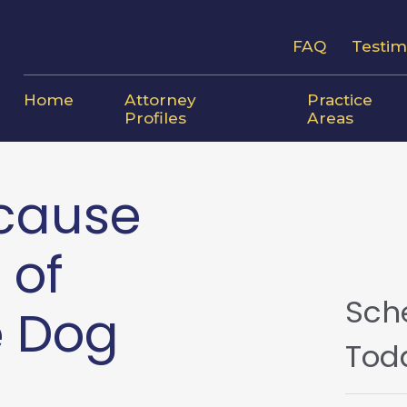
FAQ
Testim
Home
Attorney
Practice
Profiles
Areas
ecause
 of
Sch
e Dog
Tod