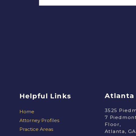
Atlanta
Helpful Links
3525 Piedm
Home
7 Piedmont
Attorney Profiles
Floor,
Practice Areas
Atlanta, G