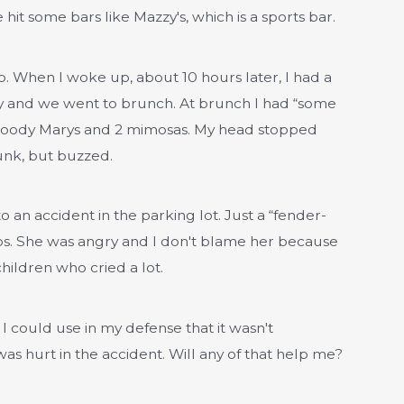
hit some bars like Mazzy's, which is a sports bar.
. When I woke up, about 10 hours later, I had a
dy and we went to brunch. At brunch I had “some
e Bloody Marys and 2 mimosas. My head stopped
runk, but buzzed.
o an accident in the parking lot. Just a “fender-
ops. She was angry and I don't blame her because
ildren who cried a lot.
f I could use in my defense that it wasn't
as hurt in the accident. Will any of that help me?