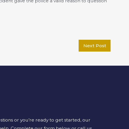
ccident gave the police a valid reason to question
Next Post
ions or you’re ready to get started, our
 help. Complete our form below or call us