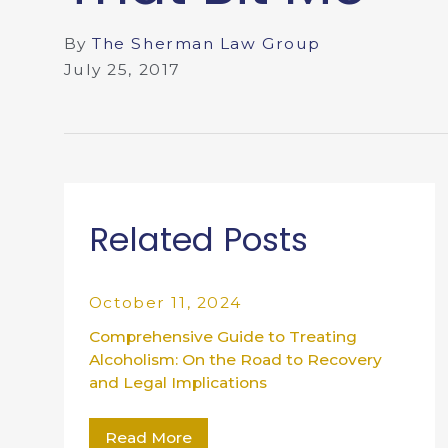
By
The Sherman Law Group
July 25, 2017
Related Posts
October 11, 2024
Comprehensive Guide to Treating
Alcoholism: On the Road to Recovery
and Legal Implications
Read More