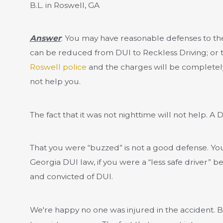
B.L. in Roswell, GA
Answer
: You may have reasonable defenses to the
can be reduced from DUI to Reckless Driving; or
Roswell police
and the charges will be completely
not help you.
The fact that it was not nighttime will not help. A
That you were “buzzed” is not a good defense. You
Georgia DUI law, if you were a “less safe driver”
and convicted of DUI.
We're happy no one was injured in the accident. B