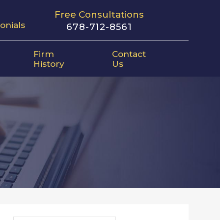
Free Consultations
onials
678-712-8561
Firm
Contact
History
Us