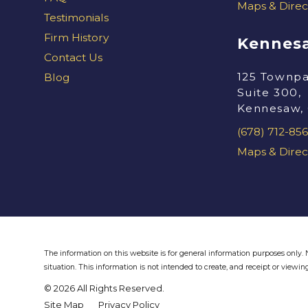
Maps & Direc
Testimonials
Firm History
Kennesa
Contact Us
125 Townpa
Blog
Suite 300,
Kennesaw,
(678) 712-856
Maps & Direc
The information on this website is for general information purposes only. N
situation.
This information is not intended to create, and receipt or viewing
© 2026 All Rights Reserved.
Site Map
Privacy Policy