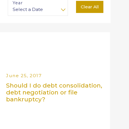
Year
Clear All
June 25, 2017
Should I do debt consolidation,
debt negotiation or file
bankruptcy?