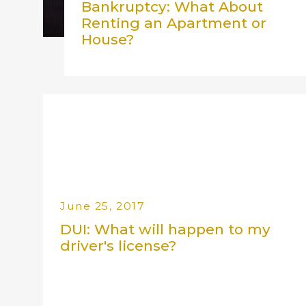
Bankruptcy: What About
Renting an Apartment or
House?
June 25, 2017
DUI: What will happen to my
driver's license?