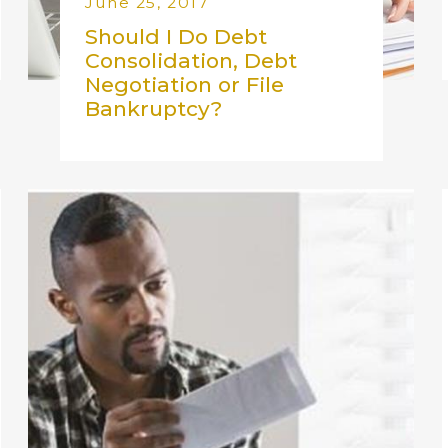
June 25, 2017
Should I Do Debt
Consolidation, Debt
Negotiation or File
Bankruptcy?