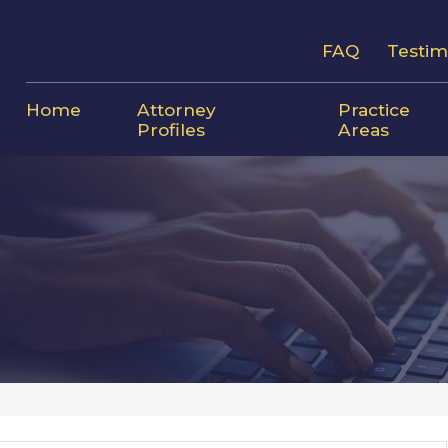
FAQ
Testim
Home
Attorney
Practice
Profiles
Areas