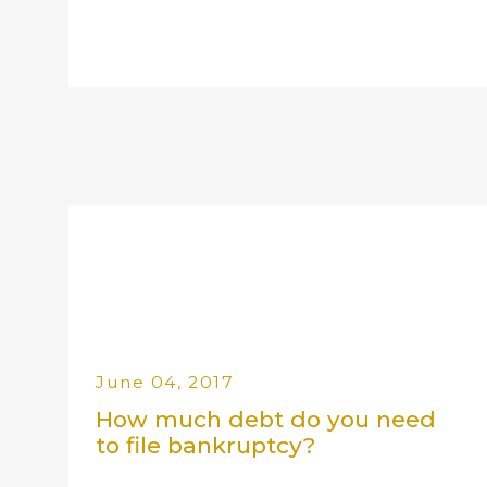
June 04, 2017
How much debt do you need
to file bankruptcy?