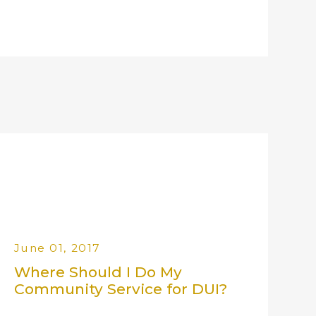
June 01, 2017
Where Should I Do My
Community Service for DUI?