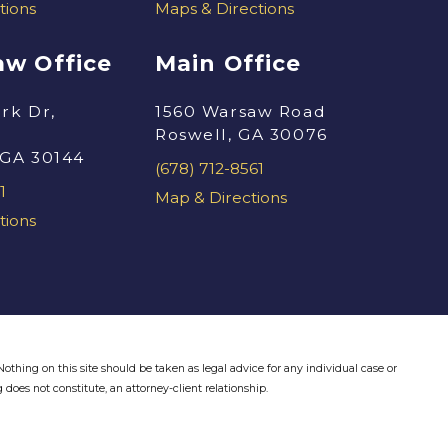
tions
Maps & Directions
w Office
Main Office
rk Dr,
1560 Warsaw Road
Roswell, GA 30076
 GA 30144
(678) 712-8561
1
Map & Directions
tions
othing on this site should be taken as legal advice for any individual case or
 does not constitute, an attorney-client relationship.