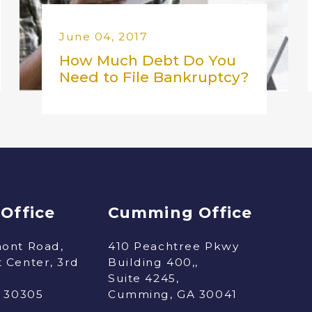
June 04, 2017
How Much Debt Do You
Need to File Bankruptcy?
 Office
Cumming Office
ont Road,
410 Peachtree Pkwy
 Center, 3rd
Building 400,,
Suite 4245,
A 30305
Cumming, GA 30041