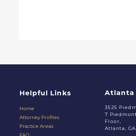
Atlanta
Helpful Links
3525 Piedm
Home
7 Piedmont
Attorney Profiles
Floor,
Practice Areas
Atlanta, G
FAQ