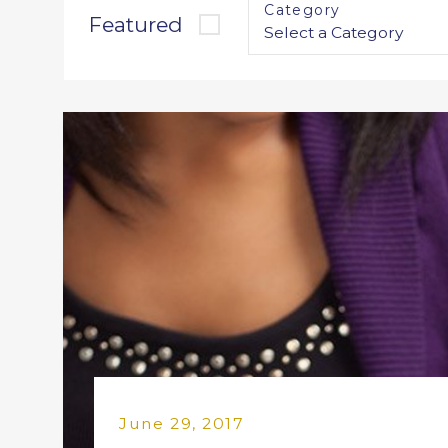
Category
Featured
June 29, 2017