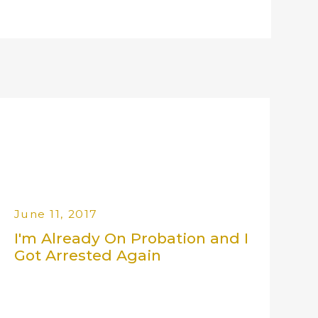
June 11, 2017
I'm Already On Probation and I
Got Arrested Again