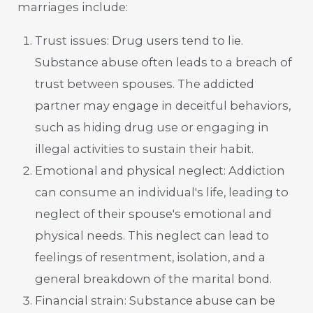
marriages include:
Trust issues: Drug users tend to lie.
Substance abuse often leads to a breach of
trust between spouses. The addicted
partner may engage in deceitful behaviors,
such as hiding drug use or engaging in
illegal activities to sustain their habit.
Emotional and physical neglect: Addiction
can consume an individual's life, leading to
neglect of their spouse's emotional and
physical needs. This neglect can lead to
feelings of resentment, isolation, and a
general breakdown of the marital bond.
Financial strain: Substance abuse can be