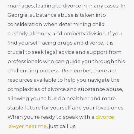
marriages, leading to divorce in many cases. In
Georgia, substance abuse is taken into
consideration when determining child
custody, alimony, and property division. If you
find yourself facing drugs and divorce, it is
crucial to seek legal advice and support from
professionals who can guide you through this
challenging process. Remember, there are
resources available to help you navigate the
complexities of divorce and substance abuse,
allowing you to build a healthier and more
stable future for yourself and your loved ones.
When you're ready to speak with a
divorce
lawyer near me
, just call us.