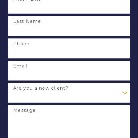
Last Name
Phone
Email
Are you a new client?
Message