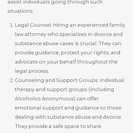
assist individuals going through such
situations:
Legal Counsel: Hiring an experienced family
law attorney who specializes in divorce and
substance abuse cases is crucial. They can
provide guidance, protect your rights, and
advocate on your behalf throughout the
legal process.
Counseling and Support Groups: Individual
therapy and support groups (including
Alcoholics Anonymous) can offer
emotional support and guidance to those
dealing with substance abuse and divorce.
They provide a safe space to share