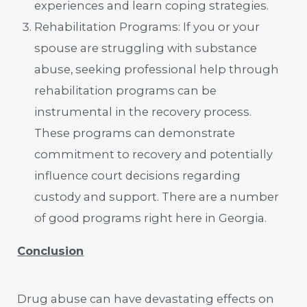
experiences and learn coping strategies.
Rehabilitation Programs: If you or your
spouse are struggling with substance
abuse, seeking professional help through
rehabilitation programs can be
instrumental in the recovery process.
These programs can demonstrate
commitment to recovery and potentially
influence court decisions regarding
custody and support. There are a number
of good programs right here in Georgia.
Conclusion
Drug abuse can have devastating effects on