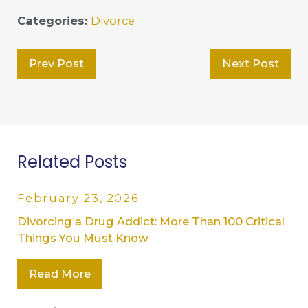
Categories:
Divorce
Prev Post
Next Post
Related Posts
February 23, 2026
Divorcing a Drug Addict: More Than 100 Critical
Things You Must Know
Read More