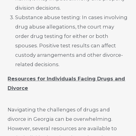
division decisions.
Substance abuse testing: In cases involving
drug abuse allegations, the court may
order drug testing for either or both
spouses. Positive test results can affect
custody arrangements and other divorce-
related decisions.
Resources for Individuals Facing Drugs and
Divorce
Navigating the challenges of drugs and
divorce in Georgia can be overwhelming.
However, several resources are available to