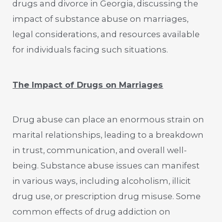
drugs and divorce in Georgia, discussing the
impact of substance abuse on marriages,
legal considerations, and resources available
for individuals facing such situations.
The Impact of Drugs on Marriages
Drug abuse can place an enormous strain on
marital relationships, leading to a breakdown
in trust, communication, and overall well-
being. Substance abuse issues can manifest
in various ways, including alcoholism, illicit
drug use, or prescription drug misuse. Some
common effects of drug addiction on