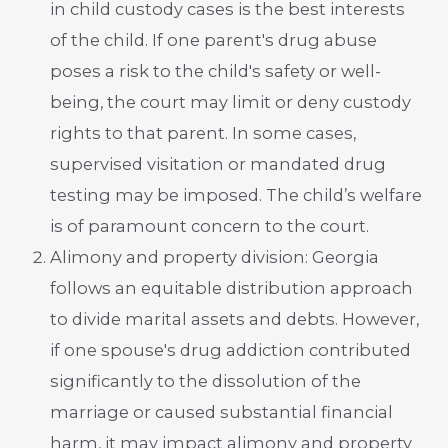
in child custody cases is the best interests
of the child. If one parent's drug abuse
poses a risk to the child's safety or well-
being, the court may limit or deny custody
rights to that parent. In some cases,
supervised visitation or mandated drug
testing may be imposed. The child’s welfare
is of paramount concern to the court.
Alimony and property division: Georgia
follows an equitable distribution approach
to divide marital assets and debts. However,
if one spouse's drug addiction contributed
significantly to the dissolution of the
marriage or caused substantial financial
harm, it may impact alimony and property