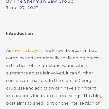
By
The Sherman Law Group
June 27, 2023
Introduction
As
divorce lawyers
, we know divorce can be a
complex and emotionally challenging process
in the best of circumstances, and when
substance abuse is involved, it can further
complicate matters. In the state of Georgia,
drug use and addiction can have significant
implications for divorce proceedings. This blog
post aims to shed light on the intersection of