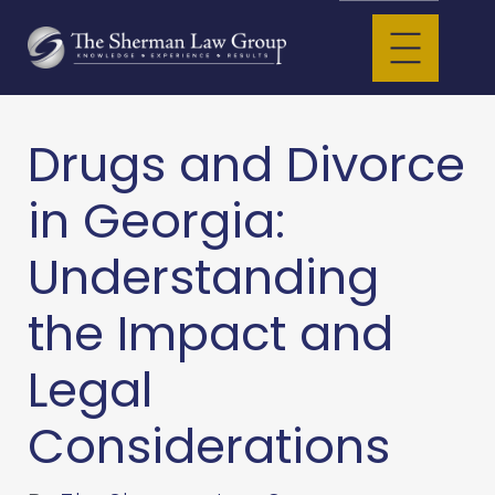
Drugs and Divorce
in Georgia:
Understanding
the Impact and
Legal
Considerations