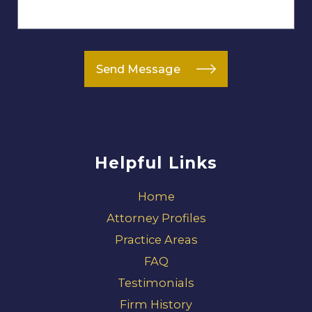
Send Message
Helpful Links
Home
Attorney Profiles
Practice Areas
FAQ
Testimonials
Firm History