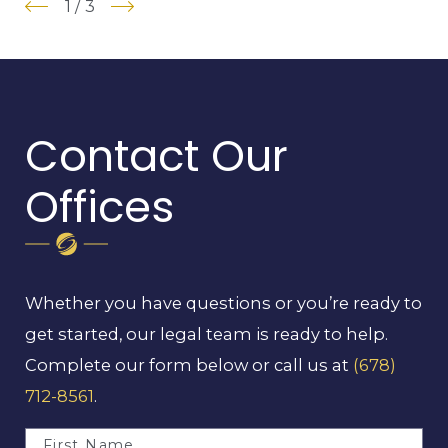
1
/
3
Contact Our
Offices
Whether you have questions or you’re ready to
get started, our legal team is ready to help.
Complete our form below or call us at
(678)
712-8561
.
First Name