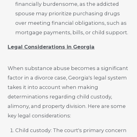
financially burdensome, as the addicted
spouse may prioritize purchasing drugs
over meeting financial obligations, such as
mortgage payments, bills, or child support.
Legal Considerations in Georgia
When substance abuse becomes a significant
factor in a divorce case, Georgia's legal system
takes it into account when making
determinations regarding child custody,
alimony, and property division. Here are some
key legal considerations:
Child custody: The court's primary concern