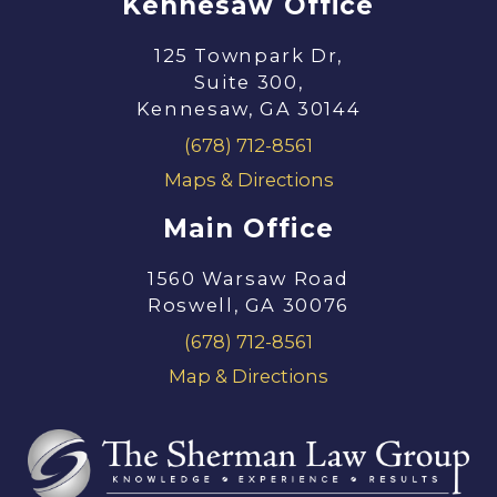
Kennesaw Office
125 Townpark Dr,
Suite 300,
Kennesaw, GA 30144
(678) 712-8561
Maps & Directions
Main Office
1560 Warsaw Road
Roswell, GA 30076
(678) 712-8561
Map & Directions