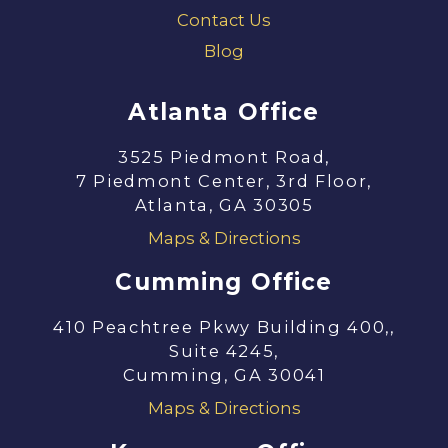
Contact Us
Blog
Atlanta Office
3525 Piedmont Road,
7 Piedmont Center, 3rd Floor,
Atlanta, GA 30305
Maps & Directions
Cumming Office
410 Peachtree Pkwy Building 400,,
Suite 4245,
Cumming, GA 30041
Maps & Directions