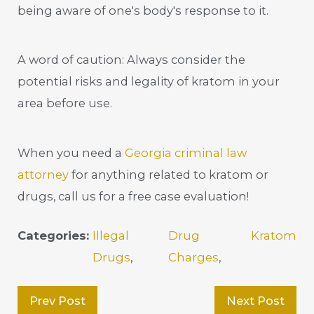
being aware of one's body's response to it.
A word of caution: Always consider the
potential risks and legality of kratom in your
area before use.
When you need a
Georgia criminal law
attorney
for anything related to kratom or
drugs, call us for a free case evaluation!
Categories:
Illegal
Drug
Kratom
Drugs
,
Charges
,
Prev Post
Next Post