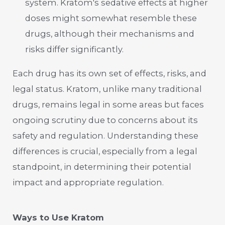
system. Kratom's sedative effects at higher
doses might somewhat resemble these
drugs, although their mechanisms and
risks differ significantly.
Each drug has its own set of effects, risks, and
legal status. Kratom, unlike many traditional
drugs, remains legal in some areas but faces
ongoing scrutiny due to concerns about its
safety and regulation. Understanding these
differences is crucial, especially from a legal
standpoint, in determining their potential
impact and appropriate regulation.
Ways to Use Kratom