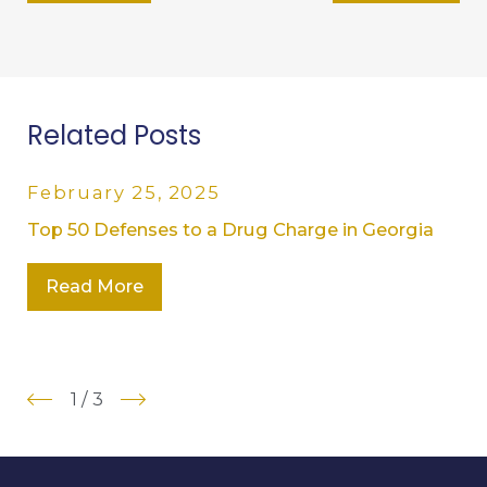
Related Posts
February 25, 2025
Top 50 Defenses to a Drug Charge in Georgia
Read More
1
/
3