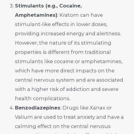
Stimulants (e.g., Cocaine,
Amphetamines)
: Kratom can have
stimulant-like effects in lower doses,
providing increased energy and alertness.
However, the nature of its stimulating
properties is different from traditional
stimulants like cocaine or amphetamines,
which have more direct impacts on the
central nervous system and are associated
with a higher risk of addiction and severe
health complications.
Benzodiazepines
: Drugs like Xanax or
Valium are used to treat anxiety and have a
calming effect on the central nervous