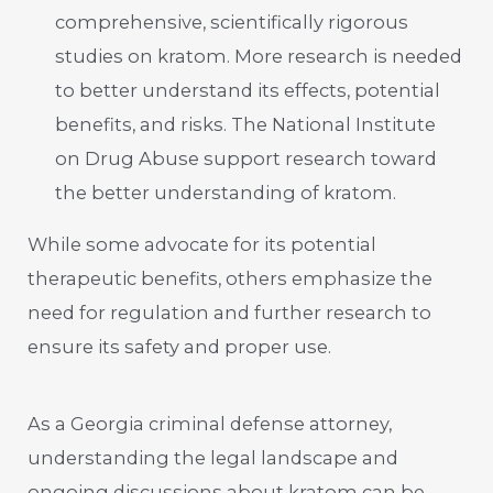
comprehensive, scientifically rigorous
studies on kratom. More research is needed
to better understand its effects, potential
benefits, and risks. The National Institute
on Drug Abuse support research toward
the better understanding of kratom.
While some advocate for its potential
therapeutic benefits, others emphasize the
need for regulation and further research to
ensure its safety and proper use.
As a Georgia criminal defense attorney,
understanding the legal landscape and
ongoing discussions about kratom can be