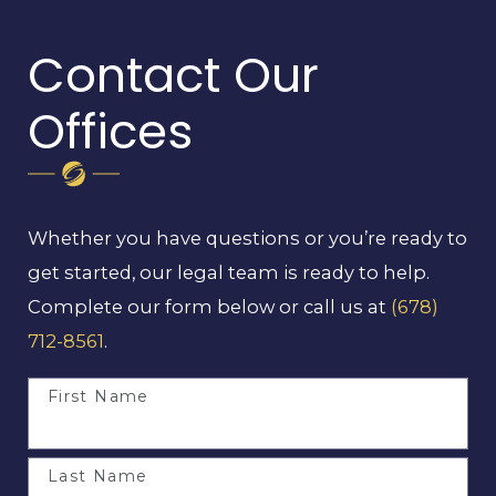
Contact Our
Offices
Whether you have questions or you’re ready to
get started, our legal team is ready to help.
Complete our form below or call us at
(678)
712-8561
.
First Name
Last Name