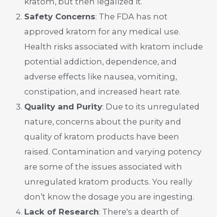
kratom, but then legalized it.
Safety Concerns
: The FDA has not
approved kratom for any medical use.
Health risks associated with kratom include
potential addiction, dependence, and
adverse effects like nausea, vomiting,
constipation, and increased heart rate.
Quality and Purity
: Due to its unregulated
nature, concerns about the purity and
quality of kratom products have been
raised. Contamination and varying potency
are some of the issues associated with
unregulated kratom products. You really
don’t know the dosage you are ingesting.
Lack of Research
: There's a dearth of