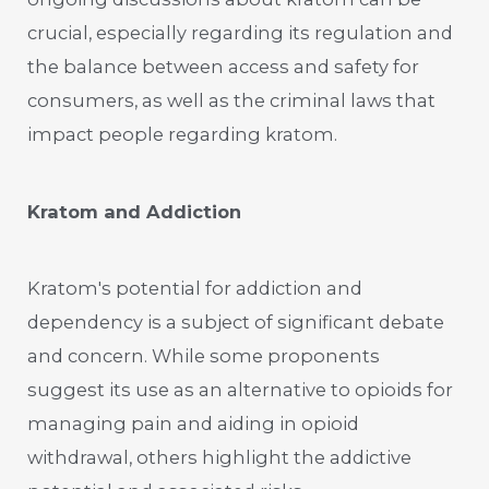
crucial, especially regarding its regulation and
the balance between access and safety for
consumers, as well as the criminal laws that
impact people regarding kratom.
Kratom and Addiction
Kratom's potential for addiction and
dependency is a subject of significant debate
and concern. While some proponents
suggest its use as an alternative to opioids for
managing pain and aiding in opioid
withdrawal, others highlight the addictive