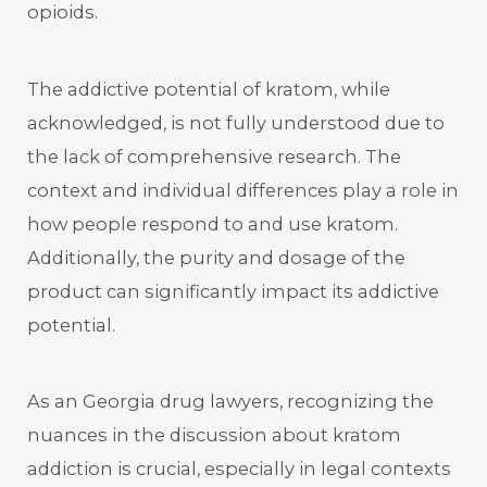
opioids.
The addictive potential of kratom, while
acknowledged, is not fully understood due to
the lack of comprehensive research. The
context and individual differences play a role in
how people respond to and use kratom.
Additionally, the purity and dosage of the
product can significantly impact its addictive
potential.
As an Georgia drug lawyers, recognizing the
nuances in the discussion about kratom
addiction is crucial, especially in legal contexts