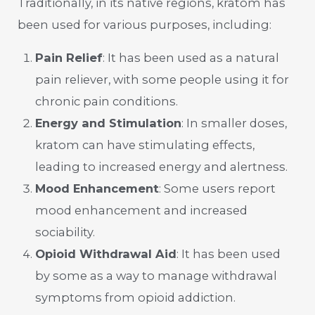
Traditionally, in its native regions, kratom has
been used for various purposes, including:
Pain Relief
: It has been used as a natural
pain reliever, with some people using it for
chronic pain conditions.
Energy and Stimulation
: In smaller doses,
kratom can have stimulating effects,
leading to increased energy and alertness.
Mood Enhancement
: Some users report
mood enhancement and increased
sociability.
Opioid Withdrawal Aid
: It has been used
by some as a way to manage withdrawal
symptoms from opioid addiction.