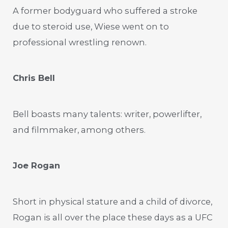
A former bodyguard who suffered a stroke
due to steroid use, Wiese went on to
professional wrestling renown.
Chris Bell
Bell boasts many talents: writer, powerlifter,
and filmmaker, among others.
Joe Rogan
Short in physical stature and a child of divorce,
Rogan is all over the place these days as a UFC