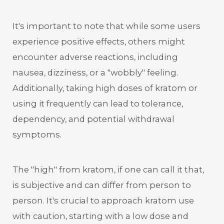
It's important to note that while some users
experience positive effects, others might
encounter adverse reactions, including
nausea, dizziness, or a "wobbly" feeling.
Additionally, taking high doses of kratom or
using it frequently can lead to tolerance,
dependency, and potential withdrawal
symptoms.
The "high" from kratom, if one can call it that,
is subjective and can differ from person to
person. It's crucial to approach kratom use
with caution, starting with a low dose and