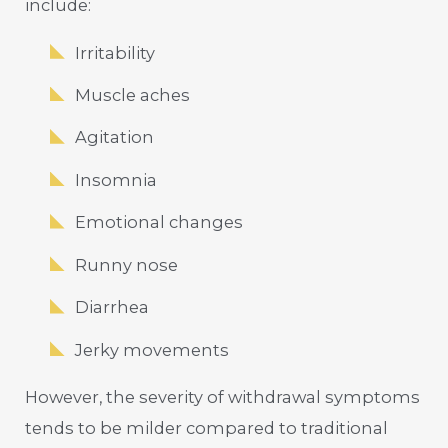
include:
Irritability
Muscle aches
Agitation
Insomnia
Emotional changes
Runny nose
Diarrhea
Jerky movements
However, the severity of withdrawal symptoms
tends to be milder compared to traditional