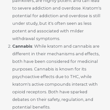
painkillers, are highly potent and can lead
to severe addiction and overdose. Kratom's
potential for addiction and overdose is still
under study, but it's often seen as less
potent and associated with milder
withdrawal symptoms.
Cannabis
: While kratom and cannabis are
different in their mechanisms and effects,
both have been considered for medicinal
purposes. Cannabis is known for its
psychoactive effects due to THC, while
kratom's active compounds interact with
opioid receptors. Both have sparked
debates on their safety, regulation, and
potential benefits.