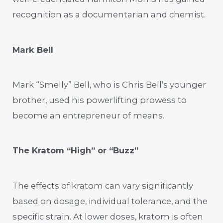
recognition as a documentarian and chemist.
Mark Bell
Mark “Smelly” Bell, who is Chris Bell’s younger
brother, used his powerlifting prowess to
become an entrepreneur of means.
The Kratom “High” or “Buzz”
The effects of kratom can vary significantly
based on dosage, individual tolerance, and the
specific strain. At lower doses, kratom is often