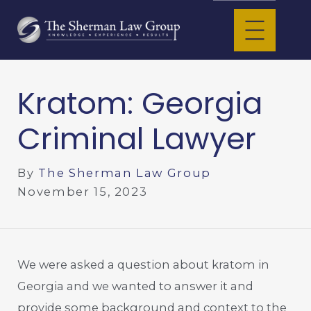
Kratom: Georgia
Criminal Lawyer
By
The Sherman Law Group
November 15, 2023
We were asked a question about kratom in
Georgia and we wanted to answer it and
provide some background and context to the