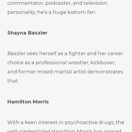
commentator, podcaster, and television
personality; he’s a huge kratom fan.
Shayna Baszler
Baszler sees herself as a fighter and her career
choice as a professional wrestler, kickboxer,
and former mixed martial artist demonstrates
that.
Hamilton Morris
With a keen interest in psychoactive drugs, the
well-credentialed Hamilton Morris has gained