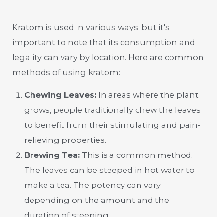
Kratom is used in various ways, but it's
important to note that its consumption and
legality can vary by location. Here are common
methods of using kratom:
Chewing Leaves:
In areas where the plant
grows, people traditionally chew the leaves
to benefit from their stimulating and pain-
relieving properties.
Brewing Tea:
This is a common method.
The leaves can be steeped in hot water to
make a tea. The potency can vary
depending on the amount and the
duration of steeping.