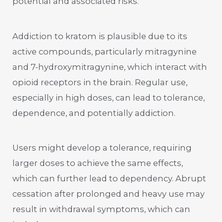
potential and associated risks.
Addiction to kratom is plausible due to its
active compounds, particularly mitragynine
and 7-hydroxymitragynine, which interact with
opioid receptors in the brain. Regular use,
especially in high doses, can lead to tolerance,
dependence, and potentially addiction.
Users might develop a tolerance, requiring
larger doses to achieve the same effects,
which can further lead to dependency. Abrupt
cessation after prolonged and heavy use may
result in withdrawal symptoms, which can