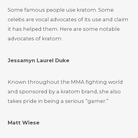
Some famous people use kratom. Some
celebs are vocal advocates of its use and claim
it has helped them. Here are some notable
advocates of kratom:
Jessamyn Laurel Duke
Known throughout the MMA fighting world
and sponsored by a kratom brand, she also
takes pride in being a serious “gamer.”
Matt Wiese