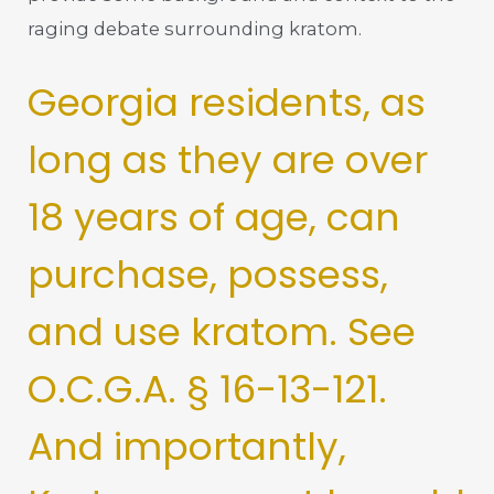
raging debate surrounding kratom.
Georgia residents, as
long as they are over
18 years of age, can
purchase, possess,
and use kratom. See
O.C.G.A. § 16-13-121.
And importantly,