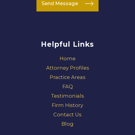
Send Message
Helpful Links
Home
Attorney Profiles
Practice Areas
FAQ
Testimonials
Firm History
Contact Us
Blog