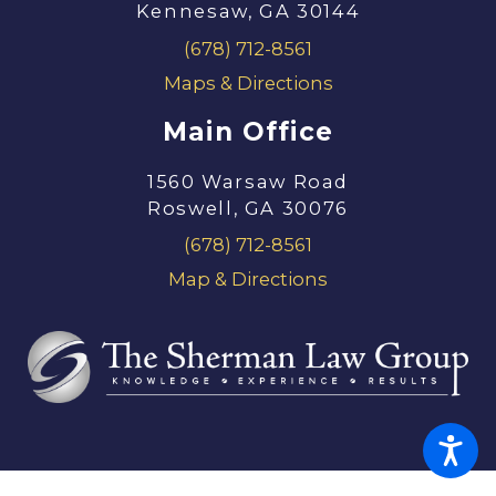
Kennesaw, GA 30144
(678) 712-8561
Maps & Directions
Main Office
1560 Warsaw Road
Roswell, GA 30076
(678) 712-8561
Map & Directions