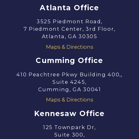
Atlanta Office
3525 Piedmont Road,
7 Piedmont Center, 3rd Floor,
Atlanta, GA 30305
Maps & Directions
Cumming Office
410 Peachtree Pkwy Building 400,,
Suite 4245,
Cumming, GA 30041
Maps & Directions
Kennesaw Office
125 Townpark Dr,
Suite 300,