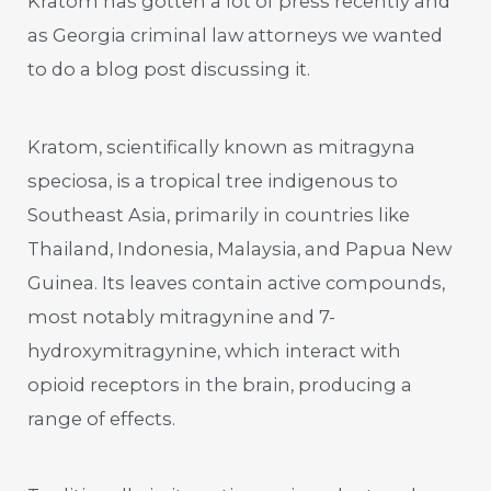
Kratom has gotten a lot of press recently and
as Georgia criminal law attorneys we wanted
to do a blog post discussing it.
Kratom, scientifically known as mitragyna
speciosa, is a tropical tree indigenous to
Southeast Asia, primarily in countries like
Thailand, Indonesia, Malaysia, and Papua New
Guinea. Its leaves contain active compounds,
most notably mitragynine and 7-
hydroxymitragynine, which interact with
opioid receptors in the brain, producing a
range of effects.