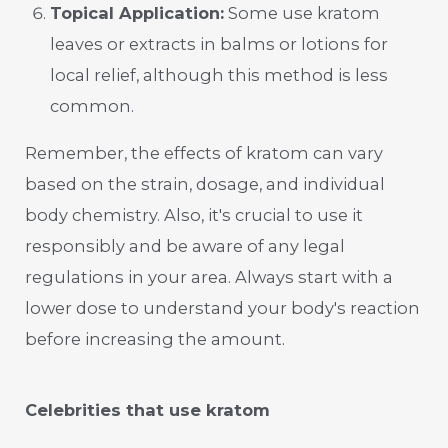
Topical Application:
Some use kratom
leaves or extracts in balms or lotions for
local relief, although this method is less
common.
Remember, the effects of kratom can vary
based on the strain, dosage, and individual
body chemistry. Also, it's crucial to use it
responsibly and be aware of any legal
regulations in your area. Always start with a
lower dose to understand your body's reaction
before increasing the amount.
Celebrities that use kratom