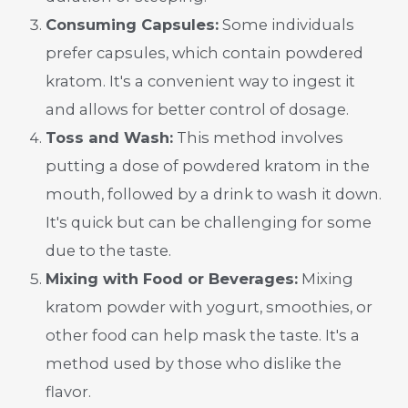
Consuming Capsules:
Some individuals
prefer capsules, which contain powdered
kratom. It's a convenient way to ingest it
and allows for better control of dosage.
Toss and Wash:
This method involves
putting a dose of powdered kratom in the
mouth, followed by a drink to wash it down.
It's quick but can be challenging for some
due to the taste.
Mixing with Food or Beverages:
Mixing
kratom powder with yogurt, smoothies, or
other food can help mask the taste. It's a
method used by those who dislike the
flavor.