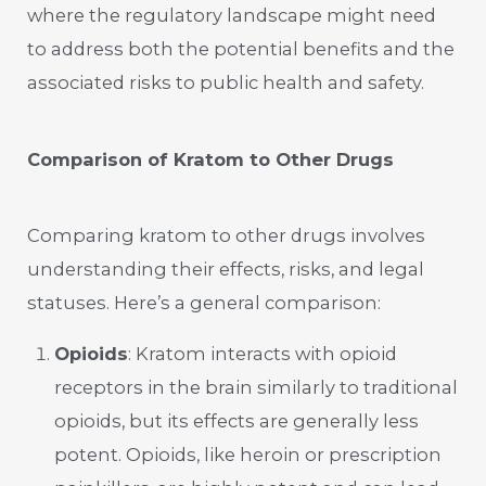
where the regulatory landscape might need
to address both the potential benefits and the
associated risks to public health and safety.
Comparison of Kratom to Other Drugs
Comparing kratom to other drugs involves
understanding their effects, risks, and legal
statuses. Here’s a general comparison:
Opioids
: Kratom interacts with opioid
receptors in the brain similarly to traditional
opioids, but its effects are generally less
potent. Opioids, like heroin or prescription