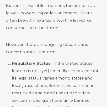
Kratom is available in various forms such as
leaves, powder, capsules, or extracts. Users
often brew it into a tea, chew the leaves, or
consume it in other forms.
However, there are ongoing debates and
concerns about kratom:
Regulatory Status
: In the United States,
kratom is not (yet) federally scheduled, but
its legal status varies among states and
local jurisdictions. Some have banned or
restricted its sale and use due to safety
concerns. Georgia at one time banned