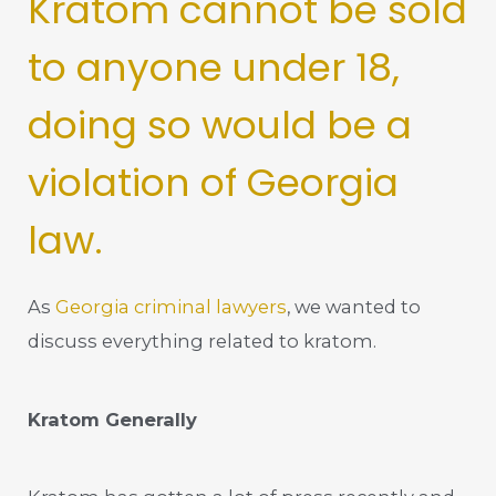
Kratom cannot be sold
to anyone under 18,
doing so would be a
violation of Georgia
law.
As
Georgia criminal lawyers
, we wanted to
discuss everything related to kratom.
Kratom Generally