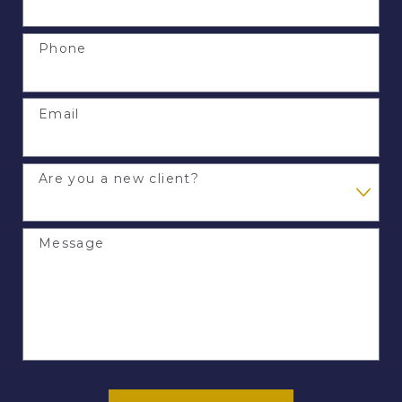
Phone
Email
Are you a new client?
Message