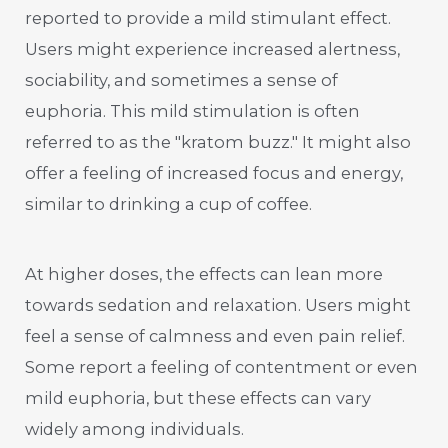
reported to provide a mild stimulant effect.
Users might experience increased alertness,
sociability, and sometimes a sense of
euphoria. This mild stimulation is often
referred to as the "kratom buzz." It might also
offer a feeling of increased focus and energy,
similar to drinking a cup of coffee.
At higher doses, the effects can lean more
towards sedation and relaxation. Users might
feel a sense of calmness and even pain relief.
Some report a feeling of contentment or even
mild euphoria, but these effects can vary
widely among individuals.