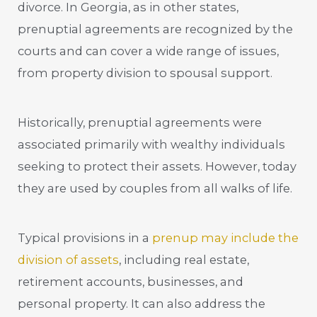
divorce. In Georgia, as in other states,
prenuptial agreements are recognized by the
courts and can cover a wide range of issues,
from property division to spousal support.
Historically, prenuptial agreements were
associated primarily with wealthy individuals
seeking to protect their assets. However, today
they are used by couples from all walks of life.
Typical provisions in a
prenup may include the
division of assets
, including real estate,
retirement accounts, businesses, and
personal property. It can also address the