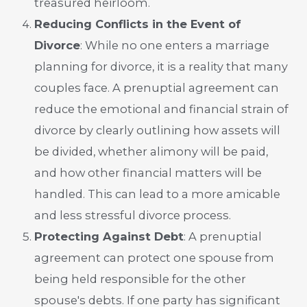
treasured heirloom.
Reducing Conflicts in the Event of
Divorce
: While no one enters a marriage
planning for divorce, it is a reality that many
couples face. A prenuptial agreement can
reduce the emotional and financial strain of
divorce by clearly outlining how assets will
be divided, whether alimony will be paid,
and how other financial matters will be
handled. This can lead to a more amicable
and less stressful divorce process.
Protecting Against Debt
: A prenuptial
agreement can protect one spouse from
being held responsible for the other
spouse's debts. If one party has significant