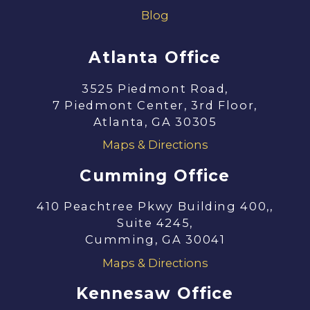
Blog
Atlanta Office
3525 Piedmont Road,
7 Piedmont Center, 3rd Floor,
Atlanta, GA 30305
Maps & Directions
Cumming Office
410 Peachtree Pkwy Building 400,,
Suite 4245,
Cumming, GA 30041
Maps & Directions
Kennesaw Office