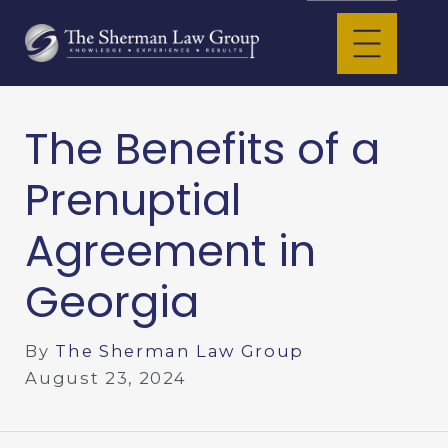
The Benefits of a
Prenuptial
Agreement in
Georgia
By
The Sherman Law Group
August 23, 2024