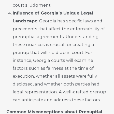
court’s judgment.
Influence of Georgia’s Unique Legal
Landscape
: Georgia has specific laws and
precedents that affect the enforceability of
prenuptial agreements. Understanding
these nuances is crucial for creating a
prenup that will hold up in court. For
instance, Georgia courts will examine
factors such as fairness at the time of
execution, whether all assets were fully
disclosed, and whether both parties had
legal representation. A well-drafted prenup
can anticipate and address these factors.
Common Misconceptions about Prenuptial