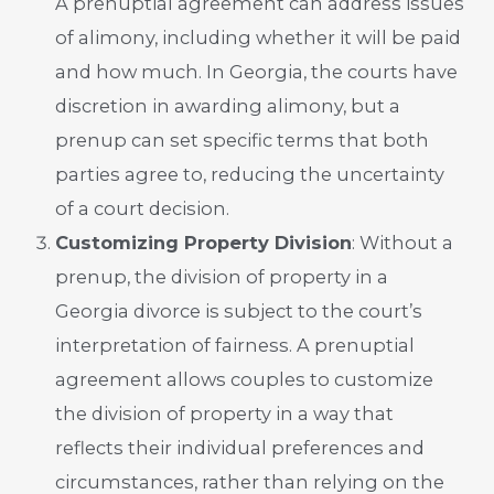
A prenuptial agreement can address issues
of alimony, including whether it will be paid
and how much. In Georgia, the courts have
discretion in awarding alimony, but a
prenup can set specific terms that both
parties agree to, reducing the uncertainty
of a court decision.
Customizing Property Division
: Without a
prenup, the division of property in a
Georgia divorce is subject to the court’s
interpretation of fairness. A prenuptial
agreement allows couples to customize
the division of property in a way that
reflects their individual preferences and
circumstances, rather than relying on the