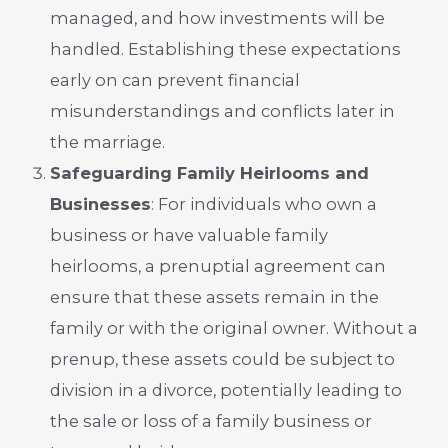
managed, and how investments will be
handled. Establishing these expectations
early on can prevent financial
misunderstandings and conflicts later in
the marriage.
Safeguarding Family Heirlooms and
Businesses
: For individuals who own a
business or have valuable family
heirlooms, a prenuptial agreement can
ensure that these assets remain in the
family or with the original owner. Without a
prenup, these assets could be subject to
division in a divorce, potentially leading to
the sale or loss of a family business or