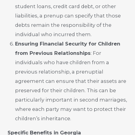
student loans, credit card debt, or other
liabilities, a prenup can specify that those
debts remain the responsibility of the
individual who incurred them.
Ensuring Financial Security for Children
from Previous Relationships
: For
individuals who have children from a
previous relationship, a prenuptial
agreement can ensure that their assets are
preserved for their children. This can be
particularly important in second marriages,
where each party may want to protect their
children’s inheritance.
Specific Benefits in Georgia