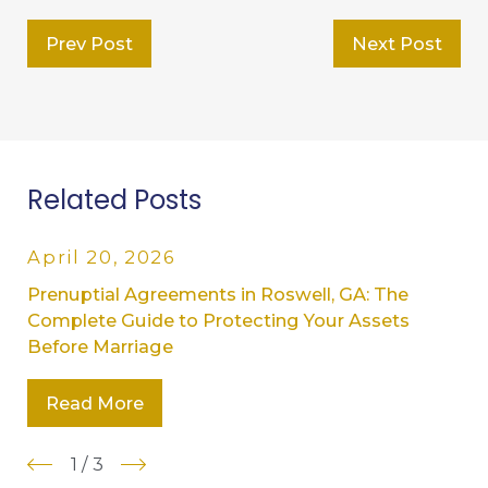
Prev Post
Next Post
Related Posts
April 20, 2026
Prenuptial Agreements in Roswell, GA: The
Complete Guide to Protecting Your Assets
Before Marriage
Read More
1
/
3