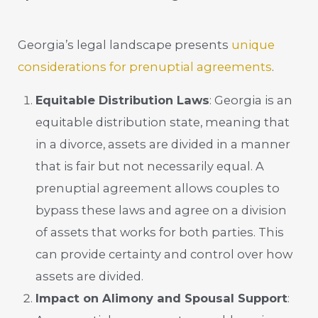
Georgia’s legal landscape presents
unique
considerations for prenuptial agreements
.
Equitable Distribution Laws
: Georgia is an
equitable distribution state, meaning that
in a divorce, assets are divided in a manner
that is fair but not necessarily equal. A
prenuptial agreement allows couples to
bypass these laws and agree on a division
of assets that works for both parties. This
can provide certainty and control over how
assets are divided.
Impact on Alimony and Spousal Support
: