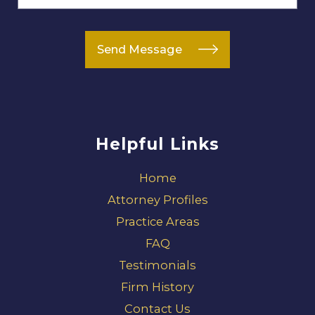
Send Message
Helpful Links
Home
Attorney Profiles
Practice Areas
FAQ
Testimonials
Firm History
Contact Us