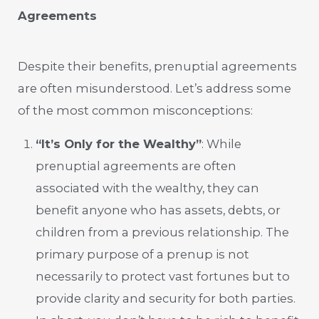
Agreements
Despite their benefits, prenuptial agreements
are often misunderstood. Let’s address some
of the most common misconceptions:
“It’s Only for the Wealthy”
: While
prenuptial agreements are often
associated with the wealthy, they can
benefit anyone who has assets, debts, or
children from a previous relationship. The
primary purpose of a prenup is not
necessarily to protect vast fortunes but to
provide clarity and security for both parties.