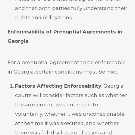
and that both parties fully understand their
rights and obligations.
Enforceability of Prenuptial Agreements in
Georgia
For a prenuptial agreement to be enforceable
in Georgia, certain conditions must be met:
Factors Affecting Enforceability
: Georgia
courts will consider factors such as whether
the agreement was entered into
voluntarily, whether it was unconscionable
at the time it was executed, and whether
there was full disclosure of assets and