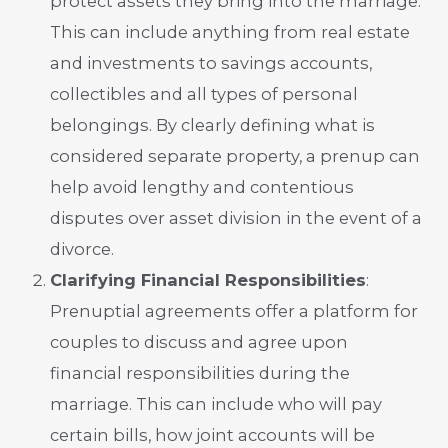
protect assets they bring into the marriage.
This can include anything from real estate
and investments to savings accounts,
collectibles and all types of personal
belongings. By clearly defining what is
considered separate property, a prenup can
help avoid lengthy and contentious
disputes over asset division in the event of a
divorce.
Clarifying Financial Responsibilities
:
Prenuptial agreements offer a platform for
couples to discuss and agree upon
financial responsibilities during the
marriage. This can include who will pay
certain bills, how joint accounts will be