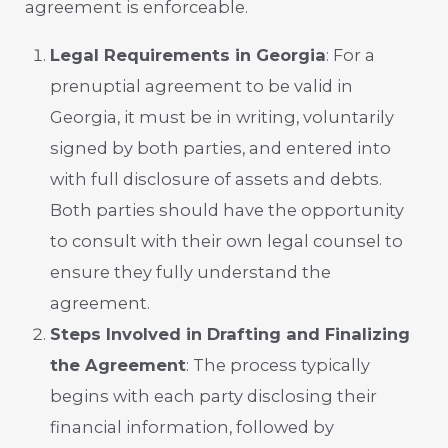
agreement is enforceable.
Legal Requirements in Georgia
: For a
prenuptial agreement to be valid in
Georgia, it must be in writing, voluntarily
signed by both parties, and entered into
with full disclosure of assets and debts.
Both parties should have the opportunity
to consult with their own legal counsel to
ensure they fully understand the
agreement.
Steps Involved in Drafting and Finalizing
the Agreement
: The process typically
begins with each party disclosing their
financial information, followed by