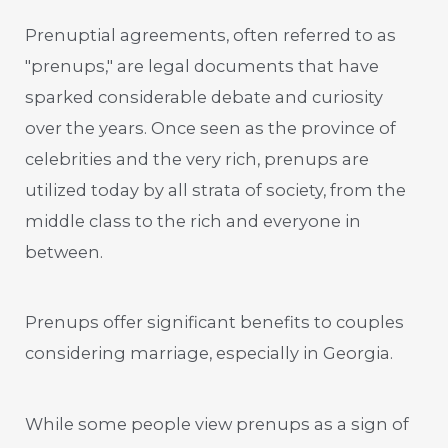
Prenuptial agreements, often referred to as
"prenups," are legal documents that have
sparked considerable debate and curiosity
over the years. Once seen as the province of
celebrities and the very rich, prenups are
utilized today by all strata of society, from the
middle class to the rich and everyone in
between.
Prenups offer significant benefits to couples
considering marriage, especially in Georgia.
While some people view prenups as a sign of