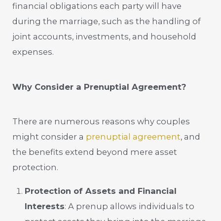
financial obligations each party will have
during the marriage, such as the handling of
joint accounts, investments, and household
expenses.
Why Consider a Prenuptial Agreement?
There are numerous reasons why couples
might consider a
prenuptial agreement
, and
the benefits extend beyond mere asset
protection.
Protection of Assets and Financial
Interests
: A prenup allows individuals to