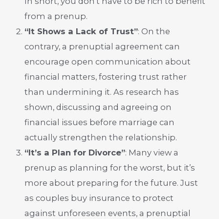
In short, you don’t have to be rich to benefit
from a prenup.
“It Shows a Lack of Trust”
: On the
contrary, a prenuptial agreement can
encourage open communication about
financial matters, fostering trust rather
than undermining it. As research has
shown, discussing and agreeing on
financial issues before marriage can
actually strengthen the relationship.
“It’s a Plan for Divorce”
: Many view a
prenup as planning for the worst, but it’s
more about preparing for the future. Just
as couples buy insurance to protect
against unforeseen events, a prenuptial