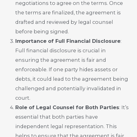
negotiations to agree on the terms. Once
the terms are finalized, the agreement is
drafted and reviewed by legal counsel
before being signed.
Importance of Full Financial Disclosure
:
Full financial disclosure is crucial in
ensuring the agreement is fair and
enforceable. If one party hides assets or
debts, it could lead to the agreement being
challenged and potentially invalidated in
court.
Role of Legal Counsel for Both Parties
: It’s
essential that both parties have
independent legal representation. This
helps to ensure that the agreement is fair