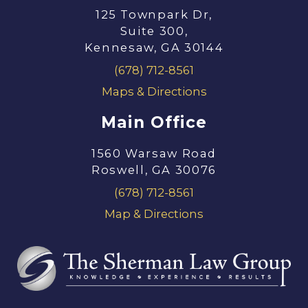
125 Townpark Dr,
Suite 300,
Kennesaw, GA 30144
(678) 712-8561
Maps & Directions
Main Office
1560 Warsaw Road
Roswell, GA 30076
(678) 712-8561
Map & Directions