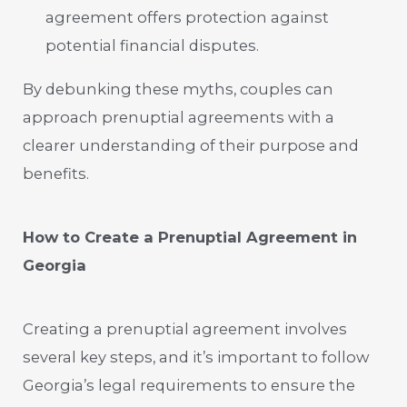
agreement offers protection against
potential financial disputes.
By debunking these myths, couples can
approach prenuptial agreements with a
clearer understanding of their purpose and
benefits.
How to Create a Prenuptial Agreement in
Georgia
Creating a prenuptial agreement involves
several key steps, and it’s important to follow
Georgia’s legal requirements to ensure the