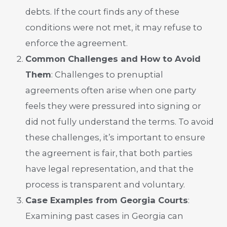
debts. If the court finds any of these
conditions were not met, it may refuse to
enforce the agreement.
Common Challenges and How to Avoid
Them
: Challenges to prenuptial
agreements often arise when one party
feels they were pressured into signing or
did not fully understand the terms. To avoid
these challenges, it’s important to ensure
the agreement is fair, that both parties
have legal representation, and that the
process is transparent and voluntary.
Case Examples from Georgia Courts
:
Examining past cases in Georgia can