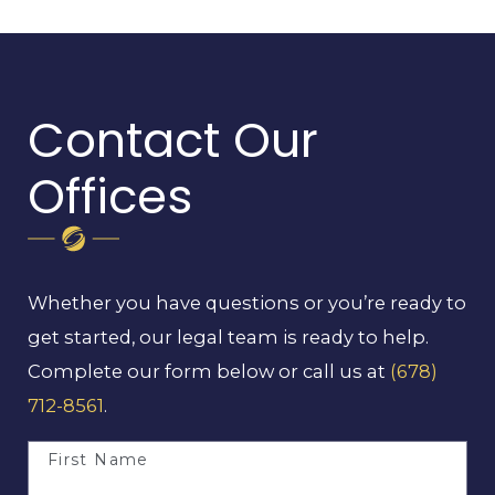
Contact Our
Offices
Whether you have questions or you’re ready to
get started, our legal team is ready to help.
Complete our form below or call us at
(678)
712-8561
.
First Name