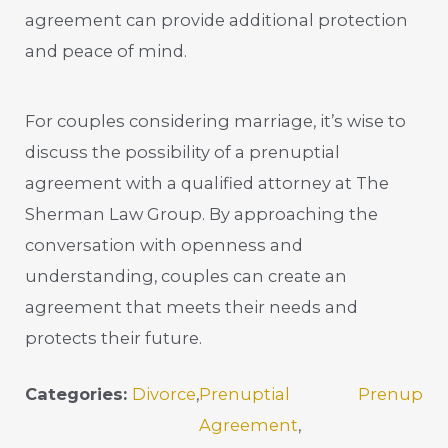
agreement can provide additional protection
and peace of mind.
For couples considering marriage, it’s wise to
discuss the possibility of a prenuptial
agreement with a qualified attorney at The
Sherman Law Group. By approaching the
conversation with openness and
understanding, couples can create an
agreement that meets their needs and
protects their future.
Categories:
Divorce
,
Prenuptial
Prenup
Agreement
,