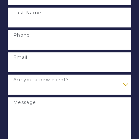
Last Name
Phone
Email
Are you a new client?
Message