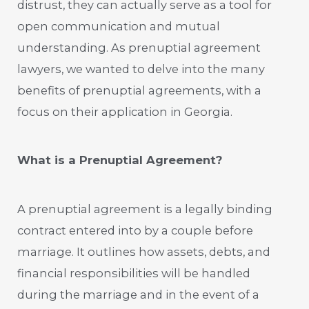
distrust, they can actually serve as a tool for
open communication and mutual
understanding. As prenuptial agreement
lawyers, we wanted to delve into the many
benefits of prenuptial agreements, with a
focus on their application in Georgia.
What is a Prenuptial Agreement?
A prenuptial agreement is a legally binding
contract entered into by a couple before
marriage. It outlines how assets, debts, and
financial responsibilities will be handled
during the marriage and in the event of a