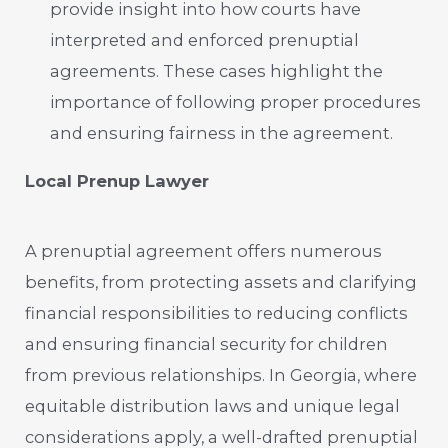
provide insight into how courts have
interpreted and enforced prenuptial
agreements. These cases highlight the
importance of following proper procedures
and ensuring fairness in the agreement.
Local Prenup Lawyer
A prenuptial agreement offers numerous
benefits, from protecting assets and clarifying
financial responsibilities to reducing conflicts
and ensuring financial security for children
from previous relationships. In Georgia, where
equitable distribution laws and unique legal
considerations apply, a well-drafted prenuptial