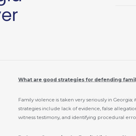
yer
What are good strategies for defending fami
Family violence is taken very seriously in Georgia; i
strategies include lack of evidence, false allegatio
witness testimony, and identifying procedural erro