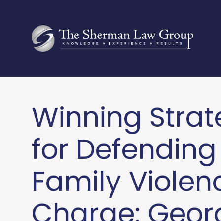
Winning Strat
for Defending
Family Violen
Charge: Geor