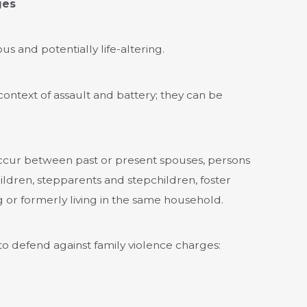
ges
us and potentially life-altering.
context of assault and battery; they can be
 occur between past or present spouses, persons
ildren, stepparents and stepchildren, foster
g or formerly living in the same household.
 defend against family violence charges: