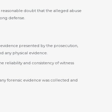
reasonable doubt that the alleged abuse
rong defense.
 evidence presented by the prosecution,
nd any physical evidence.
e reliability and consistency of witness
any forensic evidence was collected and