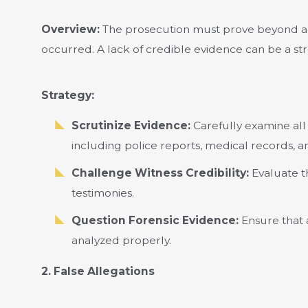
Overview:
The prosecution must prove beyond a 
occurred. A lack of credible evidence can be a st
Strategy:
Scrutinize Evidence:
Carefully examine all
including police reports, medical records, a
Challenge Witness Credibility:
Evaluate th
testimonies.
Question Forensic Evidence:
Ensure that 
analyzed properly.
2. False Allegations