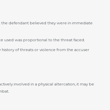
 the defendant believed they were in immediate
e used was proportional to the threat faced.
history of threats or violence from the accuser
tively involved in a physical altercation, it may be
mbat.