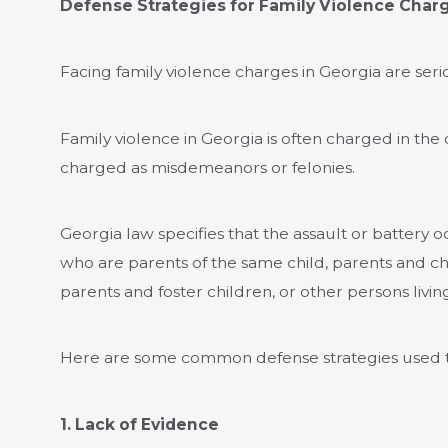
Defense Strategies for Family Violence Char
Facing family violence charges in Georgia are serio
Family violence in Georgia is often charged in the 
charged as misdemeanors or felonies.
Georgia law specifies that the assault or battery
who are parents of the same child, parents and ch
parents and foster children, or other persons livin
Here are some common defense strategies used to
1. Lack of Evidence