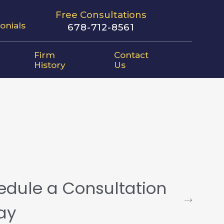
Free Consultations
onials
678-712-8561
Firm
Contact
History
Us
edule a Consultation
ay