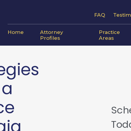
FAQ
Testim
Home
Attorney
Practice
Profiles
Areas
egies
 a
ce
Sch
gia
Tod