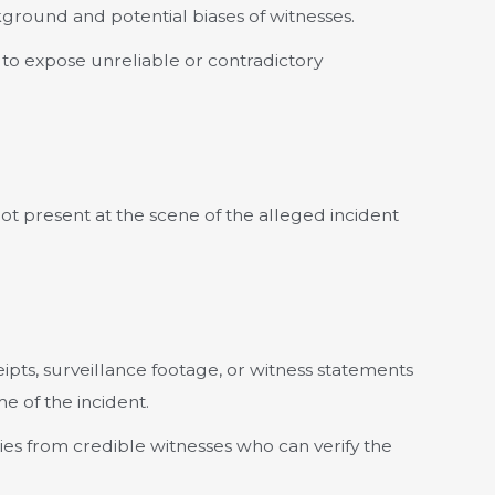
ground and potential biases of witnesses.
to expose unreliable or contradictory
t present at the scene of the alleged incident
pts, surveillance footage, or witness statements
e of the incident.
es from credible witnesses who can verify the