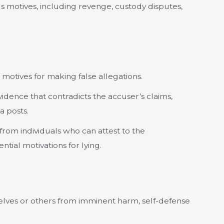
s motives, including revenge, custody disputes,
motives for making false allegations.
idence that contradicts the accuser’s claims,
a posts.
from individuals who can attest to the
tial motivations for lying.
elves or others from imminent harm, self-defense