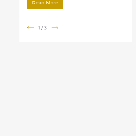
Read More
1
/
3