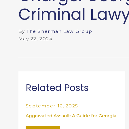
Criminal Law
By
The Sherman Law Group
May 22, 2024
Related Posts
September 16, 2025
Aggravated Assault: A Guide for Georgia