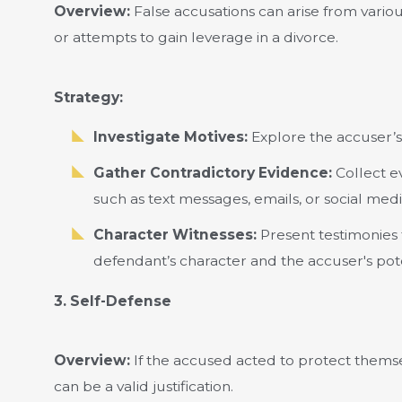
Overview:
False accusations can arise from variou
or attempts to gain leverage in a divorce.
Strategy:
Investigate Motives:
Explore the accuser’s 
Gather Contradictory Evidence:
Collect ev
such as text messages, emails, or social medi
Character Witnesses:
Present testimonies 
defendant’s character and the accuser's poten
3. Self-Defense
Overview:
If the accused acted to protect thems
can be a valid justification.