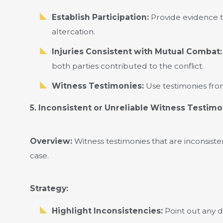
Establish Participation:
Provide evidence th
altercation.
Injuries Consistent with Mutual Combat:
both parties contributed to the conflict.
Witness Testimonies:
Use testimonies fro
5. Inconsistent or Unreliable Witness Testim
Overview:
Witness testimonies that are inconsist
case.
Strategy:
Highlight Inconsistencies:
Point out any d