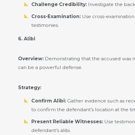
Challenge Credibility:
Investigate the back
Cross-Examination:
Use cross-examination 
testimonies.
6. Alibi
Overview:
Demonstrating that the accused was no
can be a powerful defense.
Strategy:
Confirm Alibi:
Gather evidence such as recei
to confirm the defendant’s location at the tim
Present Reliable Witnesses:
Use testimoni
defendant’s alibi.