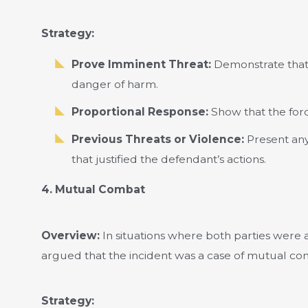
Strategy:
Prove Imminent Threat:
Demonstrate that
danger of harm.
Proportional Response:
Show that the forc
Previous Threats or Violence:
Present any 
that justified the defendant’s actions.
4. Mutual Combat
Overview:
In situations where both parties were ac
argued that the incident was a case of mutual co
Strategy: