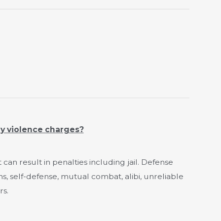
ly violence charges?
t can result in penalties including jail. Defense
ns, self-defense, mutual combat, alibi, unreliable
rs.