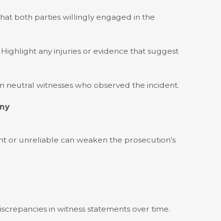
at both parties willingly engaged in the
Highlight any injuries or evidence that suggest
m neutral witnesses who observed the incident.
ony
ent or unreliable can weaken the prosecution’s
iscrepancies in witness statements over time.