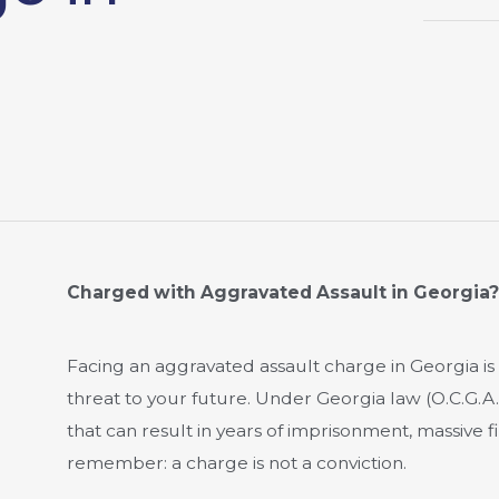
Charged with Aggravated Assault in Georgia
Facing an aggravated assault charge in Georgia is 
threat to your future. Under Georgia law (O.C.G.A. 
that can result in years of imprisonment, massive 
remember: a charge is not a conviction.