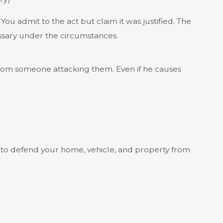
You admit to the act but claim it was justified. The
ssary under the circumstances.
 from someone attacking them. Even if he causes
ht to defend your home, vehicle, and property from