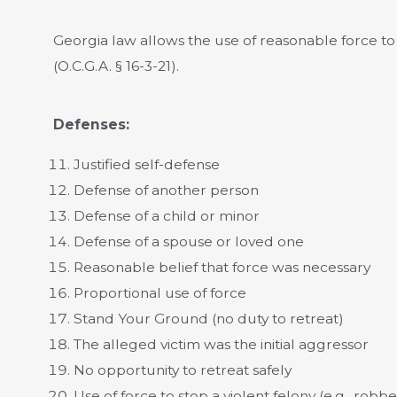
Georgia law allows the use of reasonable force t
(O.C.G.A. § 16-3-21).
Defenses:
Justified self-defense
Defense of another person
Defense of a child or minor
Defense of a spouse or loved one
Reasonable belief that force was necessary
Proportional use of force
Stand Your Ground (no duty to retreat)
The alleged victim was the initial aggressor
No opportunity to retreat safely
Use of force to stop a violent felony (e.g., robbe