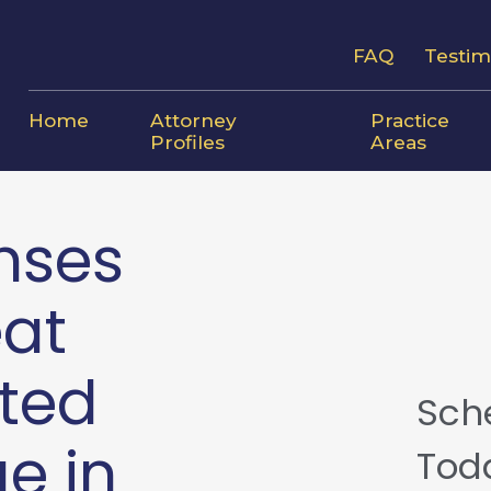
FAQ
Testim
Home
Attorney
Practice
Profiles
Areas
nses
eat
ted
Sch
e in
Tod