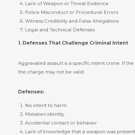
Lack of Weapon or Threat Evidence
Police Misconduct or Procedural Errors
Witness Credibility and False Allegations
Legal and Technical Defenses
1. Defenses That Challenge Criminal Intent
Aggravated assault is a specific intent crime. If t
the charge may not be valid.
Defenses:
No intent to harm
Mistaken identity
Accidental contact or behavior
Lack of knowledge that a weapon was presen