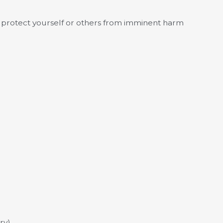
o protect yourself or others from imminent harm
ry)