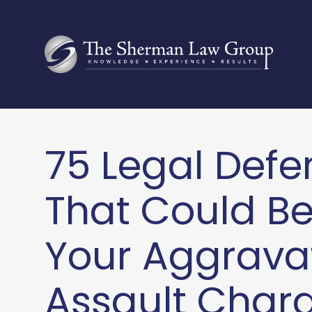
75 Legal Defe
That Could B
Your Aggrava
Assault Charg