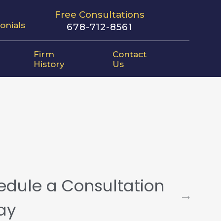
Free Consultations
onials
678-712-8561
Firm
Contact
History
Us
edule a Consultation
ay