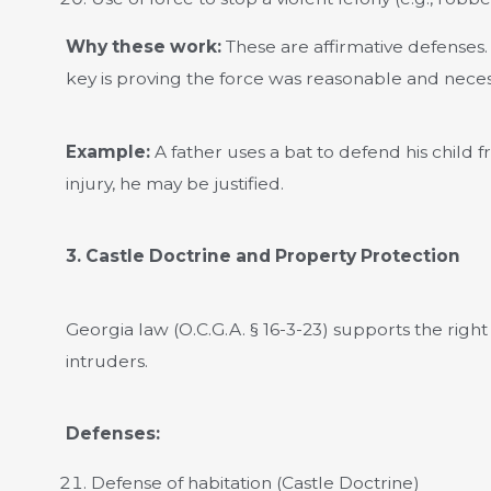
Why these work:
These are affirmative defenses. 
key is proving the force was reasonable and nece
Example:
A father uses a bat to defend his child
injury, he may be justified.
3. Castle Doctrine and Property Protection
Georgia law (O.C.G.A. § 16-3-23) supports the rig
intruders.
Defenses:
Defense of habitation (Castle Doctrine)