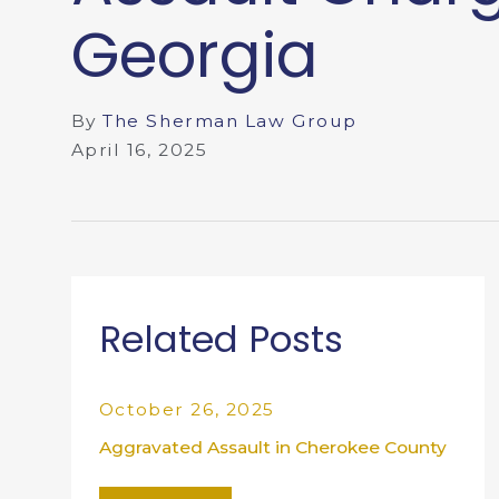
Georgia
By
The Sherman Law Group
April 16, 2025
Related Posts
October 26, 2025
Aggravated Assault in Cherokee County