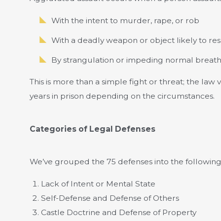
With the intent to murder, rape, or rob
With a deadly weapon or object likely to resu
By strangulation or impeding normal breat
This is more than a simple fight or threat; the law v
years in prison depending on the circumstances.
Categories of Legal Defenses
We’ve grouped the 75 defenses into the following
Lack of Intent or Mental State
Self-Defense and Defense of Others
Castle Doctrine and Defense of Property