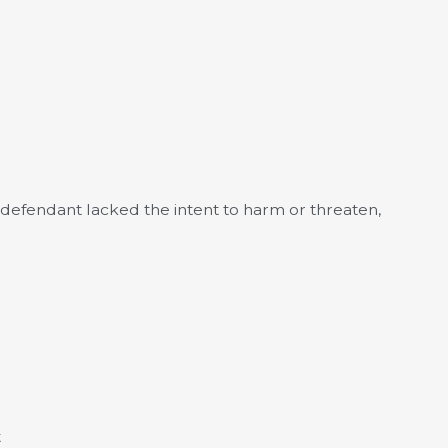
he defendant lacked the intent to harm or threaten,
t