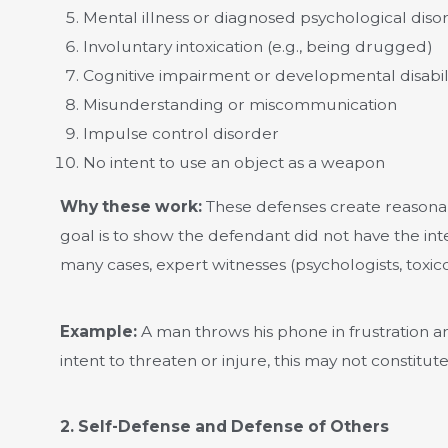
Mental illness or diagnosed psychological diso
Involuntary intoxication (e.g., being drugged)
Cognitive impairment or developmental disabil
Misunderstanding or miscommunication
Impulse control disorder
No intent to use an object as a weapon
Why these work:
These defenses create reasona
goal is to show the defendant did not have the in
many cases, expert witnesses (psychologists, toxico
Example:
A man throws his phone in frustration an
intent to threaten or injure, this may not constitut
2. Self-Defense and Defense of Others