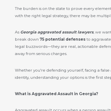
The burden is on the state to prove every elemen
with the right legal strategy, there may be multipl
As
Georgia aggravated assault lawyers
, we wan
break down
75 potential defenses
to aggravated
legal buzzwords—they are real, actionable defense
away from serious charges.
Whether you're defending yourself, facing a false 
identity, understanding your options is the first ste
What is Aggravated Assault in Georgia?
Aggravated assault occurs when a person assaults