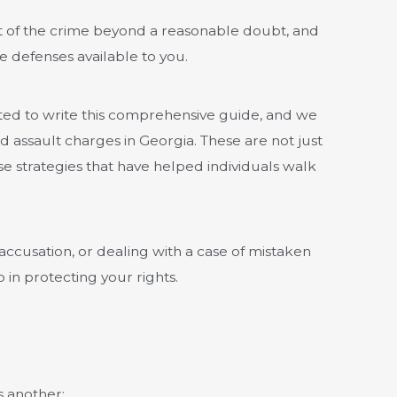
t of the crime beyond a reasonable doubt, and
e defenses available to you.
ted to write this comprehensive guide, and we
 assault charges in Georgia. These are not just
 strategies that have helped individuals walk
accusation, or dealing with a case of mistaken
p in protecting your rights.
 another: