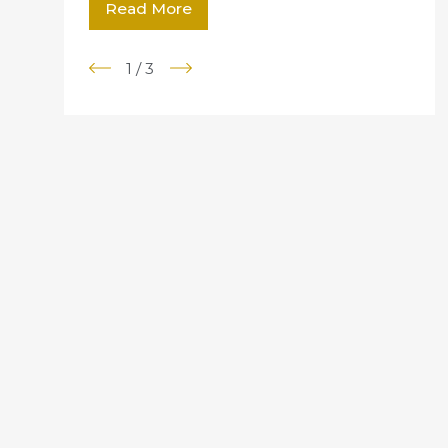
Read More
1
/
3