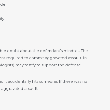
rder
ity
ble doubt about the defendant’s mindset. The
tent required to commit aggravated assault. In
logists) may testify to support the defense.
d it accidentally hits someone. If there was no
e aggravated assault.