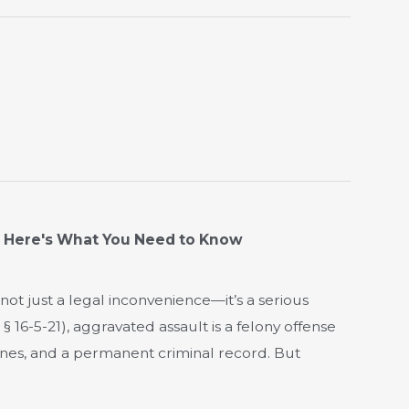
? Here's What You Need to Know
not just a legal inconvenience—it’s a serious
§ 16-5-21), aggravated assault is a felony offense
fines, and a permanent criminal record. But