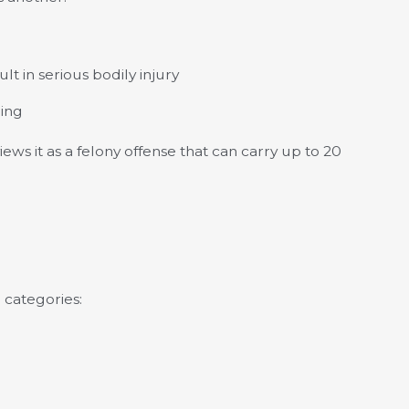
lt in serious bodily injury
hing
iews it as a felony offense that can carry up to 20
 categories: