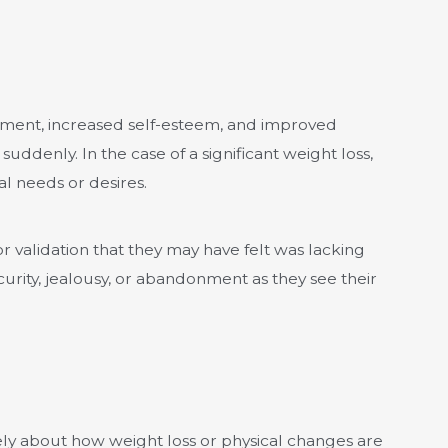
erment, increased self-esteem, and improved
uddenly. In the case of a significant weight loss,
l needs or desires.
or validation that they may have felt was lacking
rity, jealousy, or abandonment as they see their
ely about how weight loss or physical changes are