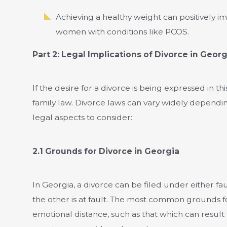
Achieving a healthy weight can positively im
women with conditions like PCOS.
Part 2: Legal Implications of Divorce in Georg
If the desire for a divorce is being expressed in th
family law. Divorce laws can vary widely dependi
legal aspects to consider:
2.1 Grounds for Divorce in Georgia
In Georgia, a divorce can be filed under either f
the other is at fault. The most common grounds for
emotional distance, such as that which can result