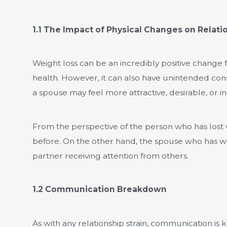
1.1 The Impact of Physical Changes on Relati
Weight loss can be an incredibly positive change
health. However, it can also have unintended conseq
a spouse may feel more attractive, desirable, or 
From the perspective of the person who has lost we
before. On the other hand, the spouse who has wi
partner receiving attention from others.
1.2 Communication Breakdown
As with any relationship strain, communication is