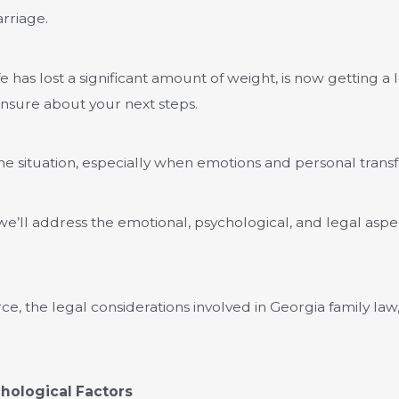
rriage.
 has lost a significant amount of weight, is now getting a l
unsure about your next steps.
he situation, especially when emotions and personal transf
le we’ll address the emotional, psychological, and legal asp
rce, the legal considerations involved in Georgia family law,
hological Factors