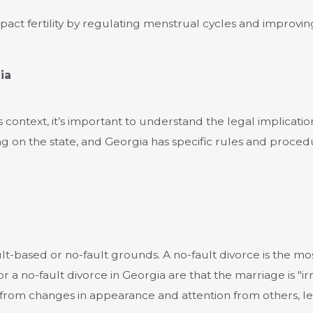
pact fertility by regulating menstrual cycles and improvin
ia
is context, it’s important to understand the legal implicati
ng on the state, and Georgia has specific rules and proced
ault-based or no-fault grounds. A no-fault divorce is the 
 a no-fault divorce in Georgia are that the marriage is "ir
 from changes in appearance and attention from others, lea