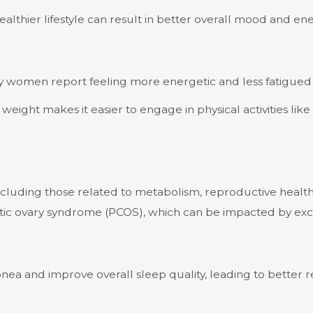
althier lifestyle can result in better overall mood and ene
y women report feeling more energetic and less fatigued
weight makes it easier to engage in physical activities lik
luding those related to metabolism, reproductive health, a
stic ovary syndrome (PCOS), which can be impacted by exc
nea and improve overall sleep quality, leading to better r