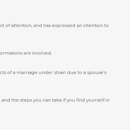
ot of attention, and has expressed an intention to
ormations are involved.
ects of a marriage under strain due to a spouse’s
 and the steps you can take if you find yourself in