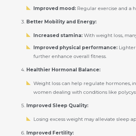
Improved mood:
Regular exercise and a he
Better Mobility and Energy:
Increased stamina:
With weight loss, man
Improved physical performance:
Lighter 
further enhance overall fitness.
Healthier Hormonal Balance:
Weight loss can help regulate hormones, inc
women dealing with conditions like polycy
Improved Sleep Quality:
Losing excess weight may alleviate sleep ap
Improved Fertility: