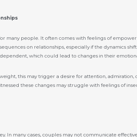
onships
 for many people. It often comes with feelings of empow
uences on relationships, especially if the dynamics shift s
independent, which could lead to changes in their emotiona
ight, this may trigger a desire for attention, admiration, 
tnessed these changes may struggle with feelings of insecu
 key. In many cases, couples may not communicate effectiv