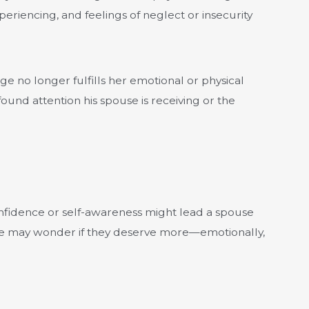
eriencing, and feelings of neglect or insecurity
ge no longer fulfills her emotional or physical
und attention his spouse is receiving or the
 confidence or self-awareness might lead a spouse
rable may wonder if they deserve more—emotionally,