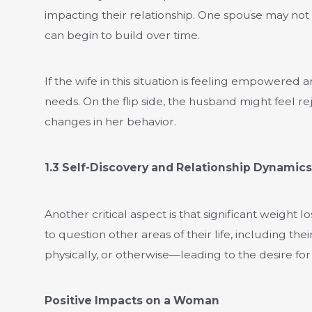
impacting their relationship. One spouse may not 
can begin to build over time.
If the wife in this situation is feeling empowered
needs. On the flip side, the husband might feel r
changes in her behavior.
1.3 Self-Discovery and Relationship Dynamics
Another critical aspect is that significant weight
to question other areas of their life, including 
physically, or otherwise—leading to the desire for
Positive Impacts on a Woman