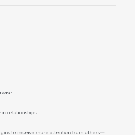
rwise.
in relationships.
egins to receive more attention from others—