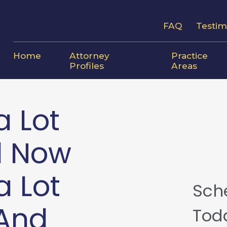
FAQ
Testim
Home
Attorney
Practice
Profiles
Areas
a Lot
d Now
a Lot
Sch
—And
Tod