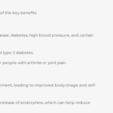
of the key benefits:
sease, diabetes, high blood pressure, and certain
t type 2 diabetes.
 people with arthritis or joint pain.
shment, leading to improved body image and self-
he release of endorphins, which can help reduce