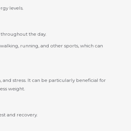
rgy levels.
 throughout the day.
e walking, running, and other sports, which can
nd stress. It can be particularly beneficial for
ess weight.
est and recovery.