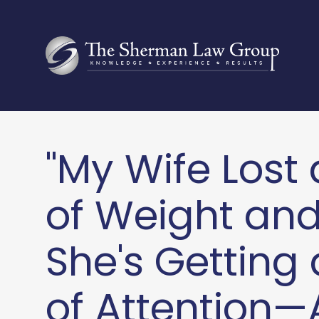
"My Wife Lost 
of Weight an
She's Getting 
of Attention