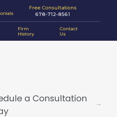
Free Consultations
onials
678-712-8561
Firm
Contact
History
Us
edule a Consultation
ay