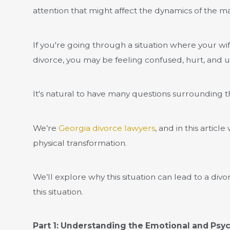
attention that might affect the dynamics of the ma
If you're going through a situation where your wife
divorce, you may be feeling confused, hurt, and 
It's natural to have many questions surrounding t
We’re
Georgia divorce lawyers
, and in this artic
physical transformation.
We’ll explore why this situation can lead to a divo
this situation.
Part 1: Understanding the Emotional and Psyc