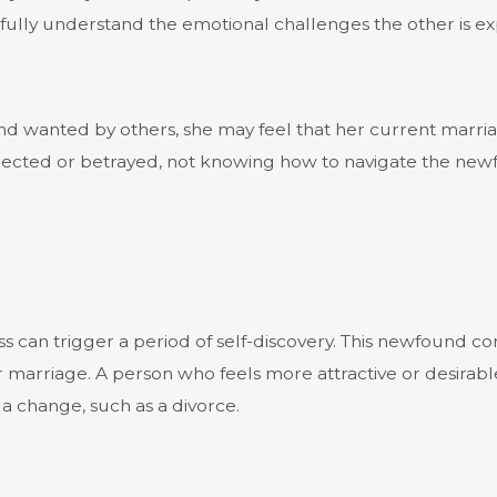
fully understand the emotional challenges the other is exp
 and wanted by others, she may feel that her current marria
ejected or betrayed, not knowing how to navigate the newfo
 loss can trigger a period of self-discovery. This newfound
their marriage. A person who feels more attractive or desi
 a change, such as a divorce.