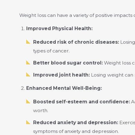
Weight loss can have a variety of positive impact
Improved Physical Health:
Reduced risk of chronic diseases:
Losing
types of cancer.
Better blood sugar control:
Weight loss c
Improved joint health:
Losing weight can re
Enhanced Mental Well-Being:
Boosted self-esteem and confidence:
Ac
worth.
Reduced anxiety and depression:
Exercis
symptoms of anxiety and depression.