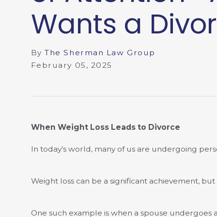
Wants a Divor
By
The Sherman Law Group
February 05, 2025
When Weight Loss Leads to Divorce
In today’s world, many of us are undergoing perso
Weight loss can be a significant achievement, but
One such example is when a spouse undergoes a ma