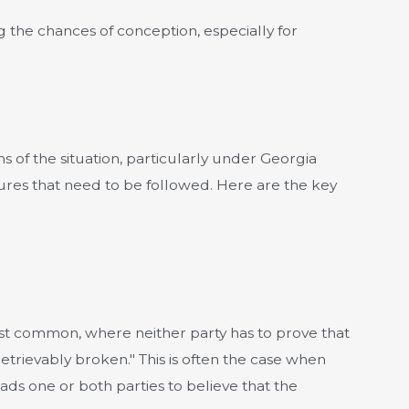
g the chances of conception, especially for
ons of the situation, particularly under Georgia
ures that need to be followed. Here are the key
most common, where neither party has to prove that
retrievably broken." This is often the case when
ds one or both parties to believe that the