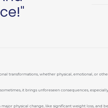
ce!"
nal transformations, whether physical, emotional, or othe
 sometimes, it brings unforeseen consequences, especially 
jor physical change, like significant weight loss, and b