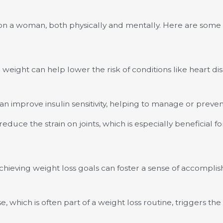
s on a woman, both physically and mentally. Here are some 
 weight can help lower the risk of conditions like heart di
an improve insulin sensitivity, helping to manage or preven
duce the strain on joints, which is especially beneficial for
hieving weight loss goals can foster a sense of accompli
e, which is often part of a weight loss routine, triggers t