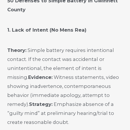
50 Defenses to Simple Battery in Gwinnett
County
1. Lack of Intent (No Mens Rea)
Theory:
Simple battery requires intentional
contact. If the contact was accidental or
unintentional, the element of intent is
missing.
Evidence:
Witness statements, video
showing inadvertence, contemporaneous
behavior (immediate apology, attempt to
remedy).
Strategy:
Emphasize absence of a
“guilty mind” at preliminary hearing/trial to
create reasonable doubt.