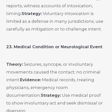
reports, witness accounts of intoxication,
timing.
Strategy:
Voluntary intoxication is
limited as a defense in many jurisdictions; use
carefully as mitigation or to challenge intent.
23. Medical Condition or Neurological Event
Theory:
Seizures, syncope, or involuntary
movements caused the contact; no criminal
intent.
Evidence:
Medical records, treating
physicians, emergency room
documentation.
Strategy:
Use medical proof
to show involuntary act and seek dismissal or
diversion.