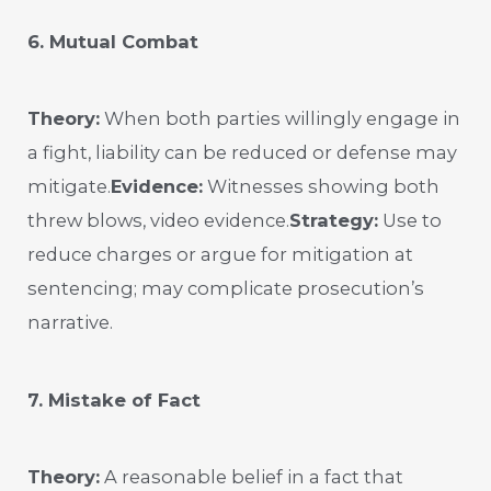
6. Mutual Combat
Theory:
When both parties willingly engage in
a fight, liability can be reduced or defense may
mitigate.
Evidence:
Witnesses showing both
threw blows, video evidence.
Strategy:
Use to
reduce charges or argue for mitigation at
sentencing; may complicate prosecution’s
narrative.
7. Mistake of Fact
Theory:
A reasonable belief in a fact that