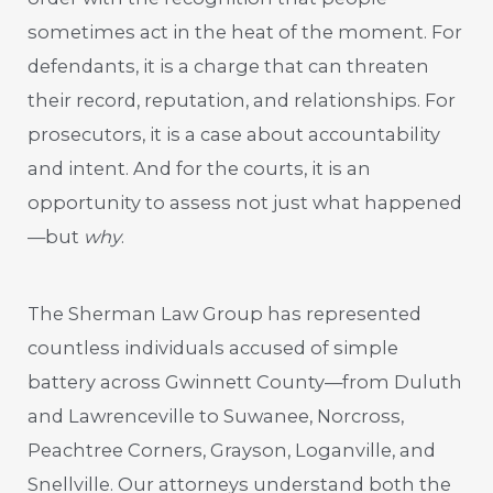
sometimes act in the heat of the moment. For
defendants, it is a charge that can threaten
their record, reputation, and relationships. For
prosecutors, it is a case about accountability
and intent. And for the courts, it is an
opportunity to assess not just what happened
—but
why
.
The Sherman Law Group has represented
countless individuals accused of simple
battery across Gwinnett County—from Duluth
and Lawrenceville to Suwanee, Norcross,
Peachtree Corners, Grayson, Loganville, and
Snellville. Our attorneys understand both the