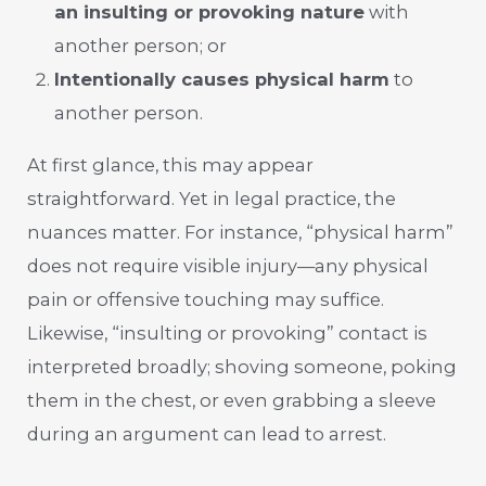
an insulting or provoking nature
with
another person; or
Intentionally causes physical harm
to
another person.
At first glance, this may appear
straightforward. Yet in legal practice, the
nuances matter. For instance, “physical harm”
does not require visible injury—any physical
pain or offensive touching may suffice.
Likewise, “insulting or provoking” contact is
interpreted broadly; shoving someone, poking
them in the chest, or even grabbing a sleeve
during an argument can lead to arrest.