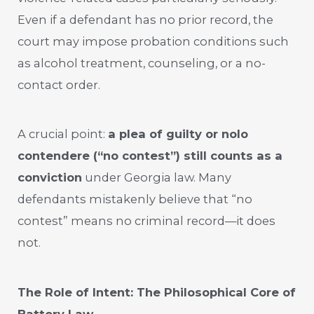
Even if a defendant has no prior record, the
court may impose probation conditions such
as alcohol treatment, counseling, or a no-
contact order.
A crucial point:
a plea of guilty or nolo
contendere (“no contest”) still counts as a
conviction
under Georgia law. Many
defendants mistakenly believe that “no
contest” means no criminal record—it does
not.
The Role of Intent: The Philosophical Core of
Battery Law