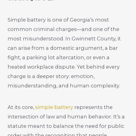
Simple battery is one of Georgia’s most
common criminal charges—and one of the
most misunderstood. In Gwinnett County, it
can arise from a domestic argument, a bar
fight, a parking lot altercation, or even a
heated workplace dispute. Yet behind every
charge is a deeper story: emotion,
misunderstanding, and human complexity.
At its core,
simple battery
represents the
intersection of law and human behavior. It’s a
statute meant to balance the need for public
order with the recognition that people