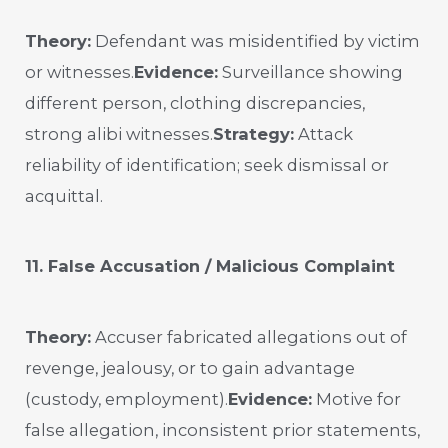
Theory:
Defendant was misidentified by victim
or witnesses.
Evidence:
Surveillance showing
different person, clothing discrepancies,
strong alibi witnesses.
Strategy:
Attack
reliability of identification; seek dismissal or
acquittal.
11. False Accusation / Malicious Complaint
Theory:
Accuser fabricated allegations out of
revenge, jealousy, or to gain advantage
(custody, employment).
Evidence:
Motive for
false allegation, inconsistent prior statements,