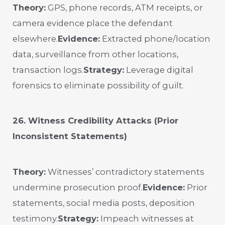
Theory:
GPS, phone records, ATM receipts, or
camera evidence place the defendant
elsewhere.
Evidence:
Extracted phone/location
data, surveillance from other locations,
transaction logs.
Strategy:
Leverage digital
forensics to eliminate possibility of guilt.
26. Witness Credibility Attacks (Prior
Inconsistent Statements)
Theory:
Witnesses’ contradictory statements
undermine prosecution proof.
Evidence:
Prior
statements, social media posts, deposition
testimony.
Strategy:
Impeach witnesses at