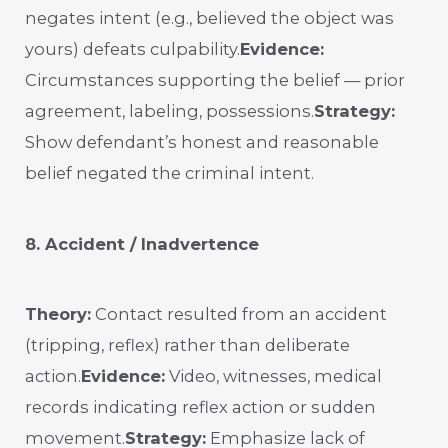
negates intent (e.g., believed the object was
yours) defeats culpability.
Evidence:
Circumstances supporting the belief — prior
agreement, labeling, possessions.
Strategy:
Show defendant’s honest and reasonable
belief negated the criminal intent.
8. Accident / Inadvertence
Theory:
Contact resulted from an accident
(tripping, reflex) rather than deliberate
action.
Evidence:
Video, witnesses, medical
records indicating reflex action or sudden
movement.
Strategy:
Emphasize lack of