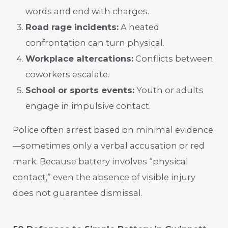
words and end with charges.
Road rage incidents:
A heated
confrontation can turn physical.
Workplace altercations:
Conflicts between
coworkers escalate.
School or sports events:
Youth or adults
engage in impulsive contact.
Police often arrest based on minimal evidence
—sometimes only a verbal accusation or red
mark. Because battery involves “physical
contact,” even the absence of visible injury
does not guarantee dismissal.