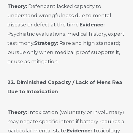
Theory:
Defendant lacked capacity to
understand wrongfulness due to mental
disease or defect at the time.
Evidence:
Psychiatric evaluations, medical history, expert
testimony.
Strategy:
Rare and high standard;
pursue only when medical proof supports it,
or use as mitigation.
22. Diminished Capacity / Lack of Mens Rea
Due to Intoxication
Theory:
Intoxication (voluntary or involuntary)
may negate specific intent if battery requires a
particular mental state.
Evidence:
Toxicology