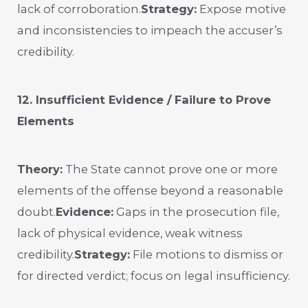
lack of corroboration.
Strategy:
Expose motive
and inconsistencies to impeach the accuser’s
credibility.
12. Insufficient Evidence / Failure to Prove
Elements
Theory:
The State cannot prove one or more
elements of the offense beyond a reasonable
doubt.
Evidence:
Gaps in the prosecution file,
lack of physical evidence, weak witness
credibility.
Strategy:
File motions to dismiss or
for directed verdict; focus on legal insufficiency.