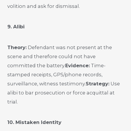
volition and ask for dismissal.
9. Alibi
Theory:
Defendant was not present at the
scene and therefore could not have
committed the battery.
Evidence:
Time-
stamped receipts, GPS/phone records,
surveillance, witness testimony.
Strategy:
Use
alibi to bar prosecution or force acquittal at
trial.
10. Mistaken Identity