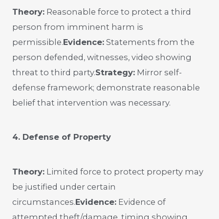
Theory:
Reasonable force to protect a third
person from imminent harm is
permissible.
Evidence:
Statements from the
person defended, witnesses, video showing
threat to third party.
Strategy:
Mirror self-
defense framework; demonstrate reasonable
belief that intervention was necessary.
4. Defense of Property
Theory:
Limited force to protect property may
be justified under certain
circumstances.
Evidence:
Evidence of
attempted theft/damage, timing showing