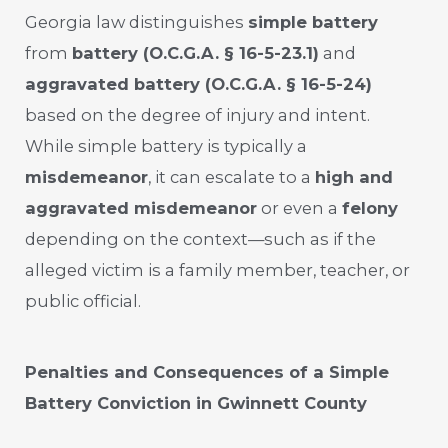
Georgia law distinguishes
simple battery
from
battery (O.C.G.A. § 16-5-23.1)
and
aggravated battery (O.C.G.A. § 16-5-24)
based on the degree of injury and intent.
While simple battery is typically a
misdemeanor
, it can escalate to a
high and
aggravated misdemeanor
or even a
felony
depending on the context—such as if the
alleged victim is a family member, teacher, or
public official.
Penalties and Consequences of a Simple
Battery Conviction in Gwinnett County