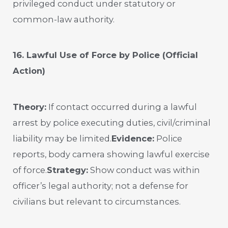
privileged conduct under statutory or
common-law authority.
16. Lawful Use of Force by Police (Official
Action)
Theory:
If contact occurred during a lawful
arrest by police executing duties, civil/criminal
liability may be limited.
Evidence:
Police
reports, body camera showing lawful exercise
of force.
Strategy:
Show conduct was within
officer’s legal authority; not a defense for
civilians but relevant to circumstances.