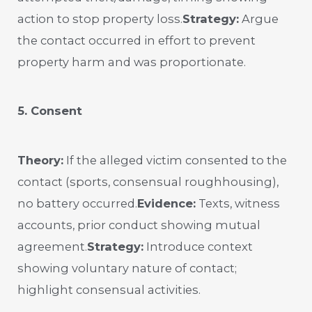
action to stop property loss.
Strategy:
Argue
the contact occurred in effort to prevent
property harm and was proportionate.
5. Consent
Theory:
If the alleged victim consented to the
contact (sports, consensual roughhousing),
no battery occurred.
Evidence:
Texts, witness
accounts, prior conduct showing mutual
agreement.
Strategy:
Introduce context
showing voluntary nature of contact;
highlight consensual activities.