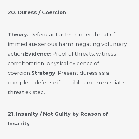
20. Duress / Coercion
Theory:
Defendant acted under threat of
immediate serious harm, negating voluntary
action.
Evidence:
Proof of threats, witness
corroboration, physical evidence of
coercion.
Strategy:
Present duress as a
complete defense if credible and immediate
threat existed.
21. Insanity / Not Guilty by Reason of
Insanity