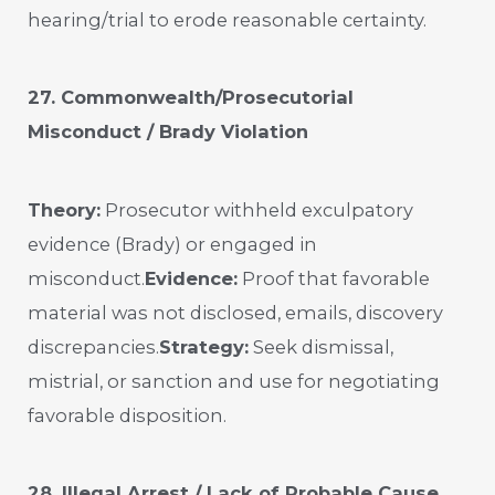
hearing/trial to erode reasonable certainty.
27. Commonwealth/Prosecutorial
Misconduct / Brady Violation
Theory:
Prosecutor withheld exculpatory
evidence (Brady) or engaged in
misconduct.
Evidence:
Proof that favorable
material was not disclosed, emails, discovery
discrepancies.
Strategy:
Seek dismissal,
mistrial, or sanction and use for negotiating
favorable disposition.
28. Illegal Arrest / Lack of Probable Cause