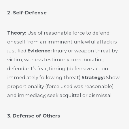
2. Self-Defense
Theory:
Use of reasonable force to defend
oneself from an imminent unlawful attack is
justified.
Evidence:
Injury or weapon threat by
victim, witness testimony corroborating
defendant’s fear, timing (defensive action
immediately following threat).
Strategy:
Show
proportionality (force used was reasonable)
and immediacy; seek acquittal or dismissal.
3. Defense of Others