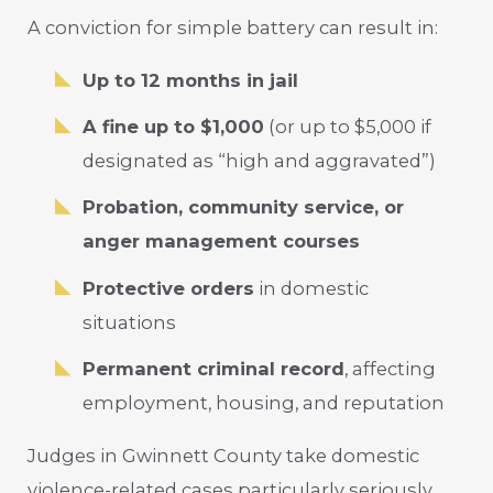
A conviction for simple battery can result in:
Up to 12 months in jail
A fine up to $1,000
(or up to $5,000 if
designated as “high and aggravated”)
Probation, community service, or
anger management courses
Protective orders
in domestic
situations
Permanent criminal record
, affecting
employment, housing, and reputation
Judges in Gwinnett County take domestic
violence-related cases particularly seriously.