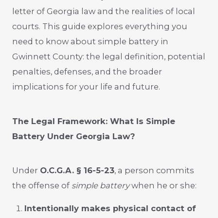
letter of Georgia law and the realities of local
courts. This guide explores everything you
need to know about simple battery in
Gwinnett County: the legal definition, potential
penalties, defenses, and the broader
implications for your life and future.
The Legal Framework: What Is Simple
Battery Under Georgia Law?
Under
O.C.G.A. § 16-5-23
, a person commits
the offense of
simple battery
when he or she:
Intentionally makes physical contact of