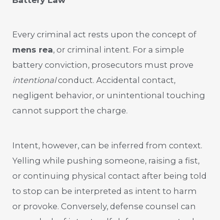
Every criminal act rests upon the concept of
mens rea
, or criminal intent. For a simple
battery conviction, prosecutors must prove
intentional
conduct. Accidental contact,
negligent behavior, or unintentional touching
cannot support the charge.
Intent, however, can be inferred from context.
Yelling while pushing someone, raising a fist,
or continuing physical contact after being told
to stop can be interpreted as intent to harm
or provoke. Conversely, defense counsel can