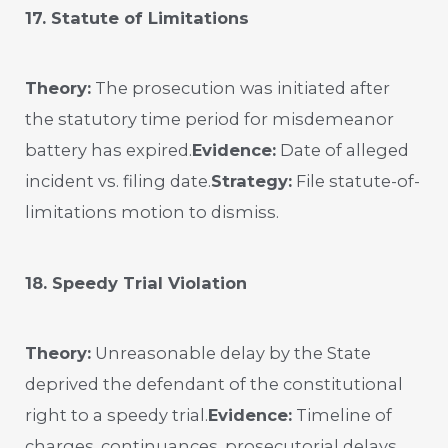
17. Statute of Limitations
Theory:
The prosecution was initiated after
the statutory time period for misdemeanor
battery has expired.
Evidence:
Date of alleged
incident vs. filing date.
Strategy:
File statute-of-
limitations motion to dismiss.
18. Speedy Trial Violation
Theory:
Unreasonable delay by the State
deprived the defendant of the constitutional
right to a speedy trial.
Evidence:
Timeline of
charges, continuances, prosecutorial delays