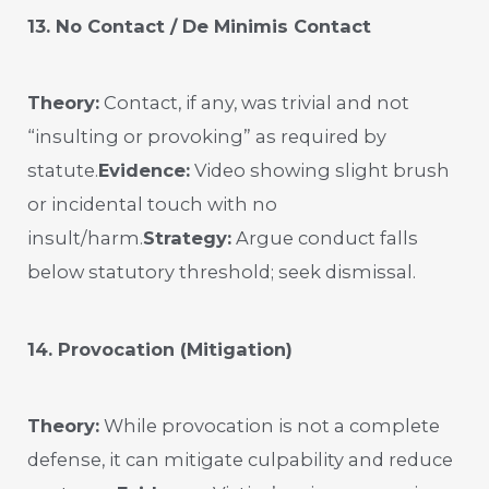
13. No Contact / De Minimis Contact
Theory:
Contact, if any, was trivial and not
“insulting or provoking” as required by
statute.
Evidence:
Video showing slight brush
or incidental touch with no
insult/harm.
Strategy:
Argue conduct falls
below statutory threshold; seek dismissal.
14. Provocation (Mitigation)
Theory:
While provocation is not a complete
defense, it can mitigate culpability and reduce