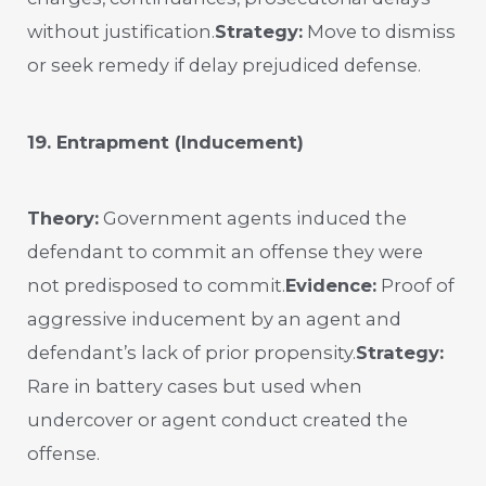
without justification.
Strategy:
Move to dismiss
or seek remedy if delay prejudiced defense.
19. Entrapment (Inducement)
Theory:
Government agents induced the
defendant to commit an offense they were
not predisposed to commit.
Evidence:
Proof of
aggressive inducement by an agent and
defendant’s lack of prior propensity.
Strategy:
Rare in battery cases but used when
undercover or agent conduct created the
offense.