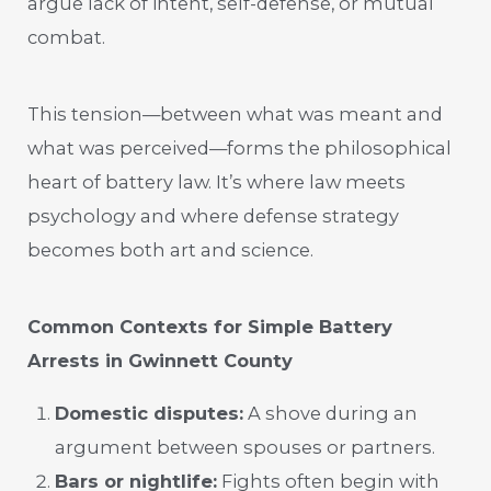
argue lack of intent, self-defense, or mutual
combat.
This tension—between what was meant and
what was perceived—forms the philosophical
heart of battery law. It’s where law meets
psychology and where defense strategy
becomes both art and science.
Common Contexts for Simple Battery
Arrests in Gwinnett County
Domestic disputes:
A shove during an
argument between spouses or partners.
Bars or nightlife:
Fights often begin with