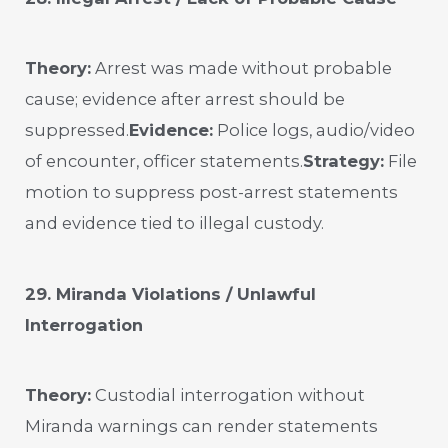
Theory:
Arrest was made without probable
cause; evidence after arrest should be
suppressed.
Evidence:
Police logs, audio/video
of encounter, officer statements.
Strategy:
File
motion to suppress post-arrest statements
and evidence tied to illegal custody.
29. Miranda Violations / Unlawful
Interrogation
Theory:
Custodial interrogation without
Miranda warnings can render statements