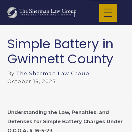
Simple Battery in
Gwinnett County
By
The Sherman Law Group
October 16, 2025
Understanding the Law, Penalties, and
Defenses for Simple Battery Charges Under
O.C.G.A. § 16-5-23