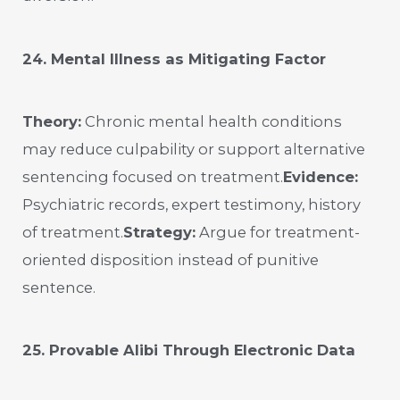
24. Mental Illness as Mitigating Factor
Theory:
Chronic mental health conditions
may reduce culpability or support alternative
sentencing focused on treatment.
Evidence:
Psychiatric records, expert testimony, history
of treatment.
Strategy:
Argue for treatment-
oriented disposition instead of punitive
sentence.
25. Provable Alibi Through Electronic Data