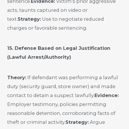
sentence.
Evidence:
Victim’s prior aggressive
acts, taunts captured on video or
text.
Strategy:
Use to negotiate reduced
charges or favorable sentencing.
15. Defense Based on Legal Justification
(Lawful Arrest/Authority)
Theory:
If defendant was performing a lawful
duty (security guard, store owner) and made
contact to detain a suspect lawfully.
Evidence:
Employer testimony, policies permitting
reasonable detention, corroborating facts of
theft or criminal activity.
Strategy:
Argue