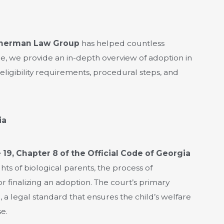
herman Law Group
has helped countless
ide, we provide an in-depth overview of adoption in
 eligibility requirements, procedural steps, and
ia
e 19, Chapter 8 of the Official Code of Georgia
ights of biological parents, the process of
r finalizing an adoption. The court’s primary
d
, a legal standard that ensures the child’s welfare
e.