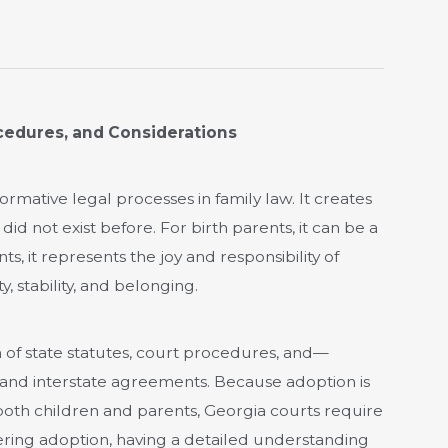
cedures, and Considerations
rmative legal processes in family law. It creates
d not exist before. For birth parents, it can be a
ts, it represents the joy and responsibility of
y, stability, and belonging.
 of state statutes, court procedures, and—
and interstate agreements. Because adoption is
oth children and parents, Georgia courts require
dering adoption, having a detailed understanding