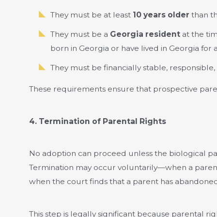
They must be at least
10 years older
than th
They must be a
Georgia resident
at the tim
born in Georgia or have lived in Georgia for a
They must be financially stable, responsible,
These requirements ensure that prospective paren
4. Termination of Parental Rights
No adoption can proceed unless the biological par
Termination may occur voluntarily—when a parent 
when the court finds that a parent has abandoned,
This step is legally significant because parental 