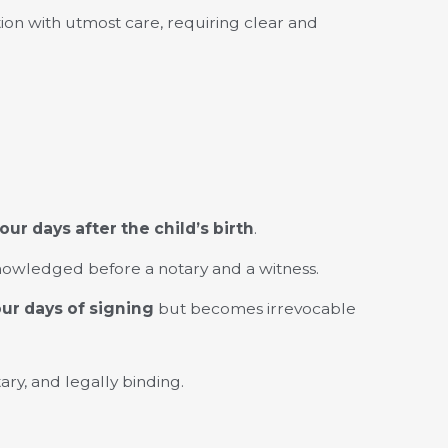
ion with utmost care, requiring clear and
our days after the child’s birth
.
nowledged before a notary and a witness.
our days of signing
but becomes irrevocable
ary, and legally binding.