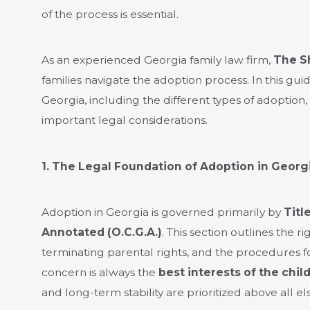
of the process is essential.
As an experienced Georgia family law firm,
The S
families navigate the adoption process. In this gu
Georgia, including the different types of adoption,
important legal considerations.
1. The Legal Foundation of Adoption in Georg
Adoption in Georgia is governed primarily by
Titl
Annotated (O.C.G.A.)
. This section outlines the r
terminating parental rights, and the procedures fo
concern is always the
best interests of the chil
and long-term stability are prioritized above all els