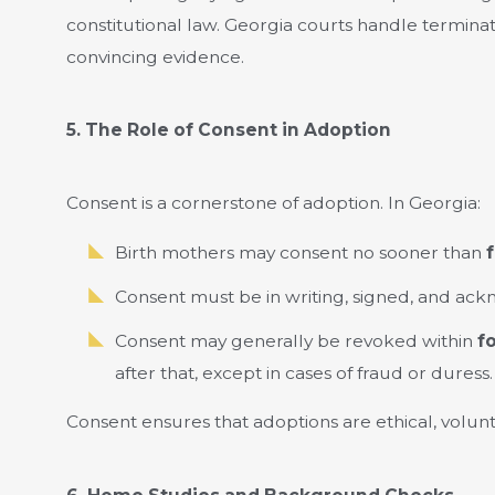
constitutional law. Georgia courts handle terminat
convincing evidence.
5. The Role of Consent in Adoption
Consent is a cornerstone of adoption. In Georgia:
Birth mothers may consent no sooner than
f
Consent must be in writing, signed, and ack
Consent may generally be revoked within
f
after that, except in cases of fraud or duress.
Consent ensures that adoptions are ethical, volunt