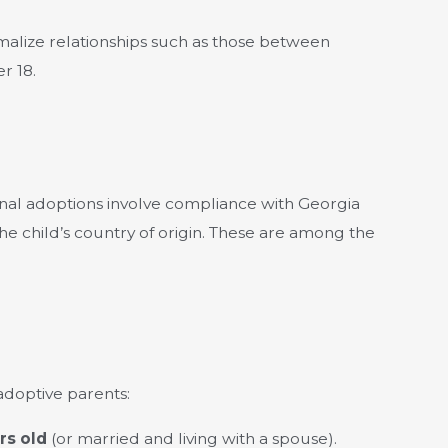
malize relationships such as those between
r 18.
onal adoptions involve compliance with Georgia
the child’s country of origin. These are among the
 adoptive parents:
rs old
(or married and living with a spouse).