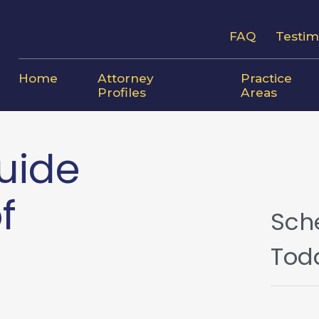
FAQ
Testim
Home
Attorney
Practice
Profiles
Areas
uide
f
Sch
Tod