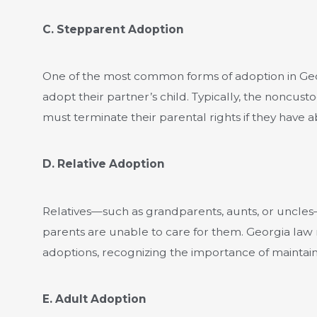
C. Stepparent Adoption
One of the most common forms of adoption in Geo
adopt their partner’s child. Typically, the noncust
must terminate their parental rights if they have 
D. Relative Adoption
Relatives—such as grandparents, aunts, or uncle
parents are unable to care for them. Georgia law
adoptions, recognizing the importance of maintain
E. Adult Adoption