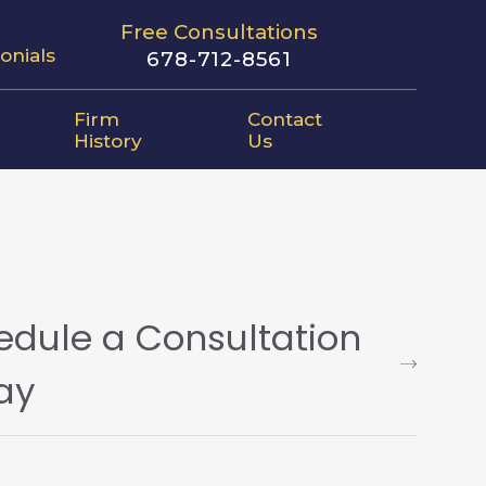
Free Consultations
onials
678-712-8561
Firm
Contact
History
Us
edule a Consultation
ay