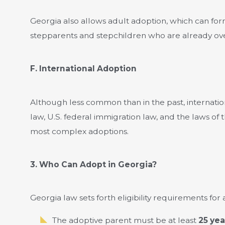
Georgia also allows adult adoption, which can for
stepparents and stepchildren who are already ove
F. International Adoption
Although less common than in the past, internati
law, U.S. federal immigration law, and the laws of 
most complex adoptions.
3. Who Can Adopt in Georgia?
Georgia law sets forth eligibility requirements for
The adoptive parent must be at least
25 yea