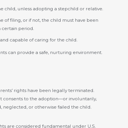
e child, unless adopting a stepchild or relative.
e of filing, or if not, the child must have been
 certain period.
 and capable of caring for the child.
ts can provide a safe, nurturing environment.
ents’ rights have been legally terminated.
consents to the adoption—or involuntarily,
 neglected, or otherwise failed the child.
rights are considered fundamental under U.S.