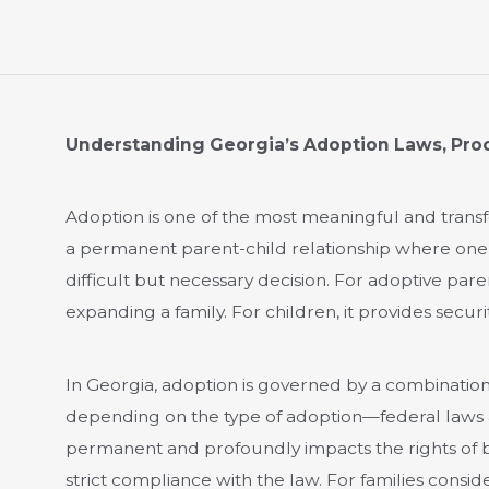
Understanding Georgia’s Adoption Laws, Pro
Adoption is one of the most meaningful and transfo
a permanent parent-child relationship where one di
difficult but necessary decision. For adoptive paren
expanding a family. For children, it provides securit
In Georgia, adoption is governed by a combination
depending on the type of adoption—federal laws 
permanent and profoundly impacts the rights of b
strict compliance with the law. For families consi