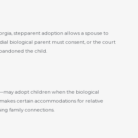
rgia, stepparent adoption allows a spouse to
odial biological parent must consent, or the court
abandoned the child.
s—may adopt children when the biological
 makes certain accommodations for relative
ing family connections.