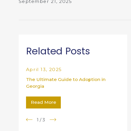
September 21, 2025
Related Posts
April 13, 2025
The Ultimate Guide to Adoption in
Georgia
Read More
1
/
3