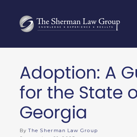
Adoption: A G
for the State o
Georgia
By
The Sherman Law Group