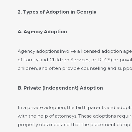
2. Types of Adoption in Georgia
A. Agency Adoption
Agency adoptions involve a licensed adoption age
of Family and Children Services, or DFCS) or priva
children, and often provide counseling and suppor
B. Private (Independent) Adoption
In a private adoption, the birth parents and adop
with the help of attorneys. These adoptions requir
properly obtained and that the placement compli