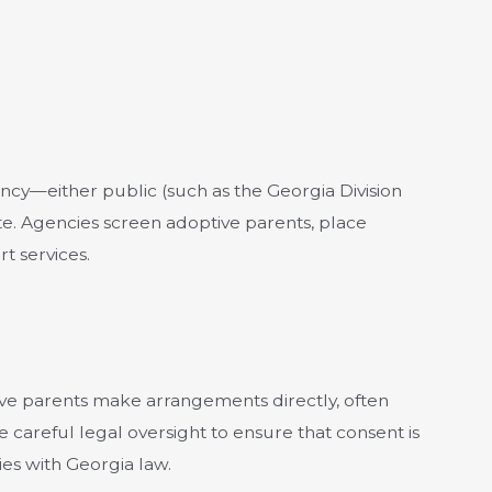
ncy—either public (such as the Georgia Division
te. Agencies screen adoptive parents, place
t services.
tive parents make arrangements directly, often
e careful legal oversight to ensure that consent is
es with Georgia law.