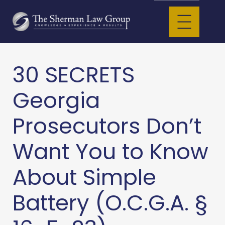
30 SECRETS
Georgia
Prosecutors Don’t
Want You to Know
About Simple
Battery (O.C.G.A. §