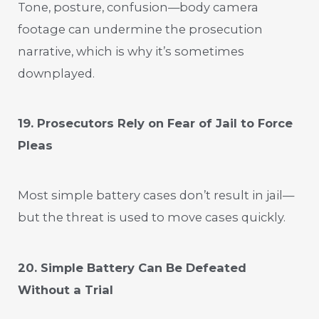
Tone, posture, confusion—body camera
footage can undermine the prosecution
narrative, which is why it’s sometimes
downplayed.
19. Prosecutors Rely on Fear of Jail to Force
Pleas
Most simple battery cases don’t result in jail—
but the threat is used to move cases quickly.
20. Simple Battery Can Be Defeated
Without a Trial