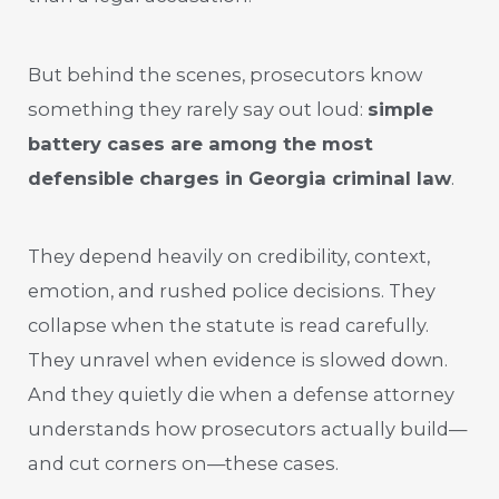
But behind the scenes, prosecutors know
something they rarely say out loud:
simple
battery cases are among the most
defensible charges in Georgia criminal law
.
They depend heavily on credibility, context,
emotion, and rushed police decisions. They
collapse when the statute is read carefully.
They unravel when evidence is slowed down.
And they quietly die when a defense attorney
understands how prosecutors actually build—
and cut corners on—these cases.