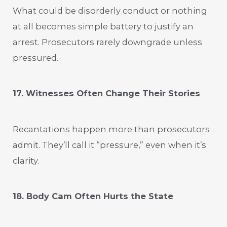
What could be disorderly conduct or nothing
at all becomes simple battery to justify an
arrest. Prosecutors rarely downgrade unless
pressured.
17. Witnesses Often Change Their Stories
Recantations happen more than prosecutors
admit. They’ll call it “pressure,” even when it’s
clarity.
18. Body Cam Often Hurts the State