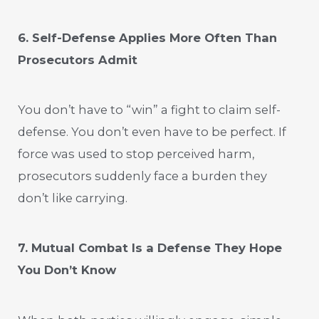
6. Self-Defense Applies More Often Than
Prosecutors Admit
You don’t have to “win” a fight to claim self-
defense. You don’t even have to be perfect. If
force was used to stop perceived harm,
prosecutors suddenly face a burden they
don’t like carrying.
7. Mutual Combat Is a Defense They Hope
You Don’t Know