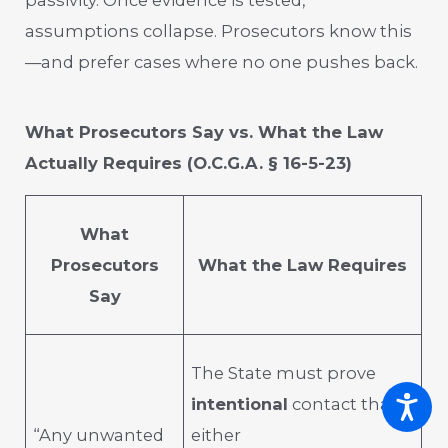
assumptions collapse. Prosecutors know this
—and prefer cases where no one pushes back.
What Prosecutors Say vs. What the Law
Actually Requires (O.C.G.A. § 16-5-23)
What
Prosecutors
What the Law Requires
Say
The State must prove
intentional
contact that is
“Any unwanted
either