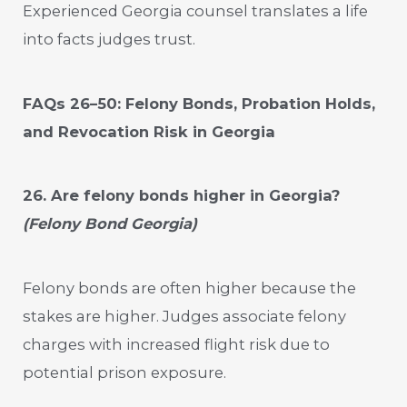
Experienced Georgia counsel translates a life
into facts judges trust.
FAQs 26–50: Felony Bonds, Probation Holds,
and Revocation Risk in Georgia
26. Are felony bonds higher in Georgia?
(Felony Bond Georgia)
Felony bonds are often higher because the
stakes are higher. Judges associate felony
charges with increased flight risk due to
potential prison exposure.