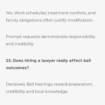
Yes. Work schedules, treatment conflicts, and
family obligations often justify modification.
Prompt requests demonstrate responsibility
and credibility.
25. Does hiring a lawyer really affect bail
outcomes?
Decisively. Bail hearings reward preparation,
credibility, and local knowledge.