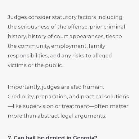
Judges consider statutory factors including
the seriousness of the offense, prior criminal
history, history of court appearances, ties to
the community, employment, family
responsibilities, and any risks to alleged
victims or the public.
Importantly, judges are also human.
Credibility, preparation, and practical solutions
—like supervision or treatment—often matter
more than abstract legal arguments.
7. Can bail be denied in Georgia?