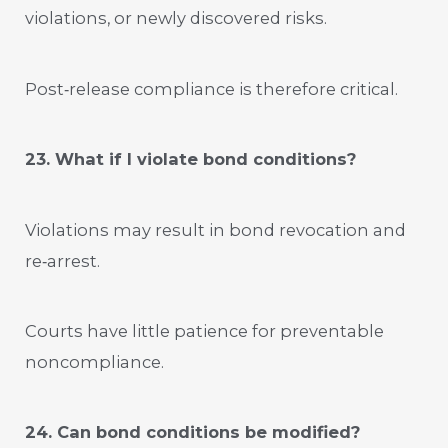
violations, or newly discovered risks.
Post‑release compliance is therefore critical.
23. What if I violate bond conditions?
Violations may result in bond revocation and
re‑arrest.
Courts have little patience for preventable
noncompliance.
24. Can bond conditions be modified?