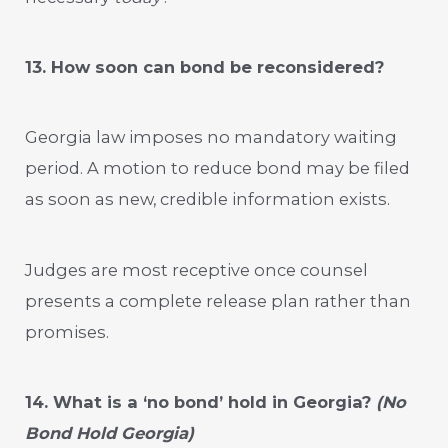
13. How soon can bond be reconsidered?
Georgia law imposes no mandatory waiting
period. A motion to reduce bond may be filed
as soon as new, credible information exists.
Judges are most receptive once counsel
presents a complete release plan rather than
promises.
14. What is a ‘no bond’ hold in Georgia?
(No
Bond Hold Georgia)