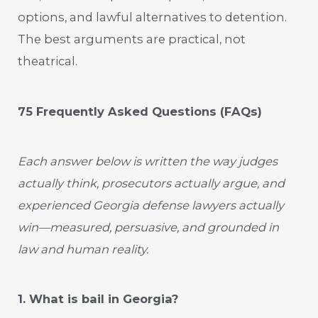
options, and lawful alternatives to detention.
The best arguments are practical, not
theatrical.
75 Frequently Asked Questions (FAQs)
Each answer below is written the way judges
actually think, prosecutors actually argue, and
experienced Georgia defense lawyers actually
win—measured, persuasive, and grounded in
law and human reality.
1. What is bail in Georgia?