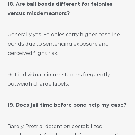
18. Are bail bonds different for felonies
versus misdemeanors?
Generally yes. Felonies carry higher baseline
bonds due to sentencing exposure and
perceived flight risk.
But individual circumstances frequently
outweigh charge labels.
19. Does jail time before bond help my case?
Rarely. Pretrial detention destabilizes