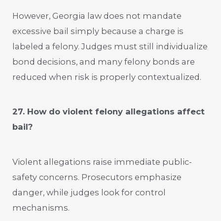
However, Georgia law does not mandate
excessive bail simply because a charge is
labeled a felony. Judges must still individualize
bond decisions, and many felony bonds are
reduced when risk is properly contextualized.
27. How do violent felony allegations affect
bail?
Violent allegations raise immediate public-
safety concerns. Prosecutors emphasize
danger, while judges look for control
mechanisms.