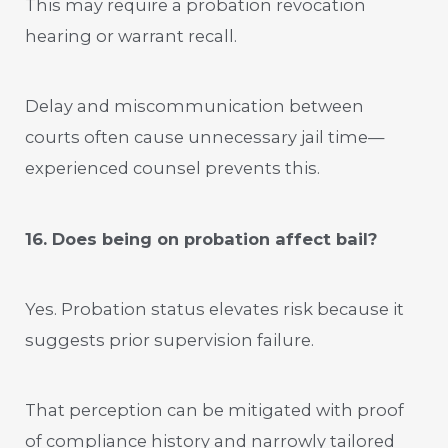
This may require a probation revocation
hearing or warrant recall.
Delay and miscommunication between
courts often cause unnecessary jail time—
experienced counsel prevents this.
16. Does being on probation affect bail?
Yes. Probation status elevates risk because it
suggests prior supervision failure.
That perception can be mitigated with proof
of compliance history and narrowly tailored