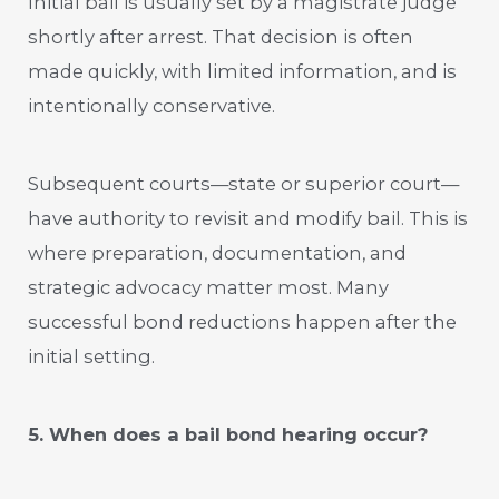
Initial bail is usually set by a magistrate judge
shortly after arrest. That decision is often
made quickly, with limited information, and is
intentionally conservative.
Subsequent courts—state or superior court—
have authority to revisit and modify bail. This is
where preparation, documentation, and
strategic advocacy matter most. Many
successful bond reductions happen after the
initial setting.
5. When does a bail bond hearing occur?