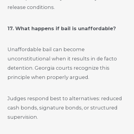
release conditions.
17. What happens if bail is unaffordable?
Unaffordable bail can become
unconstitutional when it results in de facto
detention. Georgia courts recognize this
principle when properly argued.
Judges respond best to alternatives: reduced
cash bonds, signature bonds, or structured
supervision.