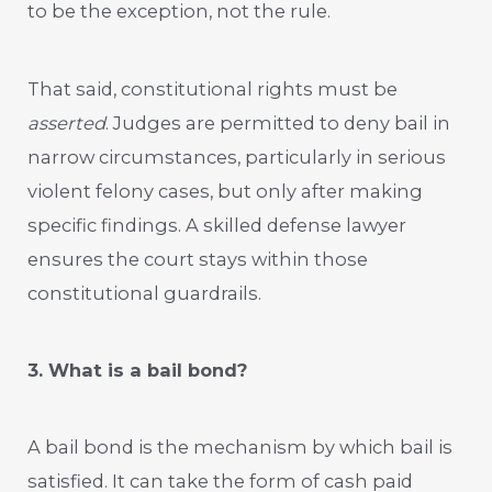
to be the exception, not the rule.
That said, constitutional rights must be
asserted
. Judges are permitted to deny bail in
narrow circumstances, particularly in serious
violent felony cases, but only after making
specific findings. A skilled defense lawyer
ensures the court stays within those
constitutional guardrails.
3. What is a bail bond?
A bail bond is the mechanism by which bail is
satisfied. It can take the form of cash paid