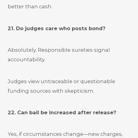
better than cash.
21. Do judges care who posts bond?
Absolutely. Responsible sureties signal
accountability.
Judges view untraceable or questionable
funding sources with skepticism.
22. Can bail be increased after release?
Yes, if circumstances change—new charges,