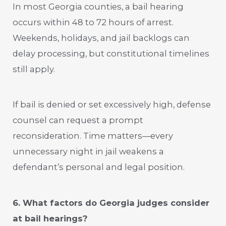
In most Georgia counties, a bail hearing
occurs within 48 to 72 hours of arrest.
Weekends, holidays, and jail backlogs can
delay processing, but constitutional timelines
still apply.
If bail is denied or set excessively high, defense
counsel can request a prompt
reconsideration. Time matters—every
unnecessary night in jail weakens a
defendant’s personal and legal position.
6. What factors do Georgia judges consider
at bail hearings?