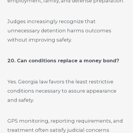
employment, family, and defense preparation.
Judges increasingly recognize that
unnecessary detention harms outcomes
without improving safety.
20. Can conditions replace a money bond?
Yes. Georgia law favors the least restrictive
conditions necessary to assure appearance
and safety.
GPS monitoring, reporting requirements, and
treatment often satisfy judicial concerns