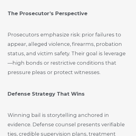
The Prosecutor’s Perspective
Prosecutors emphasize risk: prior failures to
appear, alleged violence, firearms, probation
status, and victim safety. Their goal is leverage
—high bonds or restrictive conditions that
pressure pleas or protect witnesses.
Defense Strategy That Wins
Winning bail is storytelling anchored in
evidence. Defense counsel presents verifiable
ties, credible supervision plans, treatment