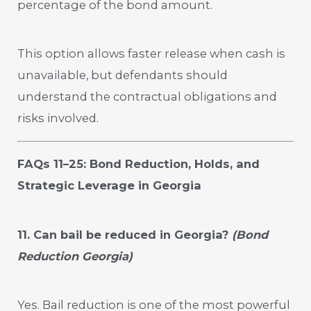
percentage of the bond amount.
This option allows faster release when cash is
unavailable, but defendants should
understand the contractual obligations and
risks involved.
FAQs 11–25: Bond Reduction, Holds, and
Strategic Leverage in Georgia
11. Can bail be reduced in Georgia?
(Bond
Reduction Georgia)
Yes. Bail reduction is one of the most powerful