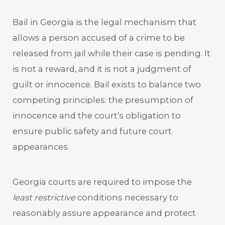
Bail in Georgia is the legal mechanism that
allows a person accused of a crime to be
released from jail while their case is pending. It
is not a reward, and it is not a judgment of
guilt or innocence. Bail exists to balance two
competing principles: the presumption of
innocence and the court’s obligation to
ensure public safety and future court
appearances.
Georgia courts are required to impose the
least restrictive
conditions necessary to
reasonably assure appearance and protect