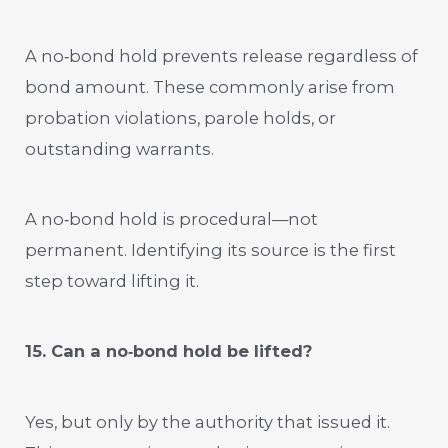
A no‑bond hold prevents release regardless of
bond amount. These commonly arise from
probation violations, parole holds, or
outstanding warrants.
A no‑bond hold is procedural—not
permanent. Identifying its source is the first
step toward lifting it.
15. Can a no‑bond hold be lifted?
Yes, but only by the authority that issued it.