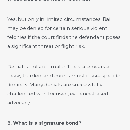
Yes, but only in limited circumstances. Bail
may be denied for certain serious violent
felonies if the court finds the defendant poses
a significant threat or flight risk.
Denial is not automatic. The state bears a
heavy burden, and courts must make specific
findings. Many denials are successfully
challenged with focused, evidence‑based
advocacy.
8. What is a signature bond?