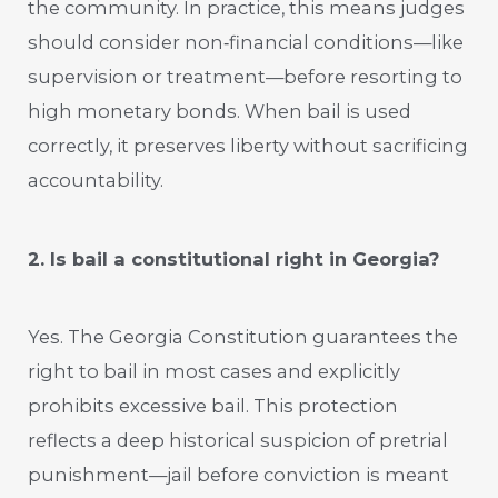
the community. In practice, this means judges
should consider non‑financial conditions—like
supervision or treatment—before resorting to
high monetary bonds. When bail is used
correctly, it preserves liberty without sacrificing
accountability.
2. Is bail a constitutional right in Georgia?
Yes. The Georgia Constitution guarantees the
right to bail in most cases and explicitly
prohibits excessive bail. This protection
reflects a deep historical suspicion of pretrial
punishment—jail before conviction is meant