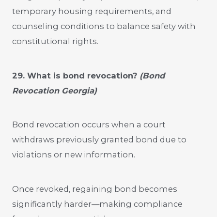
temporary housing requirements, and
counseling conditions to balance safety with
constitutional rights.
29. What is bond revocation?
(Bond
Revocation Georgia)
Bond revocation occurs when a court
withdraws previously granted bond due to
violations or new information.
Once revoked, regaining bond becomes
significantly harder—making compliance