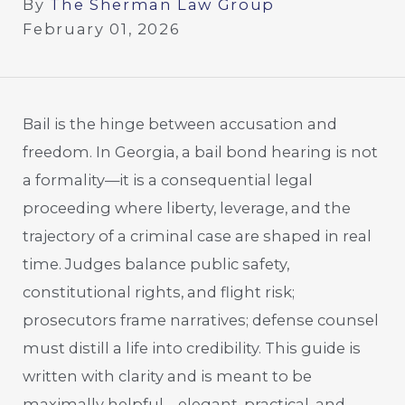
By
The Sherman Law Group
February 01, 2026
Bail is the hinge between accusation and
freedom. In Georgia, a bail bond hearing is not
a formality—it is a consequential legal
proceeding where liberty, leverage, and the
trajectory of a criminal case are shaped in real
time. Judges balance public safety,
constitutional rights, and flight risk;
prosecutors frame narratives; defense counsel
must distill a life into credibility. This guide is
written with clarity and is meant to be
maximally helpful—elegant, practical, and