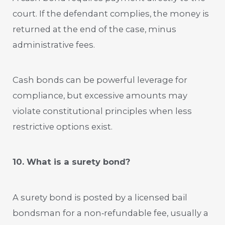
court. If the defendant complies, the money is
returned at the end of the case, minus
administrative fees.
Cash bonds can be powerful leverage for
compliance, but excessive amounts may
violate constitutional principles when less
restrictive options exist.
10. What is a surety bond?
A surety bond is posted by a licensed bail
bondsman for a non‑refundable fee, usually a