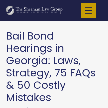
Bail Bond
Hearings in
Georgia: Laws,
Strategy, 75 FAQs
& 50 Costly
Mistakes