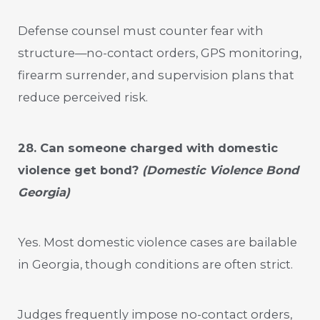
Defense counsel must counter fear with
structure—no-contact orders, GPS monitoring,
firearm surrender, and supervision plans that
reduce perceived risk.
28. Can someone charged with domestic
violence get bond?
(Domestic Violence Bond
Georgia)
Yes. Most domestic violence cases are bailable
in Georgia, though conditions are often strict.
Judges frequently impose no-contact orders,