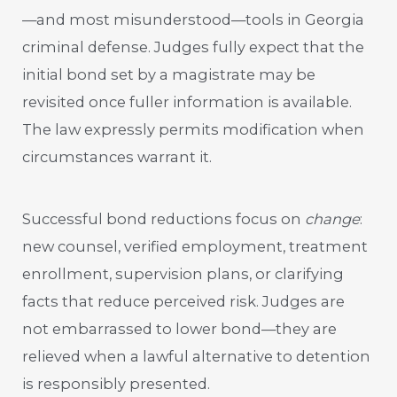
—and most misunderstood—tools in Georgia
criminal defense. Judges fully expect that the
initial bond set by a magistrate may be
revisited once fuller information is available.
The law expressly permits modification when
circumstances warrant it.
Successful bond reductions focus on
change
:
new counsel, verified employment, treatment
enrollment, supervision plans, or clarifying
facts that reduce perceived risk. Judges are
not embarrassed to lower bond—they are
relieved when a lawful alternative to detention
is responsibly presented.