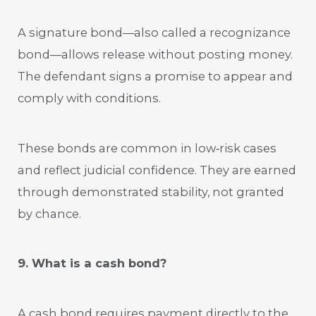
A signature bond—also called a recognizance
bond—allows release without posting money.
The defendant signs a promise to appear and
comply with conditions.
These bonds are common in low‑risk cases
and reflect judicial confidence. They are earned
through demonstrated stability, not granted
by chance.
9. What is a cash bond?
A cash bond requires payment directly to the