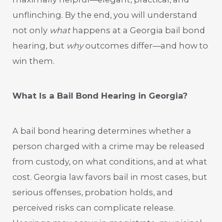
unflinching. By the end, you will understand
not only
what
happens at a Georgia bail bond
hearing, but
why
outcomes differ—and how to
win them.
What Is a Bail Bond Hearing in Georgia?
A bail bond hearing determines whether a
person charged with a crime may be released
from custody, on what conditions, and at what
cost. Georgia law favors bail in most cases, but
serious offenses, probation holds, and
perceived risks can complicate release.