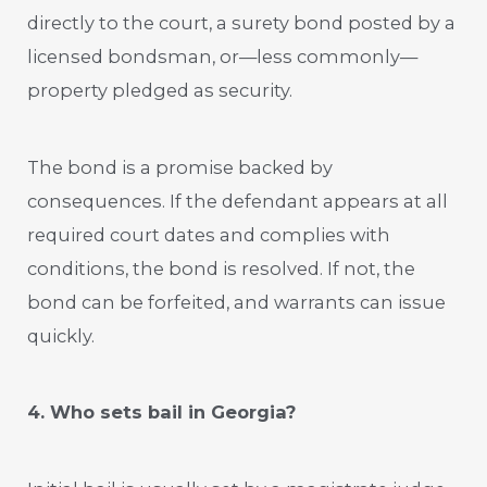
directly to the court, a surety bond posted by a
licensed bondsman, or—less commonly—
property pledged as security.
The bond is a promise backed by
consequences. If the defendant appears at all
required court dates and complies with
conditions, the bond is resolved. If not, the
bond can be forfeited, and warrants can issue
quickly.
4. Who sets bail in Georgia?