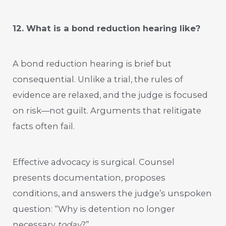
12. What is a bond reduction hearing like?
A bond reduction hearing is brief but
consequential. Unlike a trial, the rules of
evidence are relaxed, and the judge is focused
on risk—not guilt. Arguments that relitigate
facts often fail.
Effective advocacy is surgical. Counsel
presents documentation, proposes
conditions, and answers the judge’s unspoken
question: “Why is detention no longer
necessary
today
?”