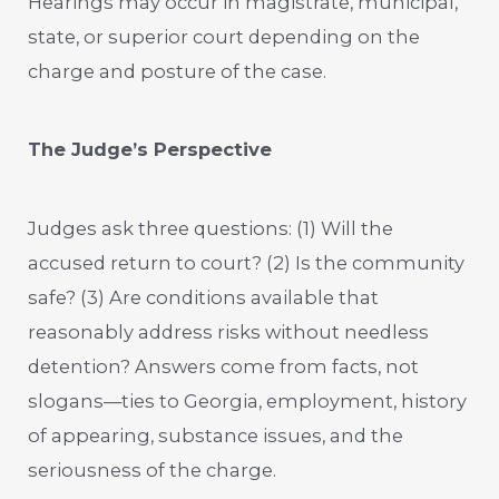
Hearings may occur in magistrate, municipal,
state, or superior court depending on the
charge and posture of the case.
The Judge’s Perspective
Judges ask three questions: (1) Will the
accused return to court? (2) Is the community
safe? (3) Are conditions available that
reasonably address risks without needless
detention? Answers come from facts, not
slogans—ties to Georgia, employment, history
of appearing, substance issues, and the
seriousness of the charge.