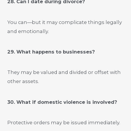
28. Can I date during divorce?
You can—but it may complicate things legally
and emotionally.
29. What happens to businesses?
They may be valued and divided or offset with
other assets.
30. What if domestic violence is involved?
Protective orders may be issued immediately.