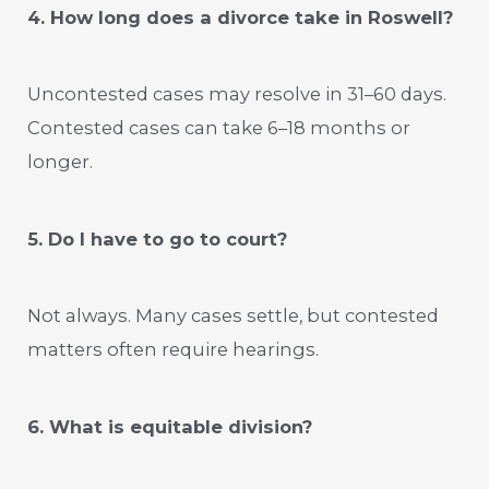
4. How long does a divorce take in Roswell?
Uncontested cases may resolve in 31–60 days.
Contested cases can take 6–18 months or
longer.
5. Do I have to go to court?
Not always. Many cases settle, but contested
matters often require hearings.
6. What is equitable division?