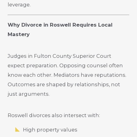
leverage.
Why Divorce in Roswell Requires Local
Mastery
Judges in Fulton County Superior Court
expect preparation. Opposing counsel often
know each other. Mediators have reputations.
Outcomes are shaped by relationships, not
just arguments.
Roswell divorces also intersect with:
High property values