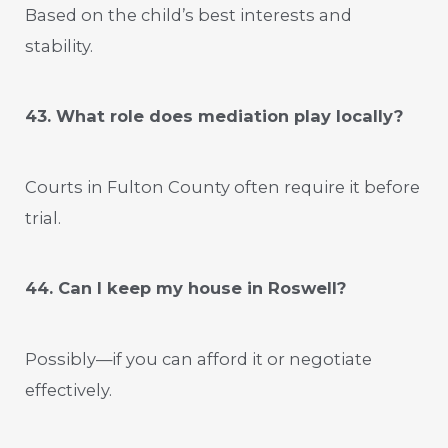
Based on the child’s best interests and
stability.
43. What role does mediation play locally?
Courts in Fulton County often require it before
trial.
44. Can I keep my house in Roswell?
Possibly—if you can afford it or negotiate
effectively.