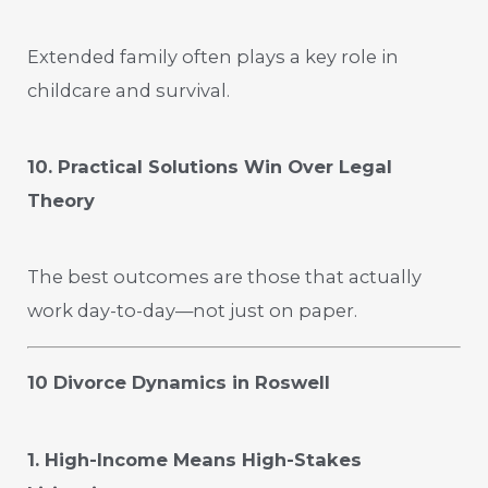
Extended family often plays a key role in
childcare and survival.
10. Practical Solutions Win Over Legal
Theory
The best outcomes are those that actually
work day-to-day—not just on paper.
10 Divorce Dynamics in Roswell
1. High-Income Means High-Stakes