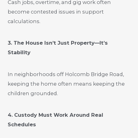
Cash jobs, overtime, and gig work often
become contested issues in support
calculations.
3. The House Isn’t Just Property—It’s
Stability
In neighborhoods off Holcomb Bridge Road,
keeping the home often means keeping the
children grounded.
4. Custody Must Work Around Real
Schedules