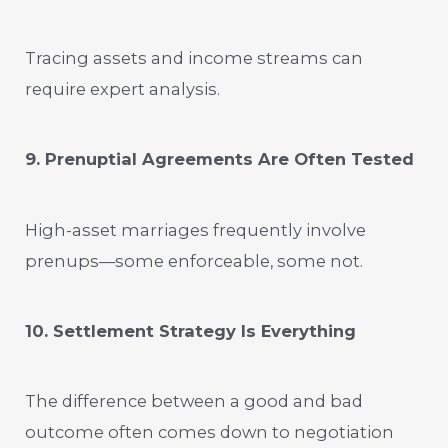
Tracing assets and income streams can
require expert analysis.
9. Prenuptial Agreements Are Often Tested
High-asset marriages frequently involve
prenups—some enforceable, some not.
10. Settlement Strategy Is Everything
The difference between a good and bad
outcome often comes down to negotiation