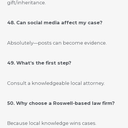
gift/inheritance.
48. Can social media affect my case?
Absolutely—posts can become evidence.
49. What’s the first step?
Consult a knowledgeable local attorney.
50. Why choose a Roswell-based law firm?
Because local knowledge wins cases.