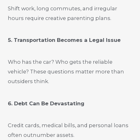
Shift work, long commutes, and irregular
hours require creative parenting plans.
5. Transportation Becomes a Legal Issue
Who has the car? Who gets the reliable
vehicle? These questions matter more than
outsiders think.
6. Debt Can Be Devastating
Credit cards, medical bills, and personal loans
often outnumber assets.