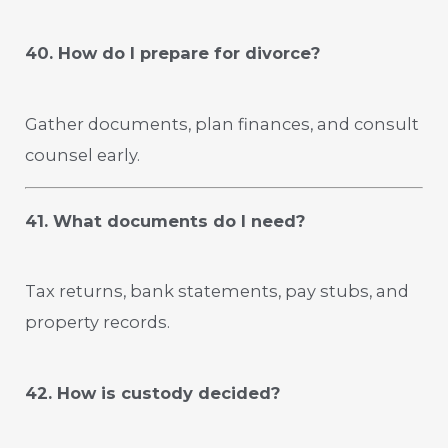
40. How do I prepare for divorce?
Gather documents, plan finances, and consult
counsel early.
41. What documents do I need?
Tax returns, bank statements, pay stubs, and
property records.
42. How is custody decided?