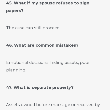
45. What if my spouse refuses to sign
papers?
The case can still proceed.
46. What are common mistakes?
Emotional decisions, hiding assets, poor
planning.
47. What is separate property?
Assets owned before marriage or received by