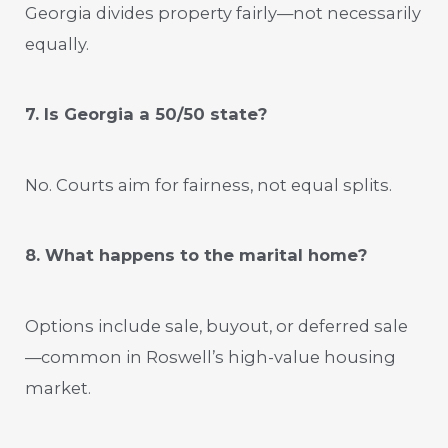
Georgia divides property fairly—not necessarily
equally.
7. Is Georgia a 50/50 state?
No. Courts aim for fairness, not equal splits.
8. What happens to the marital home?
Options include sale, buyout, or deferred sale
—common in Roswell’s high-value housing
market.