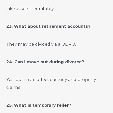
Like assets—equitably.
23. What about retirement accounts?
They may be divided via a QDRO.
24. Can I move out during divorce?
Yes, but it can affect custody and property
claims.
25. What is temporary relief?