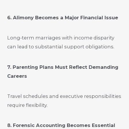
6. Alimony Becomes a Major Financial Issue
Long-term marriages with income disparity
can lead to substantial support obligations.
7. Parenting Plans Must Reflect Demanding
Careers
Travel schedules and executive responsibilities
require flexibility.
8. Forensic Accounting Becomes Essential