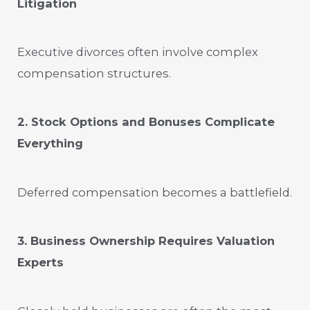
Litigation
Executive divorces often involve complex
compensation structures.
2. Stock Options and Bonuses Complicate
Everything
Deferred compensation becomes a battlefield.
3. Business Ownership Requires Valuation
Experts