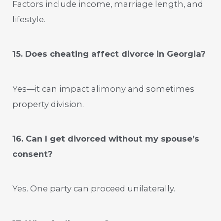
Factors include income, marriage length, and
lifestyle.
15. Does cheating affect divorce in Georgia?
Yes—it can impact alimony and sometimes
property division.
16. Can I get divorced without my spouse’s
consent?
Yes. One party can proceed unilaterally.