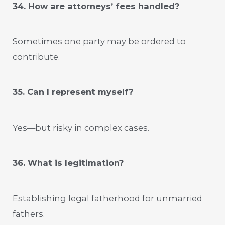
34. How are attorneys’ fees handled?
Sometimes one party may be ordered to
contribute.
35. Can I represent myself?
Yes—but risky in complex cases.
36. What is legitimation?
Establishing legal fatherhood for unmarried
fathers.