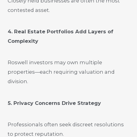
Closely held businesses are often the most
contested asset.
4. Real Estate Portfolios Add Layers of
Complexity
Roswell investors may own multiple
properties—each requiring valuation and
division.
5. Privacy Concerns Drive Strategy
Professionals often seek discreet resolutions
to protect reputation.