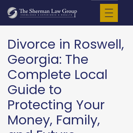
Divorce in Roswell,
Georgia: The
Complete Local
Guide to
Protecting Your
Money, Family,