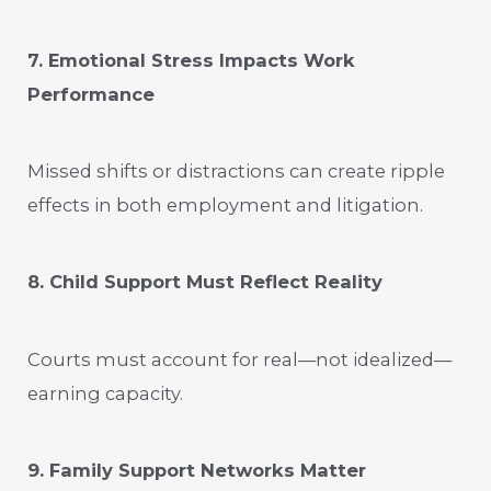
7. Emotional Stress Impacts Work
Performance
Missed shifts or distractions can create ripple
effects in both employment and litigation.
8. Child Support Must Reflect Reality
Courts must account for real—not idealized—
earning capacity.
9. Family Support Networks Matter