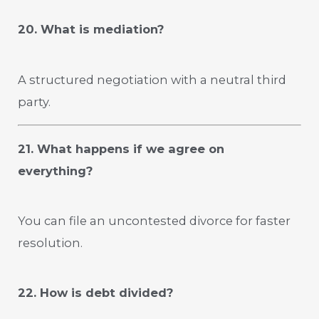
20. What is mediation?
A structured negotiation with a neutral third
party.
21. What happens if we agree on
everything?
You can file an uncontested divorce for faster
resolution.
22. How is debt divided?