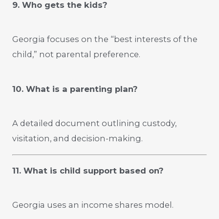
9. Who gets the kids?
Georgia focuses on the “best interests of the
child,” not parental preference.
10. What is a parenting plan?
A detailed document outlining custody,
visitation, and decision-making.
11. What is child support based on?
Georgia uses an income shares model.