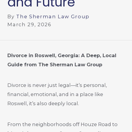
and Future
By
The Sherman Law Group
March 29, 2026
Divorce in Roswell, Georgia: A Deep, Local
Guide from The Sherman Law Group
Divorce is never just legal—it’s personal,
financial, emotional, and in a place like
Roswell, it’s also deeply local.
From the neighborhoods off Houze Road to