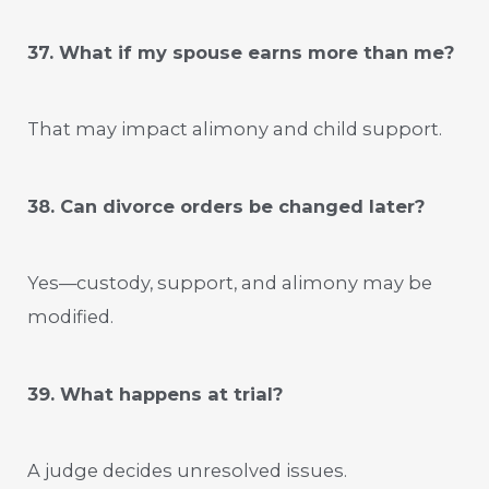
37. What if my spouse earns more than me?
That may impact alimony and child support.
38. Can divorce orders be changed later?
Yes—custody, support, and alimony may be
modified.
39. What happens at trial?
A judge decides unresolved issues.