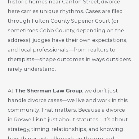
historic homes near Canton Street, divorce
here carries unique rhythms. Cases are filed
through Fulton County Superior Court (or
sometimes Cobb County, depending on the
address), judges have their own expectations,
and local professionals—from realtors to
therapists—shape outcomes in ways outsiders
rarely understand.
At
The Sherman Law Group
, we don’t just
handle divorce cases—we live and work in this
community. That matters. Because a divorce
in Roswell isn’t just about statutes—it’s about
strategy, timing, relationships, and knowing
how things actually work on the ground.