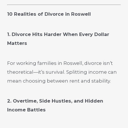
10 Realities of Divorce in Roswell
1. Divorce Hits Harder When Every Dollar
Matters
For working families in Roswell, divorce isn’t
theoretical—it’s survival. Splitting income can
mean choosing between rent and stability.
2. Overtime, Side Hustles, and Hidden
Income Battles