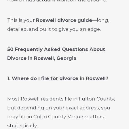
This is your
Roswell divorce
guide
—long,
detailed, and built to give you an edge.
50 Frequently Asked Questions About
Divorce in Roswell, Georgia
1. Where do I file for divorce in Roswell?
Most Roswell residents file in Fulton County,
but depending on your exact address, you
may file in Cobb County. Venue matters
strategically.