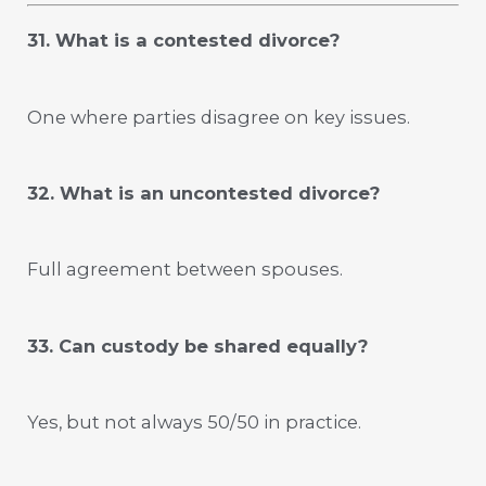
31. What is a contested divorce?
One where parties disagree on key issues.
32. What is an uncontested divorce?
Full agreement between spouses.
33. Can custody be shared equally?
Yes, but not always 50/50 in practice.