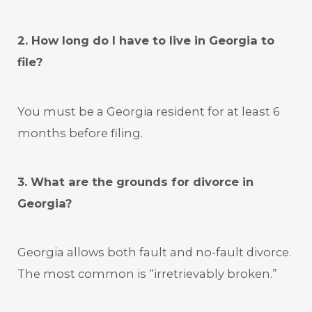
2. How long do I have to live in Georgia to
file?
You must be a Georgia resident for at least 6
months before filing.
3. What are the grounds for divorce in
Georgia?
Georgia allows both fault and no-fault divorce.
The most common is “irretrievably broken.”