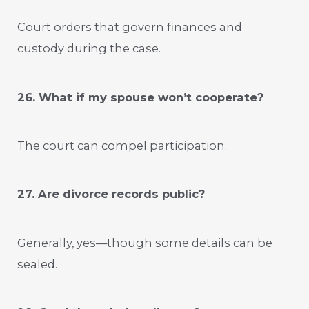
Court orders that govern finances and
custody during the case.
26. What if my spouse won’t cooperate?
The court can compel participation.
27. Are divorce records public?
Generally, yes—though some details can be
sealed.