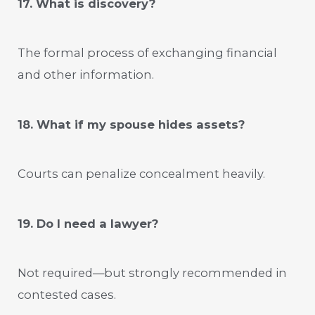
17. What is discovery?
The formal process of exchanging financial
and other information.
18. What if my spouse hides assets?
Courts can penalize concealment heavily.
19. Do I need a lawyer?
Not required—but strongly recommended in
contested cases.