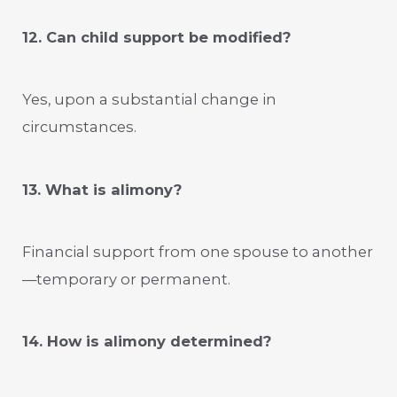
12. Can child support be modified?
Yes, upon a substantial change in
circumstances.
13. What is alimony?
Financial support from one spouse to another
—temporary or permanent.
14. How is alimony determined?