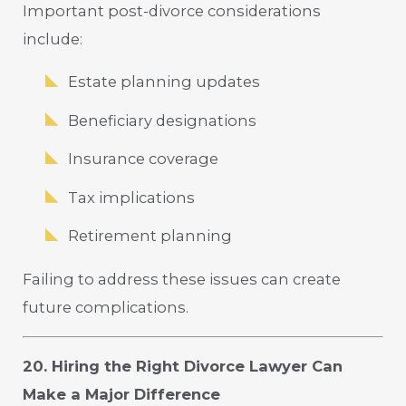
Important post-divorce considerations
include:
Estate planning updates
Beneficiary designations
Insurance coverage
Tax implications
Retirement planning
Failing to address these issues can create
future complications.
20. Hiring the Right Divorce Lawyer Can
Make a Major Difference