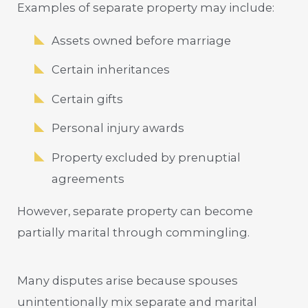
Examples of separate property may include:
Assets owned before marriage
Certain inheritances
Certain gifts
Personal injury awards
Property excluded by prenuptial
agreements
However, separate property can become
partially marital through commingling.
Many disputes arise because spouses
unintentionally mix separate and marital