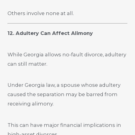
Others involve none at all.
12. Adultery Can Affect Alimony
While Georgia allows no-fault divorce, adultery
can still matter.
Under Georgia law, a spouse whose adultery
caused the separation may be barred from
receiving alimony.
This can have major financial implications in
high-asset divorces.