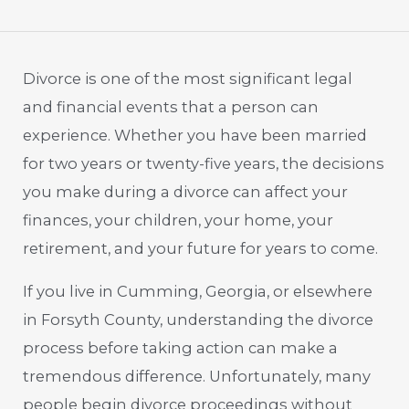
Divorce is one of the most significant legal
and financial events that a person can
experience. Whether you have been married
for two years or twenty-five years, the decisions
you make during a divorce can affect your
finances, your children, your home, your
retirement, and your future for years to come.
If you live in Cumming, Georgia, or elsewhere
in Forsyth County, understanding the divorce
process before taking action can make a
tremendous difference. Unfortunately, many
people begin divorce proceedings without