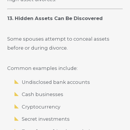
13. Hidden Assets Can Be Discovered
Some spouses attempt to conceal assets
before or during divorce.
Common examples include:
Undisclosed bank accounts
Cash businesses
Cryptocurrency
Secret investments