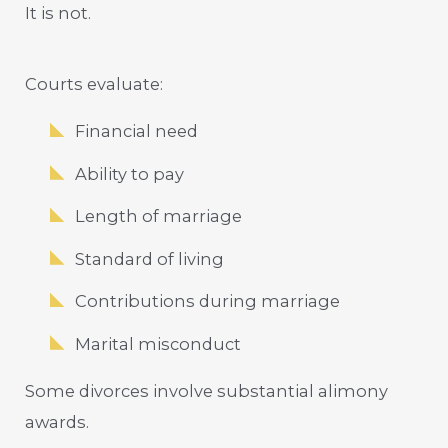
It is not.
Courts evaluate:
Financial need
Ability to pay
Length of marriage
Standard of living
Contributions during marriage
Marital misconduct
Some divorces involve substantial alimony
awards.