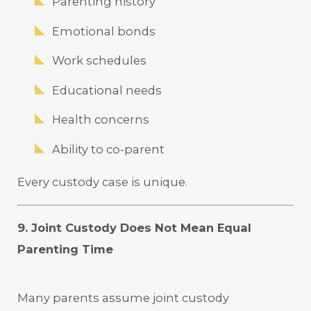
Parenting history
Emotional bonds
Work schedules
Educational needs
Health concerns
Ability to co-parent
Every custody case is unique.
9. Joint Custody Does Not Mean Equal
Parenting Time
Many parents assume joint custody