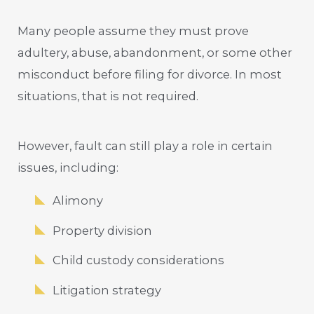
Many people assume they must prove
adultery, abuse, abandonment, or some other
misconduct before filing for divorce. In most
situations, that is not required.
However, fault can still play a role in certain
issues, including:
Alimony
Property division
Child custody considerations
Litigation strategy