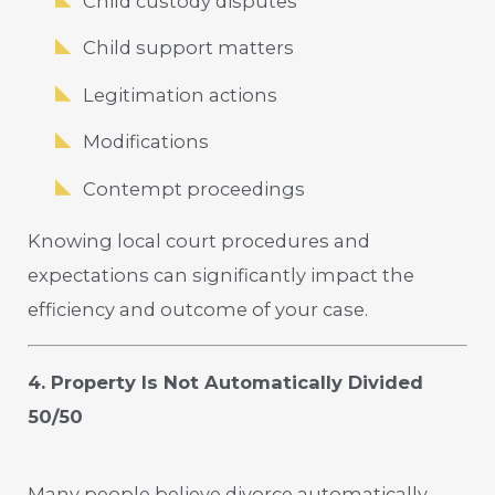
Child custody disputes
Child support matters
Legitimation actions
Modifications
Contempt proceedings
Knowing local court procedures and
expectations can significantly impact the
efficiency and outcome of your case.
4. Property Is Not Automatically Divided
50/50
Many people believe divorce automatically