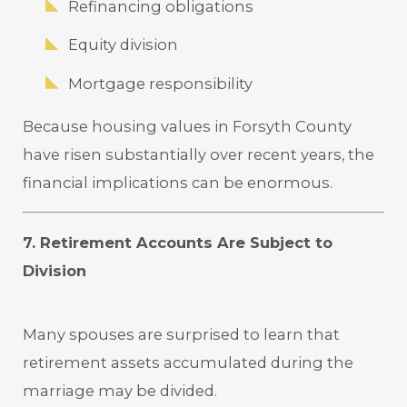
Refinancing obligations
Equity division
Mortgage responsibility
Because housing values in Forsyth County
have risen substantially over recent years, the
financial implications can be enormous.
7. Retirement Accounts Are Subject to
Division
Many spouses are surprised to learn that
retirement assets accumulated during the
marriage may be divided.