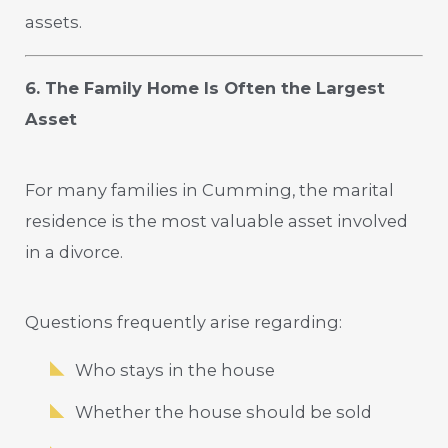
assets.
6. The Family Home Is Often the Largest
Asset
For many families in Cumming, the marital
residence is the most valuable asset involved
in a divorce.
Questions frequently arise regarding:
Who stays in the house
Whether the house should be sold