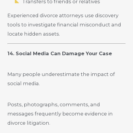
Transfers to friends or relatives
Experienced divorce attorneys use discovery
tools to investigate financial misconduct and
locate hidden assets.
14. Social Media Can Damage Your Case
Many people underestimate the impact of
social media.
Posts, photographs, comments, and
messages frequently become evidence in
divorce litigation.