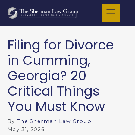
Filing for Divorce
in Cumming,
Georgia? 20
Critical Things
You Must Know
By
The Sherman Law Group
May 31, 2026