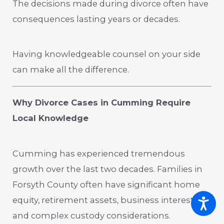
The decisions made during divorce often have
consequences lasting years or decades.
Having knowledgeable counsel on your side
can make all the difference.
Why Divorce Cases in Cumming Require
Local Knowledge
Cumming has experienced tremendous
growth over the last two decades. Families in
Forsyth County often have significant home
equity, retirement assets, business interests,
and complex custody considerations.