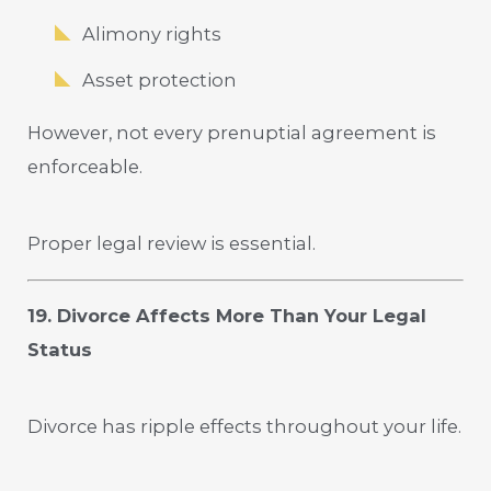
Alimony rights
Asset protection
However, not every prenuptial agreement is
enforceable.
Proper legal review is essential.
19. Divorce Affects More Than Your Legal
Status
Divorce has ripple effects throughout your life.