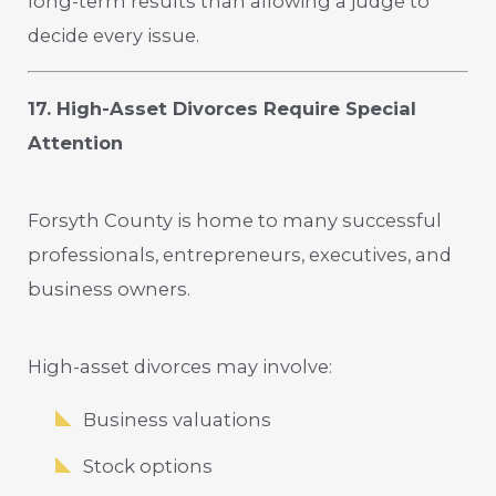
long-term results than allowing a judge to
decide every issue.
17. High-Asset Divorces Require Special
Attention
Forsyth County is home to many successful
professionals, entrepreneurs, executives, and
business owners.
High-asset divorces may involve:
Business valuations
Stock options