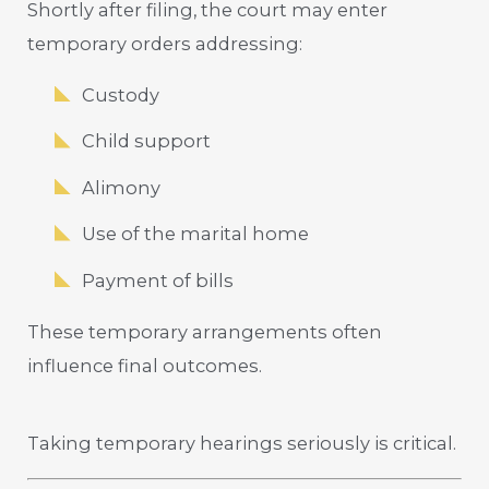
Shortly after filing, the court may enter
temporary orders addressing:
Custody
Child support
Alimony
Use of the marital home
Payment of bills
These temporary arrangements often
influence final outcomes.
Taking temporary hearings seriously is critical.