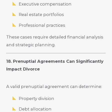
Executive compensation
Real estate portfolios
Professional practices
These cases require detailed financial analysis
and strategic planning.
18. Prenuptial Agreements Can Significantly
Impact Divorce
A valid prenuptial agreement can determine:
Property division
Debt allocation