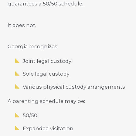
guarantees a 50/50 schedule.
It does not.
Georgia recognizes:
Joint legal custody
Sole legal custody
Various physical custody arrangements
A parenting schedule may be:
50/50
Expanded visitation