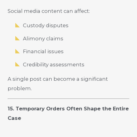
Social media content can affect:
Custody disputes
Alimony claims
Financial issues
Credibility assessments
A single post can become a significant
problem.
15. Temporary Orders Often Shape the Entire
Case