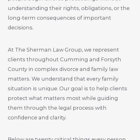
understanding their rights, obligations, or the
long-term consequences of important
decisions.
At The Sherman Law Group, we represent
clients throughout Cumming and Forsyth
County in complex divorce and family law
matters. We understand that every family
situation is unique. Our goal is to help clients
protect what matters most while guiding
them through the legal process with
confidence and clarity.
Below are twenty critical things every person