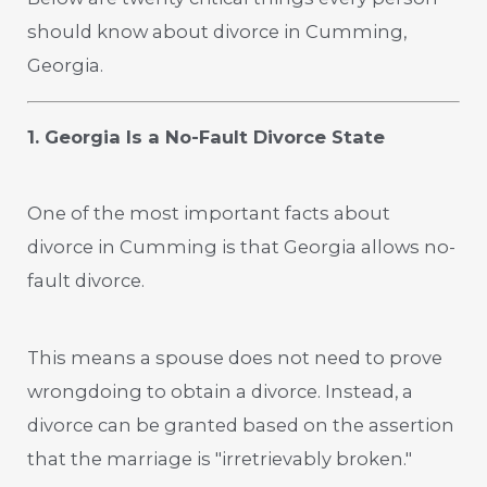
should know about divorce in Cumming,
Georgia.
1. Georgia Is a No-Fault Divorce State
One of the most important facts about
divorce in Cumming is that Georgia allows no-
fault divorce.
This means a spouse does not need to prove
wrongdoing to obtain a divorce. Instead, a
divorce can be granted based on the assertion
that the marriage is "irretrievably broken."