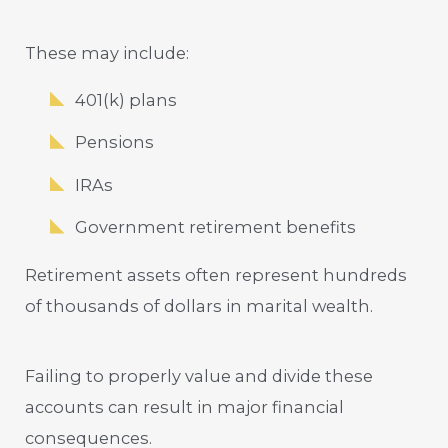
These may include:
401(k) plans
Pensions
IRAs
Government retirement benefits
Retirement assets often represent hundreds
of thousands of dollars in marital wealth.
Failing to properly value and divide these
accounts can result in major financial
consequences.