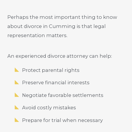
Perhaps the most important thing to know
about divorce in Cumming is that legal
representation matters.
An experienced divorce attorney can help:
Protect parental rights
Preserve financial interests
Negotiate favorable settlements
Avoid costly mistakes
Prepare for trial when necessary