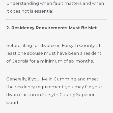
Understanding when fault matters and when
it does not is essential.
2. Residency Requirements Must Be Met
Before filing for divorce in Forsyth County, at
least one spouse must have been a resident
of Georgia for a minimum of six months.
Generally, if you live in Cumming and meet
the residency requirement, you may file your
divorce action in Forsyth County Superior
Court.