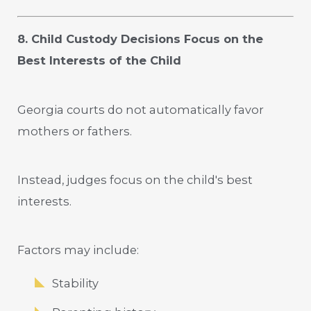
8. Child Custody Decisions Focus on the
Best Interests of the Child
Georgia courts do not automatically favor
mothers or fathers.
Instead, judges focus on the child's best
interests.
Factors may include:
Stability