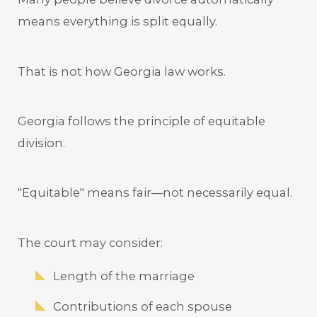
means everything is split equally.
That is not how Georgia law works.
Georgia follows the principle of equitable
division.
"Equitable" means fair—not necessarily equal.
The court may consider:
Length of the marriage
Contributions of each spouse