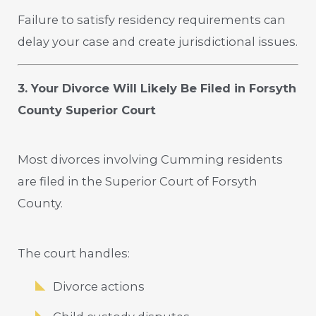
Failure to satisfy residency requirements can
delay your case and create jurisdictional issues.
3. Your Divorce Will Likely Be Filed in Forsyth
County Superior Court
Most divorces involving Cumming residents
are filed in the Superior Court of Forsyth
County.
The court handles:
Divorce actions