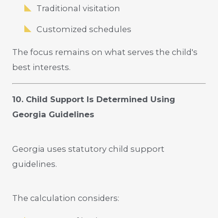
Traditional visitation
Customized schedules
The focus remains on what serves the child's
best interests.
10. Child Support Is Determined Using
Georgia Guidelines
Georgia uses statutory child support
guidelines.
The calculation considers: