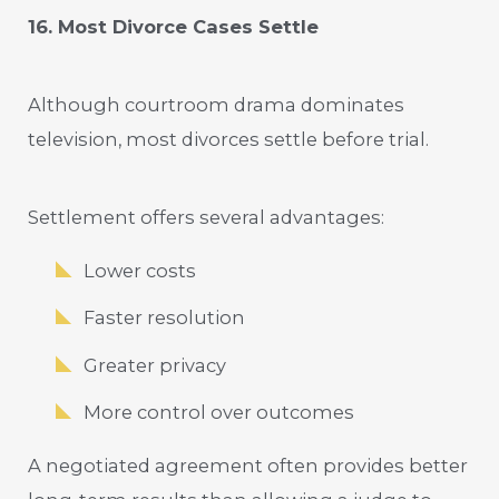
16. Most Divorce Cases Settle
Although courtroom drama dominates
television, most divorces settle before trial.
Settlement offers several advantages:
Lower costs
Faster resolution
Greater privacy
More control over outcomes
A negotiated agreement often provides better