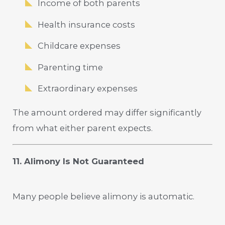
Income of both parents
Health insurance costs
Childcare expenses
Parenting time
Extraordinary expenses
The amount ordered may differ significantly
from what either parent expects.
11. Alimony Is Not Guaranteed
Many people believe alimony is automatic.