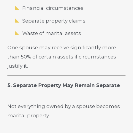
Financial circumstances
Separate property claims
Waste of marital assets
One spouse may receive significantly more
than 50% of certain assets if circumstances
justify it.
5. Separate Property May Remain Separate
Not everything owned by a spouse becomes
marital property.