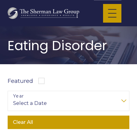
Eating Disorder
Featured
Year
Clear All