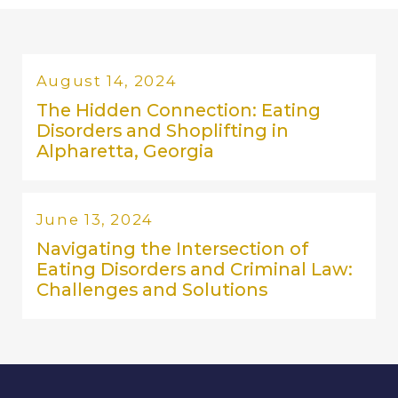
August 14, 2024
The Hidden Connection: Eating
Disorders and Shoplifting in
Alpharetta, Georgia
June 13, 2024
Navigating the Intersection of
Eating Disorders and Criminal Law:
Challenges and Solutions