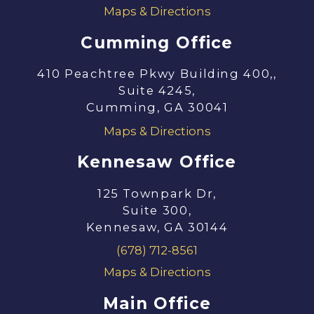
Maps & Directions
Cumming Office
410 Peachtree Pkwy Building 400,,
Suite 4245,
Cumming, GA 30041
Maps & Directions
Kennesaw Office
125 Townpark Dr,
Suite 300,
Kennesaw, GA 30144
(678) 712-8561
Maps & Directions
Main Office