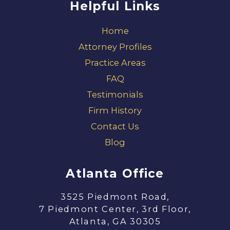
Helpful Links
Home
Attorney Profiles
Practice Areas
FAQ
Testimonials
Firm History
Contact Us
Blog
Atlanta Office
3525 Piedmont Road,
7 Piedmont Center, 3rd Floor,
Atlanta, GA 30305