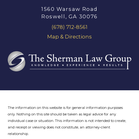
1560 Warsaw Road
Roswell, GA 30076
(678) 712-8561
Map & Directions
The information on this website is for general information purposes
only. Nothing on this site should be taken as legal advice for any
individual case or situation.
This information is not intended to create,
and receipt or viewing does not constitute, an attorney-client
relationship.