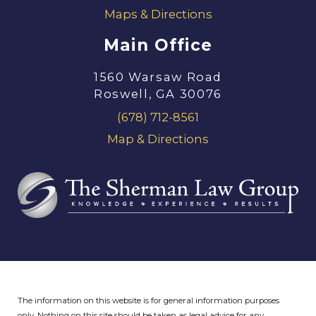
Maps & Directions
Main Office
1560 Warsaw Road
Roswell, GA 30076
(678) 712-8561
Map & Directions
The information on this website is for general information purposes
only. Nothing on this site should be taken as legal advice for any