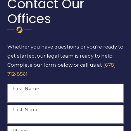
Contact Our
Offices
Whether you have questions or you’re ready to
get started, our legal team is ready to help.
Complete our form below or call us at
(678)
712-8561
.
First Name
Last Name
Phone