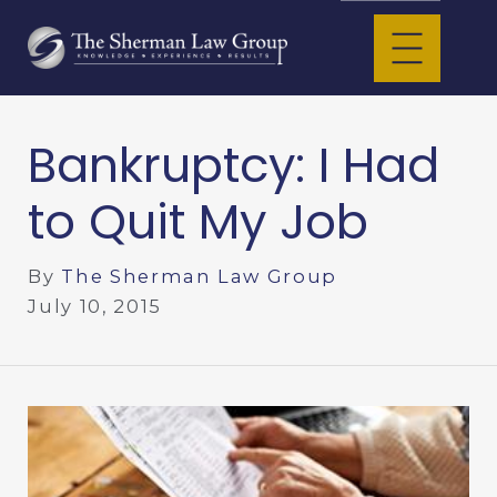
Bankruptcy: I Had
to Quit My Job
By
The Sherman Law Group
July 10, 2015