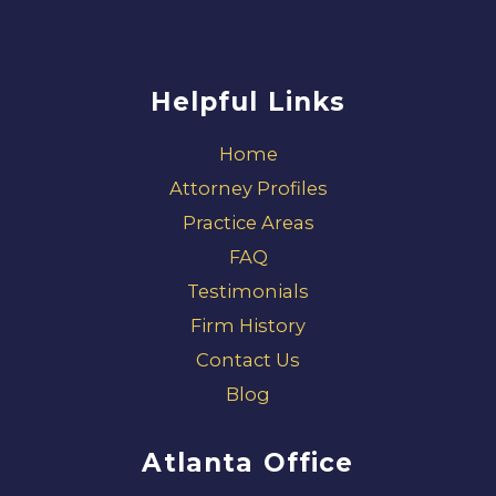
Helpful Links
Home
Attorney Profiles
Practice Areas
FAQ
Testimonials
Firm History
Contact Us
Blog
Atlanta Office