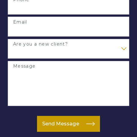
Email
Are you a new client?
Message
Send Message