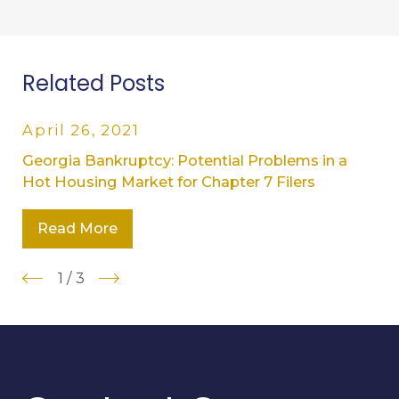
Related Posts
April 26, 2021
Georgia Bankruptcy: Potential Problems in a
Hot Housing Market for Chapter 7 Filers
Read More
1
/
3