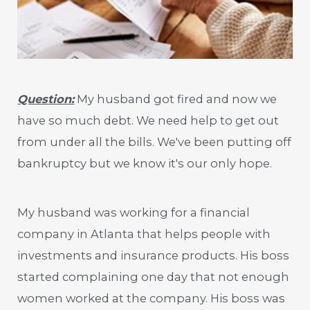
Question:
My husband got fired and now we
have so much debt. We need help to get out
from under all the bills. We've been putting off
bankruptcy but we know it's our only hope.
My husband was working for a financial
company in Atlanta that helps people with
investments and insurance products. His boss
started complaining one day that not enough
women worked at the company. His boss was