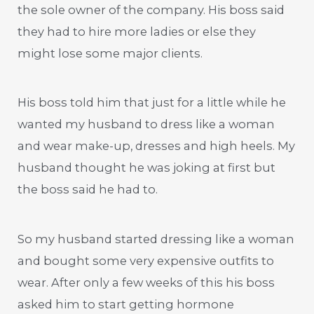
the sole owner of the company. His boss said
they had to hire more ladies or else they
might lose some major clients.
His boss told him that just for a little while he
wanted my husband to dress like a woman
and wear make-up, dresses and high heels. My
husband thought he was joking at first but
the boss said he had to.
So my husband started dressing like a woman
and bought some very expensive outfits to
wear. After only a few weeks of this his boss
asked him to start getting hormone