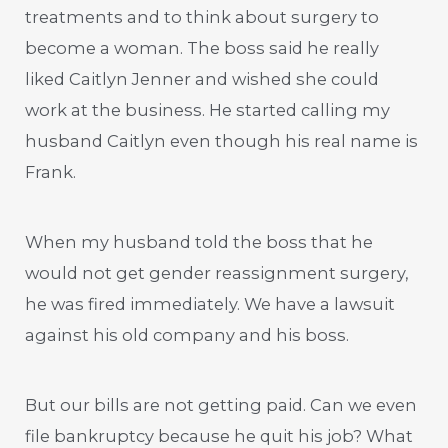
treatments and to think about surgery to
become a woman. The boss said he really
liked Caitlyn Jenner and wished she could
work at the business. He started calling my
husband Caitlyn even though his real name is
Frank.
When my husband told the boss that he
would not get gender reassignment surgery,
he was fired immediately. We have a lawsuit
against his old company and his boss.
But our bills are not getting paid. Can we even
file bankruptcy because he quit his job? What