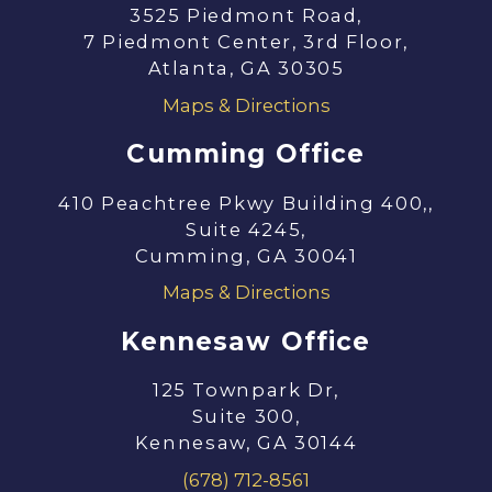
3525 Piedmont Road,
7 Piedmont Center, 3rd Floor,
Atlanta, GA 30305
Maps & Directions
Cumming Office
410 Peachtree Pkwy Building 400,,
Suite 4245,
Cumming, GA 30041
Maps & Directions
Kennesaw Office
125 Townpark Dr,
Suite 300,
Kennesaw, GA 30144
(678) 712-8561