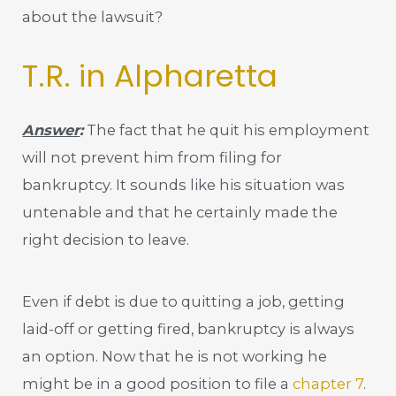
about the lawsuit?
T.R. in Alpharetta
Answer
:
The fact that he quit his employment
will not prevent him from filing for
bankruptcy. It sounds like his situation was
untenable and that he certainly made the
right decision to leave.
Even if debt is due to quitting a job, getting
laid-off or getting fired, bankruptcy is always
an option. Now that he is not working he
might be in a good position to file a
chapter 7
.