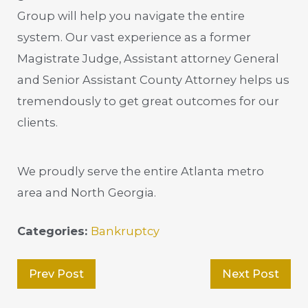
Group will help you navigate the entire
system. Our vast experience as a former
Magistrate Judge, Assistant attorney General
and Senior Assistant County Attorney helps us
tremendously to get great outcomes for our
clients.
We proudly serve the entire Atlanta metro
area and North Georgia.
Categories:
Bankruptcy
Prev Post
Next Post