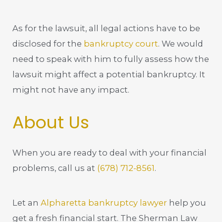
As for the lawsuit, all legal actions have to be
disclosed for the
bankruptcy court
. We would
need to speak with him to fully assess how the
lawsuit might affect a potential bankruptcy. It
might not have any impact.
About Us
When you are ready to deal with your financial
problems, call us at
(678) 712-8561
.
Let an
Alpharetta bankruptcy lawyer
help you
get a fresh financial start. The Sherman Law