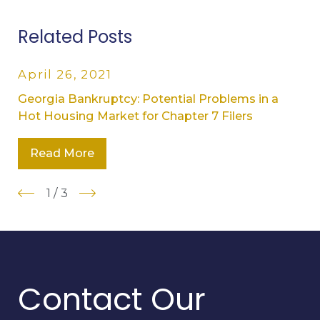
Related Posts
April 26, 2021
Georgia Bankruptcy: Potential Problems in a
Hot Housing Market for Chapter 7 Filers
Read More
1
/
3
Contact Our