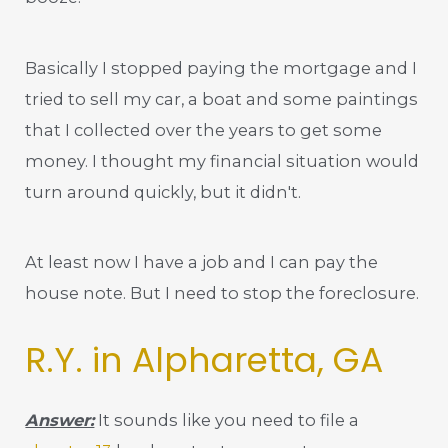
Basically I stopped paying the mortgage and I
tried to sell my car, a boat and some paintings
that I collected over the years to get some
money. I thought my financial situation would
turn around quickly, but it didn't.
At least now I have a job and I can pay the
house note. But I need to stop the foreclosure.
R.Y. in Alpharetta, GA
Answer:
It sounds like you need to file a