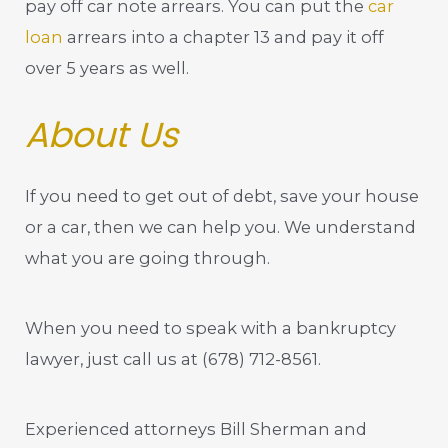
pay off car note arrears. You can put the
car
loan
arrears into a chapter 13 and pay it off
over 5 years as well.
About Us
If you need to get out of debt, save your house
or a car, then we can help you. We understand
what you are going through.
When you need to speak with a bankruptcy
lawyer, just call us at
(678) 712-8561
.
Experienced attorneys Bill Sherman and