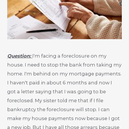
Question:
I'm facing a foreclosure on my
house. I need to stop the bank from taking my
home. I'm behind on my mortgage payments.
I haven't paid in about 6 months and now I
got a letter saying that I was going to be
foreclosed. My sister told me that if I file
bankruptcy the foreclosure will stop. I can
make my house payments now because I got
a new job. But I have all those arrears because