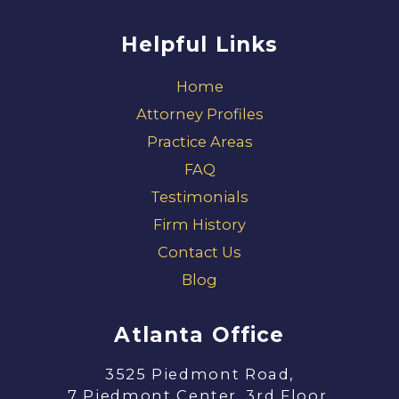
Helpful Links
Home
Attorney Profiles
Practice Areas
FAQ
Testimonials
Firm History
Contact Us
Blog
Atlanta Office
3525 Piedmont Road,
7 Piedmont Center, 3rd Floor,