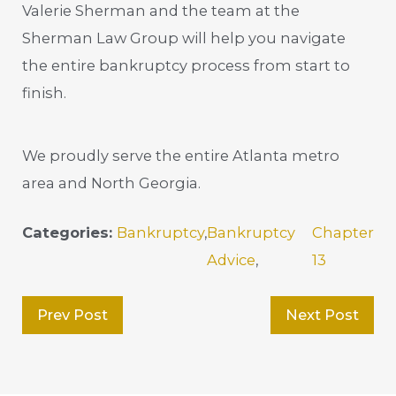
Valerie Sherman and the team at the
Sherman Law Group will help you navigate
the entire bankruptcy process from start to
finish.
We proudly serve the entire Atlanta metro
area and North Georgia.
Categories:
Bankruptcy
,
Bankruptcy
Chapter
Advice
,
13
Prev Post
Next Post