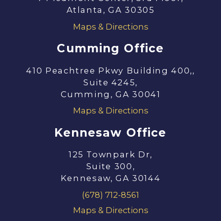
Atlanta, GA 30305
Maps & Directions
Cumming Office
410 Peachtree Pkwy Building 400,,
Suite 4245,
Cumming, GA 30041
Maps & Directions
Kennesaw Office
125 Townpark Dr,
Suite 300,
Kennesaw, GA 30144
(678) 712-8561
Maps & Directions