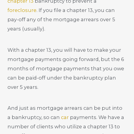
chapter 13
bankruptcy to prevent a
foreclosure
. If you file a chapter 13, you can
pay-off any of the mortgage arrears over 5
years (usually).
With a chapter 13, you will have to make your
mortgage payments going forward, but the 6
months of mortgage payments that you owe
can be paid-off under the bankruptcy plan
over 5 years.
And just as mortgage arrears can be put into
a bankruptcy, so can
car
payments. We have a
number of clients who utilize a chapter 13 to