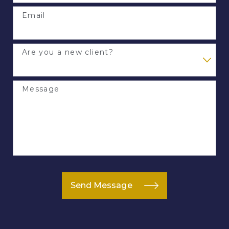
Email
Are you a new client?
Message
Send Message