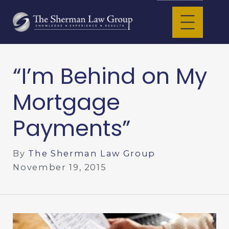
“I’m Behind on My
Mortgage
Payments”
By
The Sherman Law Group
November 19, 2015