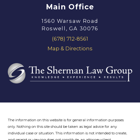
Main Office
1560 Warsaw Road
Roswell, GA 30076
(678) 712-8561
Map & Directions
The information on this website is for general information purposes
only. Nothing on this site should be taken as legal advice for any
individual case or situation.
This information is not intended to create,
and receipt or viewing does not constitute, an attorney-client