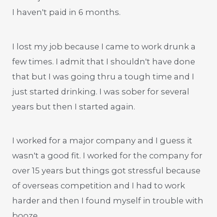
I haven't paid in 6 months.
I lost my job because I came to work drunk a
few times. I admit that I shouldn't have done
that but I was going thru a tough time and I
just started drinking. I was sober for several
years but then I started again.
I worked for a major company and I guess it
wasn't a good fit. I worked for the company for
over 15 years but things got stressful because
of overseas competition and I had to work
harder and then I found myself in trouble with
booze.