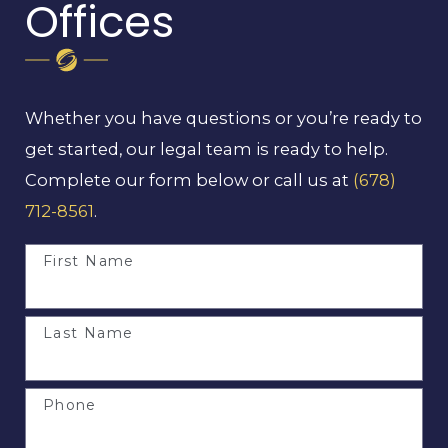
Offices
Whether you have questions or you’re ready to
get started, our legal team is ready to help.
Complete our form below or call us at
(678)
712-8561
.
First Name
Last Name
Phone