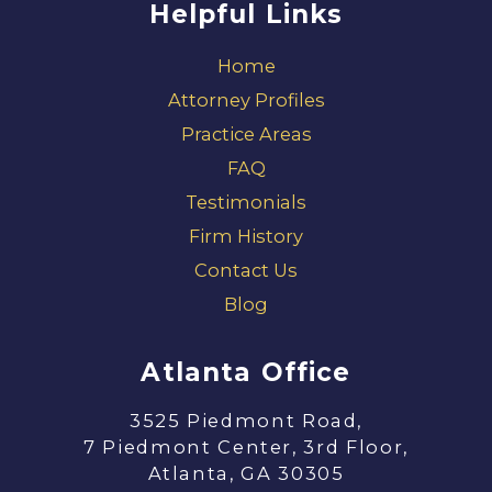
Helpful Links
Home
Attorney Profiles
Practice Areas
FAQ
Testimonials
Firm History
Contact Us
Blog
Atlanta Office
3525 Piedmont Road,
7 Piedmont Center, 3rd Floor,
Atlanta, GA 30305