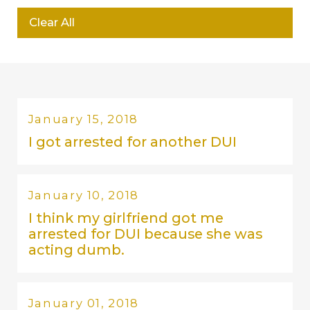
Clear All
January 15, 2018
I got arrested for another DUI
January 10, 2018
I think my girlfriend got me
arrested for DUI because she was
acting dumb.
January 01, 2018