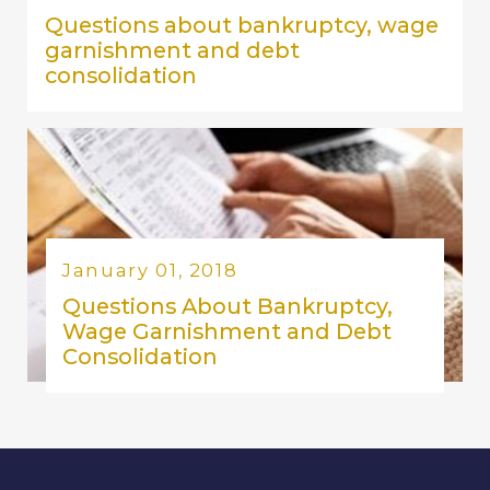
Questions about bankruptcy, wage
garnishment and debt
consolidation
January 01, 2018
Questions About Bankruptcy,
Wage Garnishment and Debt
Consolidation