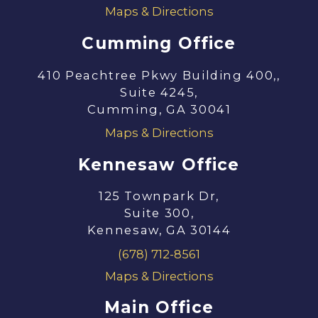
Maps & Directions
Cumming Office
410 Peachtree Pkwy Building 400,,
Suite 4245,
Cumming, GA 30041
Maps & Directions
Kennesaw Office
125 Townpark Dr,
Suite 300,
Kennesaw, GA 30144
(678) 712-8561
Maps & Directions
Main Office