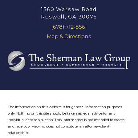
1560 Warsaw Road
Roswell, GA 30076
(678) 712-8561
Map & Directions
The information on this website is for general information purposes
only. Nothing on this site should be taken as legal advice for any
individual case or situation.
This information is not intended to create,
and receipt or viewing does not constitute, an attorney-client
relationship.