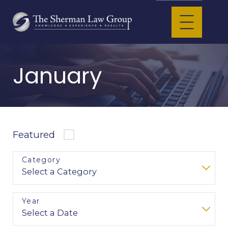
January
Featured
Category
Year