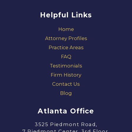
Helpful Links
Home
Attorney Profiles
Practice Areas
FAQ
Testimonials
Firm History
Contact Us
Blog
Atlanta Office
3525 Piedmont Road,
7 Piedmont Center, 3rd Floor,