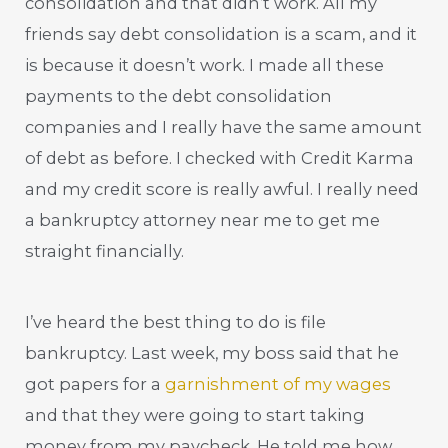
consolidation and that didn’t work. All my
friends say debt consolidation is a scam, and it
is because it doesn’t work. I made all these
payments to the debt consolidation
companies and I really have the same amount
of debt as before. I checked with Credit Karma
and my credit score is really awful. I really need
a bankruptcy attorney near me to get me
straight financially.
I’ve heard the best thing to do is file
bankruptcy. Last week, my boss said that he
got papers for a
garnishment of my wages
and that they were going to start taking
money from my paycheck. He told me how