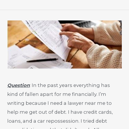
Question
: In the past years everything has
kind of fallen apart for me financially. I’m
writing because I need a lawyer near me to
help me get out of debt. I have credit cards,
loans, and a car repossession. I tried debt