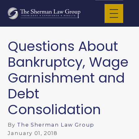
Questions About
Bankruptcy, Wage
Garnishment and
Debt
Consolidation
By
The Sherman Law Group
January 01, 2018