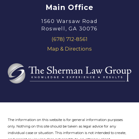
Main Office
1560 Warsaw Road
Roswell, GA 30076
(678) 712-8561
Map & Directions
The information on this website is for general information purposes
only. Nothing on this site should be taken as legal advice for any
individual case or situation.
This information is not intended to create,