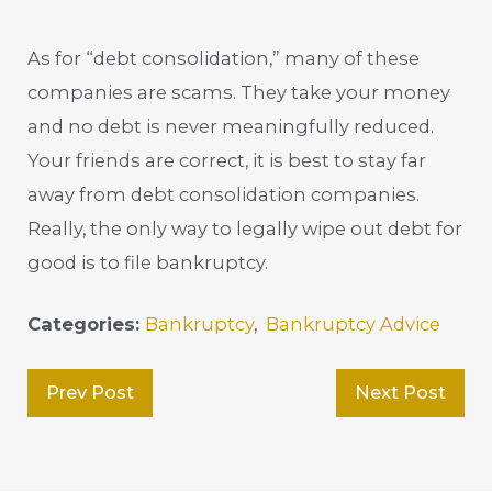
As for “debt consolidation,” many of these
companies are scams. They take your money
and no debt is never meaningfully reduced.
Your friends are correct, it is best to stay far
away from debt consolidation companies.
Really, the only way to legally wipe out debt for
good is to file bankruptcy.
Categories:
Bankruptcy
,
Bankruptcy Advice
Prev Post
Next Post