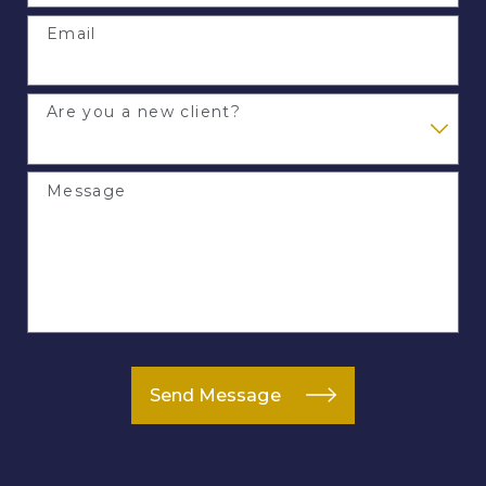
Email
Are you a new client?
Message
Send Message