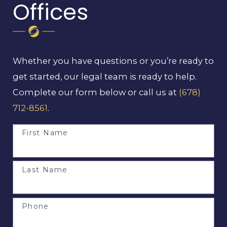
Offices
Whether you have questions or you’re ready to
get started, our legal team is ready to help.
Complete our form below or call us at
(678)
712-8561
.
First Name
Last Name
Phone