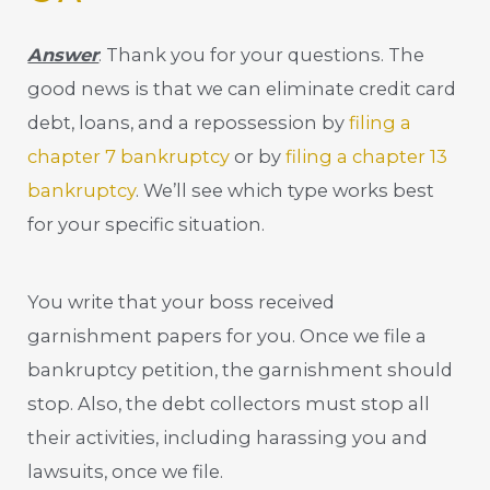
Answer
: Thank you for your questions. The
good news is that we can eliminate credit card
debt, loans, and a repossession by
filing a
chapter 7 bankruptcy
or by
filing a chapter 13
bankruptcy
. We’ll see which type works best
for your specific situation.
You write that your boss received
garnishment papers for you. Once we file a
bankruptcy petition, the garnishment should
stop. Also, the debt collectors must stop all
their activities, including harassing you and
lawsuits, once we file.