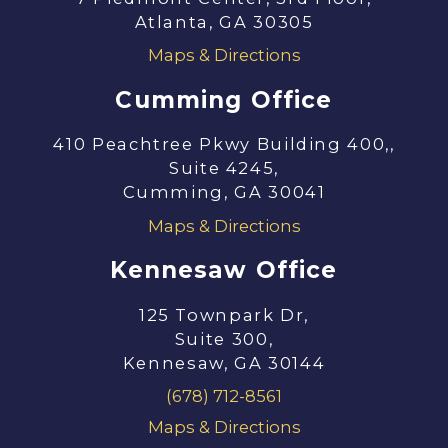
Atlanta, GA 30305
Maps & Directions
Cumming Office
410 Peachtree Pkwy Building 400,,
Suite 4245,
Cumming, GA 30041
Maps & Directions
Kennesaw Office
125 Townpark Dr,
Suite 300,
Kennesaw, GA 30144
(678) 712-8561
Maps & Directions