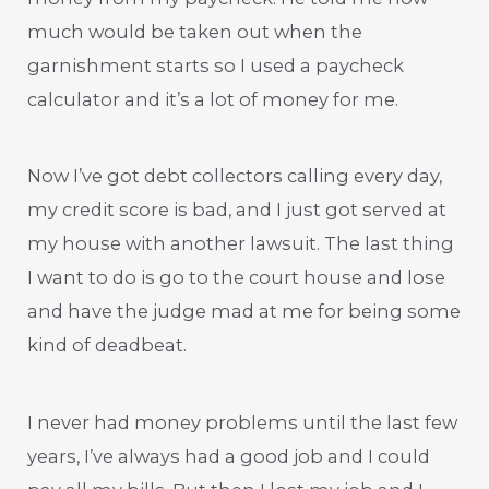
much would be taken out when the
garnishment starts so I used a paycheck
calculator and it’s a lot of money for me.
Now I’ve got debt collectors calling every day,
my credit score is bad, and I just got served at
my house with another lawsuit. The last thing
I want to do is go to the court house and lose
and have the judge mad at me for being some
kind of deadbeat.
I never had money problems until the last few
years, I’ve always had a good job and I could