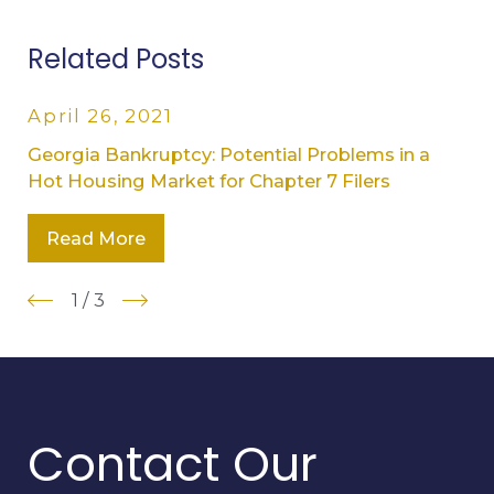
Related Posts
April 26, 2021
Georgia Bankruptcy: Potential Problems in a
Hot Housing Market for Chapter 7 Filers
Read More
1
/
3
Contact Our