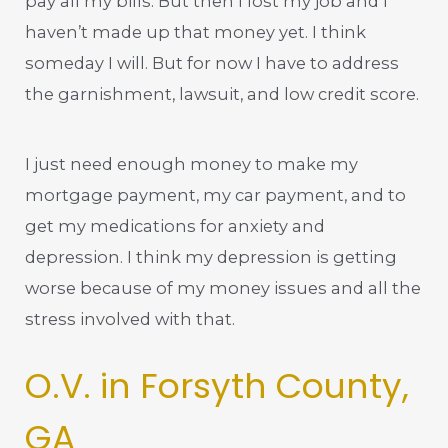
pay all my bills. But then I lost my job and I
haven’t made up that money yet. I think
someday I will. But for now I have to address
the garnishment, lawsuit, and low credit score.
I just need enough money to make my
mortgage payment, my car payment, and to
get my medications for anxiety and
depression. I think my depression is getting
worse because of my money issues and all the
stress involved with that.
O.V. in Forsyth County,
GA