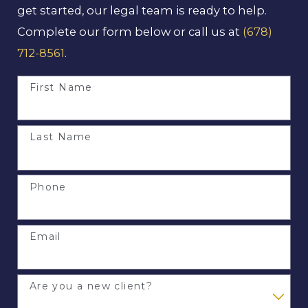
get started, our legal team is ready to help.
Complete our form below or call us at
(678)
712-8561
.
First Name
Last Name
Phone
Email
Are you a new client?