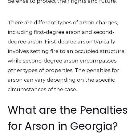
defense to protect their rights and future.
There are different types of arson charges,
including first-degree arson and second-
degree arson. First-degree arson typically
involves setting fire to an occupied structure,
while second-degree arson encompasses
other types of properties. The penalties for
arson can vary depending on the specific
circumstances of the case.
What are the Penalties
for Arson in Georgia?