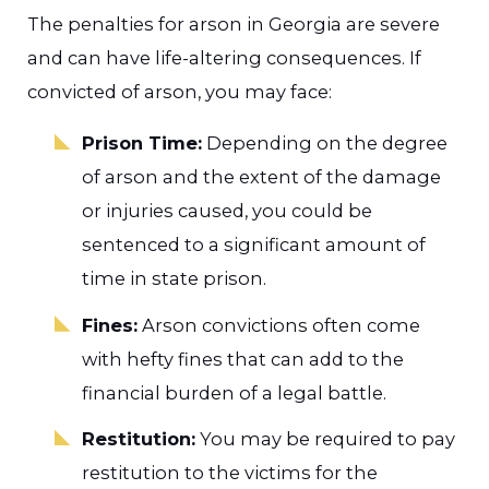
The penalties for arson in Georgia are severe
and can have life-altering consequences. If
convicted of arson, you may face:
Prison Time:
Depending on the degree
of arson and the extent of the damage
or injuries caused, you could be
sentenced to a significant amount of
time in state prison.
Fines:
Arson convictions often come
with hefty fines that can add to the
financial burden of a legal battle.
Restitution:
You may be required to pay
restitution to the victims for the