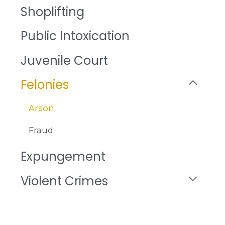
Shoplifting
Public Intoxication
Juvenile Court
Felonies
Arson
Fraud
Expungement
Violent Crimes