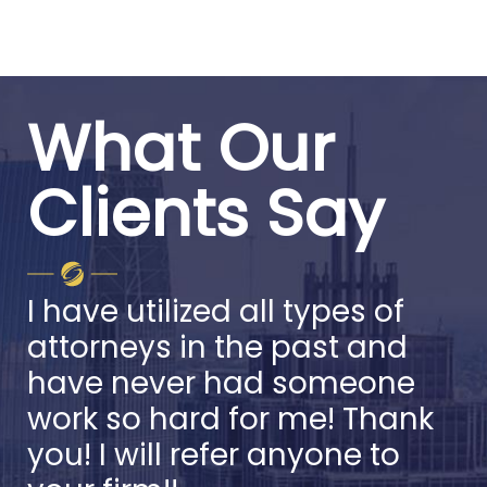
What Our
Clients Say
I have utilized all types of
attorneys in the past and
have never had someone
work so hard for me! Thank
you! I will refer anyone to