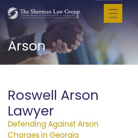
Arson
Roswell Arson
Lawyer
Defending Against Arson
Charges in Georgia