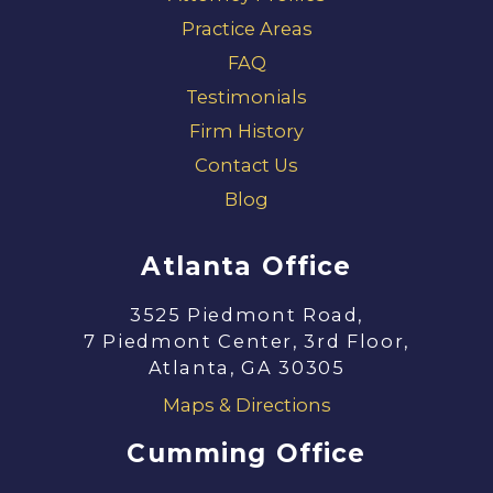
Practice Areas
FAQ
Testimonials
Firm History
Contact Us
Blog
Atlanta Office
3525 Piedmont Road,
7 Piedmont Center, 3rd Floor,
Atlanta, GA 30305
Maps & Directions
Cumming Office