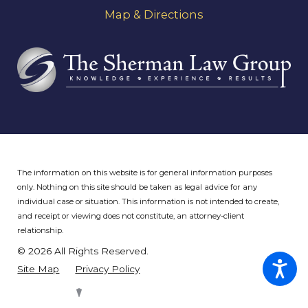
Map & Directions
The information on this website is for general information purposes
only. Nothing on this site should be taken as legal advice for any
individual case or situation.
This information is not intended to create,
and receipt or viewing does not constitute, an attorney-client
relationship.
© 2026 All Rights Reserved.
Site Map
Privacy Policy