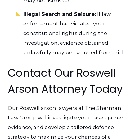
may be dismissed.
Illegal Search and Seizure:
If law
enforcement had violated your
constitutional rights during the
investigation, evidence obtained
unlawfully may be excluded from trial.
Contact Our Roswell
Arson Attorney Today
Our Roswell arson lawyers at The Sherman
Law Group will investigate your case, gather
evidence, and develop a tailored defense
strategy to maximize your chances of a