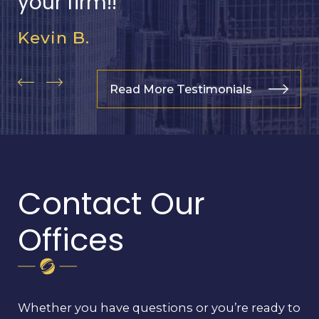
your firm!!
Kevin B.
Read More Testimonials
Contact Our
Offices
Whether you have questions or you’re ready to