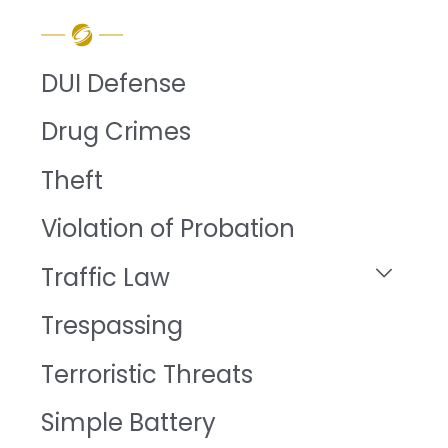
DUI Defense
Drug Crimes
Theft
Violation of Probation
Traffic Law
Trespassing
Terroristic Threats
Simple Battery