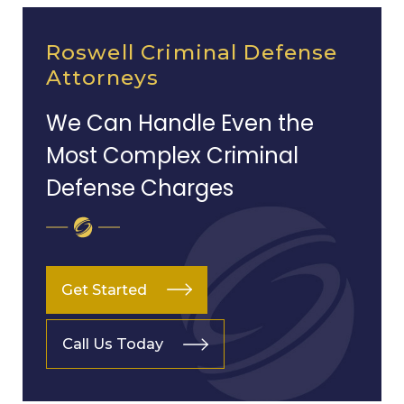
Roswell Criminal Defense
Attorneys
We Can Handle Even the
Most Complex Criminal
Defense Charges
Get Started
Call Us Today