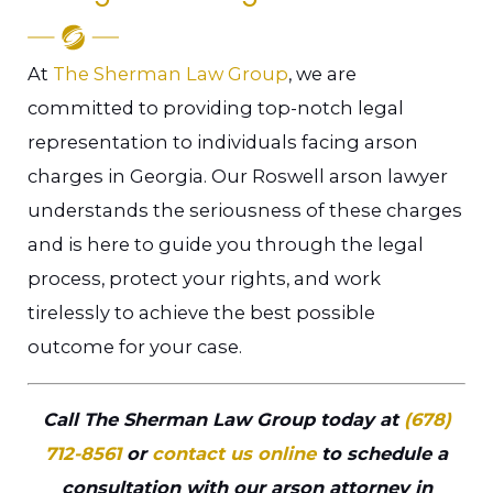
At
The Sherman Law Group
, we are
committed to providing top-notch legal
representation to individuals facing arson
charges in Georgia. Our Roswell arson lawyer
understands the seriousness of these charges
and is here to guide you through the legal
process, protect your rights, and work
tirelessly to achieve the best possible
outcome for your case.
Call The Sherman Law Group today at
(678)
712-8561
or
contact us online
to schedule a
consultation with our arson attorney in