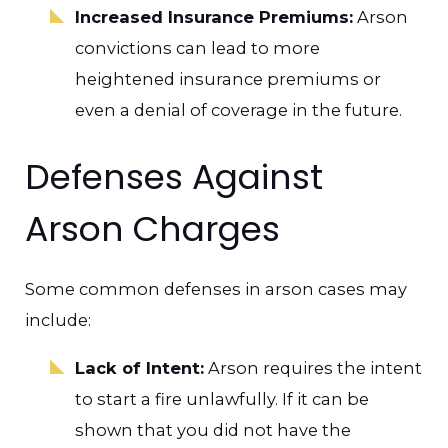
Increased Insurance Premiums:
Arson
convictions can lead to more
heightened insurance premiums or
even a denial of coverage in the future.
Defenses Against
Arson Charges
Some common defenses in arson cases may
include:
Lack of Intent:
Arson requires the intent
to start a fire unlawfully. If it can be
shown that you did not have the