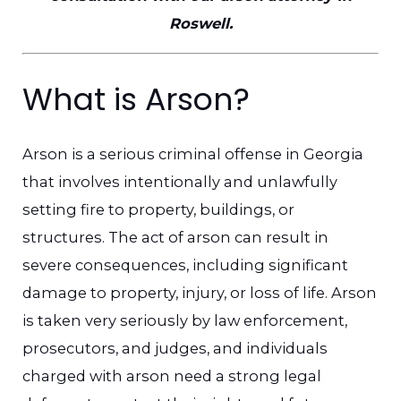
Roswell.
What is Arson?
Arson is a serious criminal offense in Georgia
that involves intentionally and unlawfully
setting fire to property, buildings, or
structures. The act of arson can result in
severe consequences, including significant
damage to property, injury, or loss of life. Arson
is taken very seriously by law enforcement,
prosecutors, and judges, and individuals
charged with arson need a strong legal