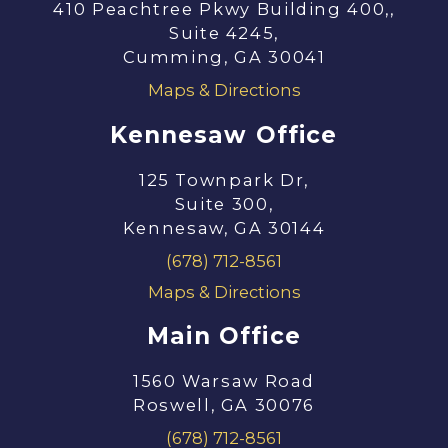
410 Peachtree Pkwy Building 400,,
Suite 4245,
Cumming, GA 30041
Maps & Directions
Kennesaw Office
125 Townpark Dr,
Suite 300,
Kennesaw, GA 30144
(678) 712-8561
Maps & Directions
Main Office
1560 Warsaw Road
Roswell, GA 30076
(678) 712-8561