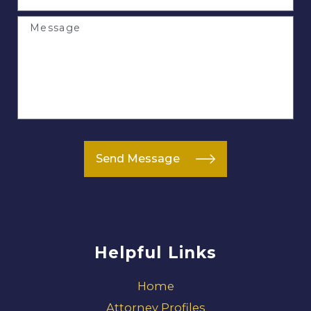
Message
Send Message
Helpful Links
Home
Attorney Profiles