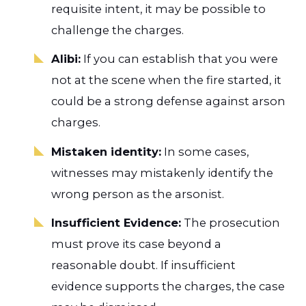
requisite intent, it may be possible to
challenge the charges.
Alibi:
If you can establish that you were
not at the scene when the fire started, it
could be a strong defense against arson
charges.
Mistaken identity:
In some cases,
witnesses may mistakenly identify the
wrong person as the arsonist.
Insufficient Evidence:
The prosecution
must prove its case beyond a
reasonable doubt. If insufficient
evidence supports the charges, the case