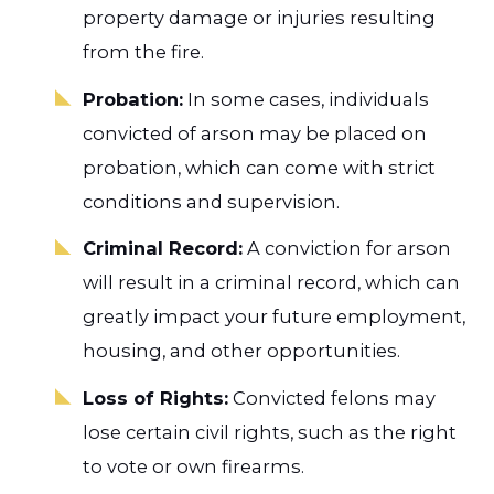
property damage or injuries resulting
from the fire.
Probation:
In some cases, individuals
convicted of arson may be placed on
probation, which can come with strict
conditions and supervision.
Criminal Record:
A conviction for arson
will result in a criminal record, which can
greatly impact your future employment,
housing, and other opportunities.
Loss of Rights:
Convicted felons may
lose certain civil rights, such as the right
to vote or own firearms.