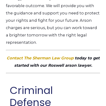
favorable outcome. We will provide you with
the guidance and support you need to protect
your rights and fight for your future. Arson
charges are serious, but you can work toward
a brighter tomorrow with the right legal
representation.
Contact The Sherman Law Group
today to get
started with our Roswell arson lawyer.
Criminal
Defense