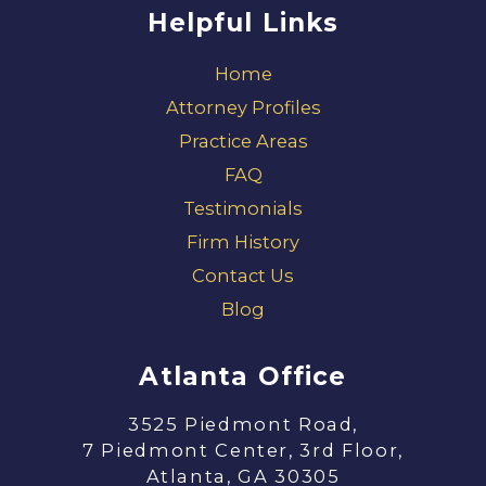
Helpful Links
Home
Attorney Profiles
Practice Areas
FAQ
Testimonials
Firm History
Contact Us
Blog
Atlanta Office
3525 Piedmont Road,
7 Piedmont Center, 3rd Floor,
Atlanta, GA 30305