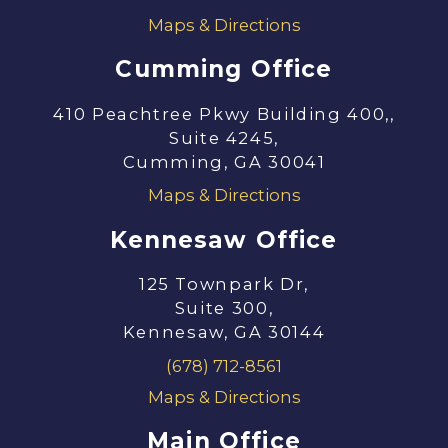
Maps & Directions
Cumming Office
410 Peachtree Pkwy Building 400,,
Suite 4245,
Cumming, GA 30041
Maps & Directions
Kennesaw Office
125 Townpark Dr,
Suite 300,
Kennesaw, GA 30144
(678) 712-8561
Maps & Directions
Main Office