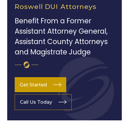
Roswell DUI Attorneys
Benefit From a Former
Assistant Attorney General,
Assistant County Attorneys
and Magistrate Judge
Get Started
Call Us Today