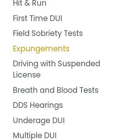
Hit & Run
First Time DUI
Field Sobriety Tests
Expungements
Driving with Suspended
License
Breath and Blood Tests
DDS Hearings
Underage DUI
Multiple DUI