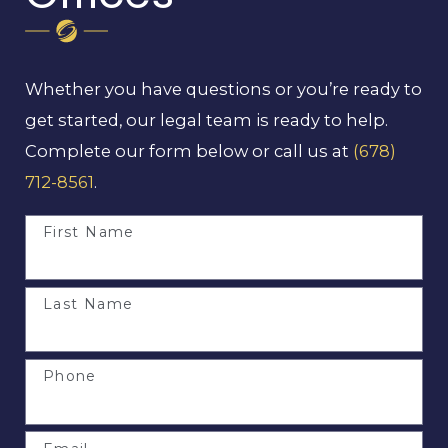
Whether you have questions or you’re ready to
get started, our legal team is ready to help.
Complete our form below or call us at
(678)
712-8561
.
First Name
Last Name
Phone