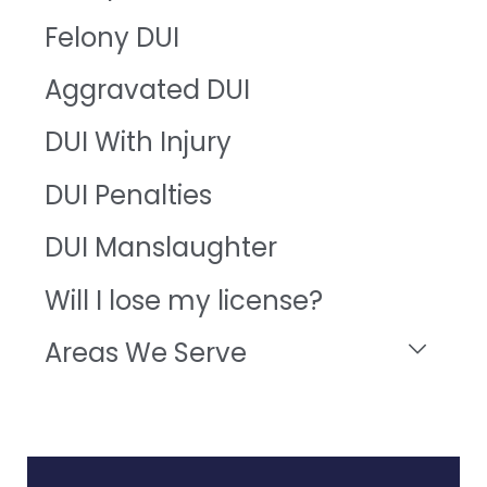
Felony DUI
Aggravated DUI
DUI With Injury
DUI Penalties
DUI Manslaughter
Will I lose my license?
Areas We Serve