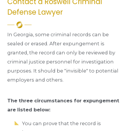
Contact a Roswell Criminal
Defense Lawyer
In Georgia, some criminal records can be
sealed or erased. After expungement is
granted, the record can only be reviewed by
criminal justice personnel for investigation
purposes. It should be "invisible" to potential
employers and others.
The three circumstances for expungement
are listed below:
You can prove that the record is