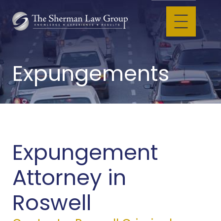
Expungements
Expungement
Attorney in
Roswell