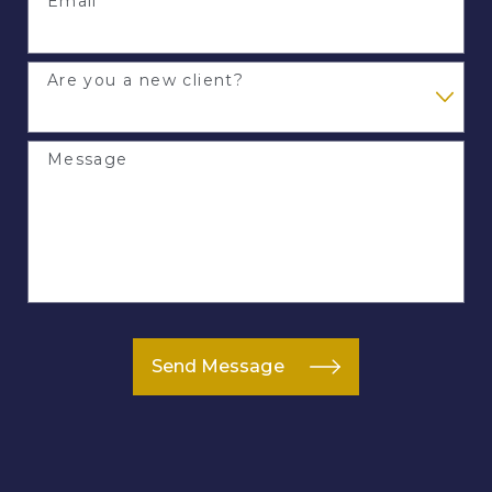
Email
Are you a new client?
Message
Send Message