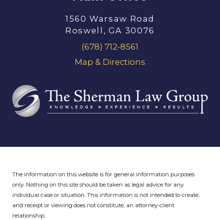
1560 Warsaw Road
Roswell, GA 30076
(678) 712-8561
Map & Directions
The information on this website is for general information purposes
only. Nothing on this site should be taken as legal advice for any
individual case or situation.
This information is not intended to create,
and receipt or viewing does not constitute, an attorney-client
relationship.