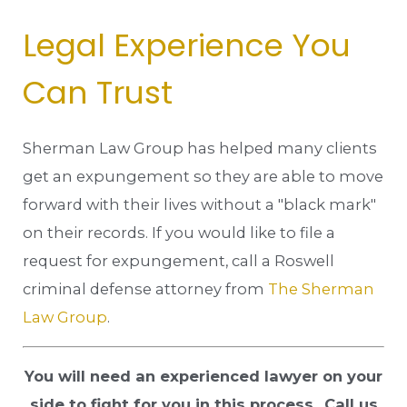
Legal Experience You
Can Trust
Sherman Law Group has helped many clients
get an expungement so they are able to move
forward with their lives without a "black mark"
on their records. If you would like to file a
request for expungement, call a Roswell
criminal defense attorney from
The Sherman
Law Group
.
You will need an experienced lawyer on your
side to fight for you in this process.
Call us