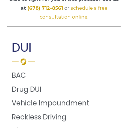
at
(678) 712-8561
or
schedule a free
consultation online
.
DUI
BAC
Drug DUI
Vehicle Impoundment
Reckless Driving