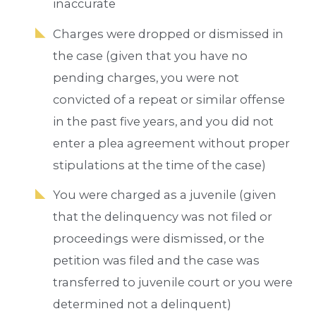
inaccurate
Charges were dropped or dismissed in
the case (given that you have no
pending charges, you were not
convicted of a repeat or similar offense
in the past five years, and you did not
enter a plea agreement without proper
stipulations at the time of the case)
You were charged as a juvenile (given
that the delinquency was not filed or
proceedings were dismissed, or the
petition was filed and the case was
transferred to juvenile court or you were
determined not a delinquent)