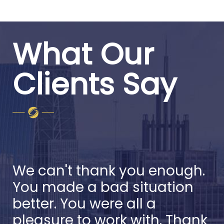
What Our
Clients Say
We can't thank you enough.
You made a bad situation
better. You were all a
pleasure to work with. Thank