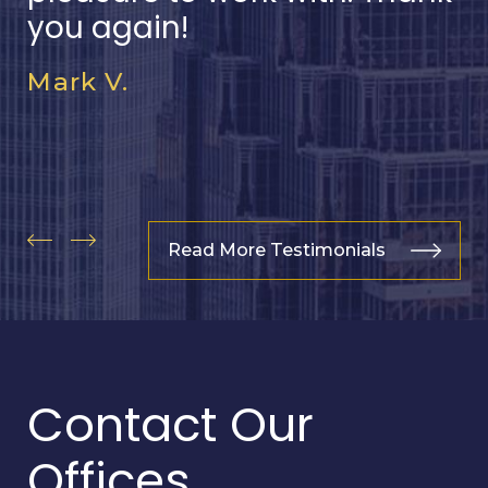
you again!
Mark V.
Read More Testimonials
Contact Our
Offices