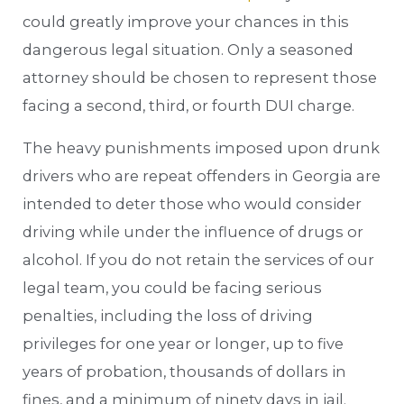
could greatly improve your chances in this
dangerous legal situation. Only a seasoned
attorney should be chosen to represent those
facing a second, third, or fourth DUI charge.
The heavy punishments imposed upon drunk
drivers who are repeat offenders in Georgia are
intended to deter those who would consider
driving while under the influence of drugs or
alcohol. If you do not retain the services of our
legal team, you could be facing serious
penalties, including the loss of driving
privileges for one year or longer, up to five
years of probation, thousands of dollars in
fines, and a minimum of ninety days in jail.