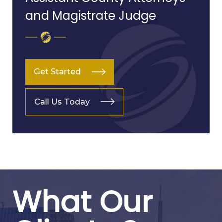
and Magistrate Judge
Get Started
Call Us Today
What Our