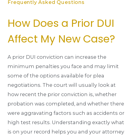
Frequently Asked Questions
How Does a Prior DUI
Affect My New Case?
A prior DUI conviction can increase the
minimum penalties you face and may limit
some of the options available for plea
negotiations. The court will usually look at
how recent the prior conviction is, whether
probation was completed, and whether there
were aggravating factors such as accidents or
high test results. Understanding exactly what
is on your record helps you and your attorney