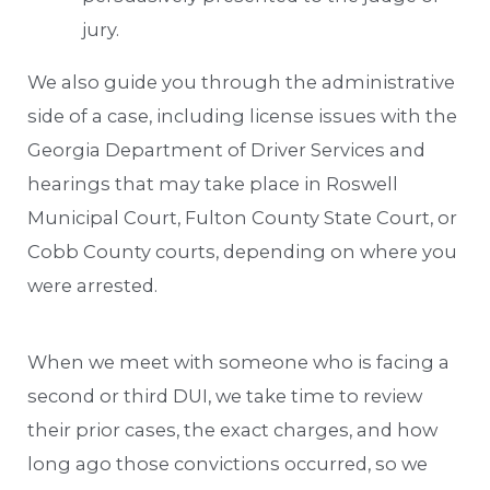
jury.
We also guide you through the administrative
side of a case, including license issues with the
Georgia Department of Driver Services and
hearings that may take place in Roswell
Municipal Court, Fulton County State Court, or
Cobb County courts, depending on where you
were arrested.
When we meet with someone who is facing a
second or third DUI, we take time to review
their prior cases, the exact charges, and how
long ago those convictions occurred, so we