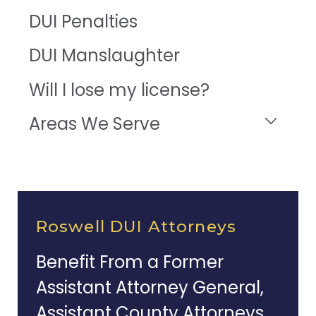
DUI Penalties
DUI Manslaughter
Will I lose my license?
Areas We Serve
Roswell DUI Attorneys
Benefit From a Former
Assistant Attorney General,
Assistant County Attorneys