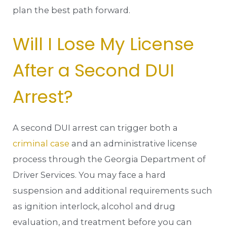
plan the best path forward.
Will I Lose My License
After a Second DUI
Arrest?
A second DUI arrest can trigger both a
criminal case
and an administrative license
process through the Georgia Department of
Driver Services. You may face a hard
suspension and additional requirements such
as ignition interlock, alcohol and drug
evaluation, and treatment before you can