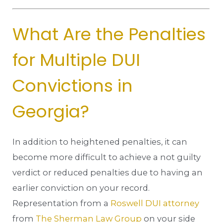
What Are the Penalties
for Multiple DUI
Convictions in
Georgia?
In addition to heightened penalties, it can
become more difficult to achieve a not guilty
verdict or reduced penalties due to having an
earlier conviction on your record.
Representation from a
Roswell DUI attorney
from
The Sherman Law Group
on your side