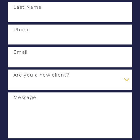
Last Name
Phone
Email
Are you a new client?
Message