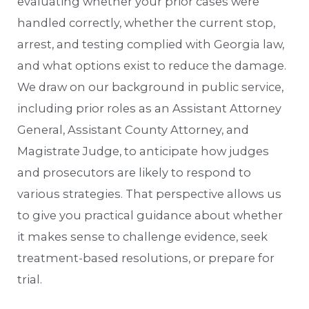
evaluating whether your prior cases were
handled correctly, whether the current stop,
arrest, and testing complied with Georgia law,
and what options exist to reduce the damage.
We draw on our background in public service,
including prior roles as an Assistant Attorney
General, Assistant County Attorney, and
Magistrate Judge, to anticipate how judges
and prosecutors are likely to respond to
various strategies. That perspective allows us
to give you practical guidance about whether
it makes sense to challenge evidence, seek
treatment-based resolutions, or prepare for
trial.