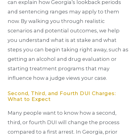
can explain how Georgia’s lookback periods
and sentencing ranges may apply to them
now. By walking you through realistic
scenarios and potential outcomes, we help
you understand what is at stake and what
steps you can begin taking right away, such as
getting an alcohol and drug evaluation or
starting treatment programs that may
influence how a judge views your case.
Second, Third, and Fourth DUI Charges:
What to Expect
Many people want to know how a second,
third, or fourth DUI will change the process
compared to a first arrest. In Georgia, prior