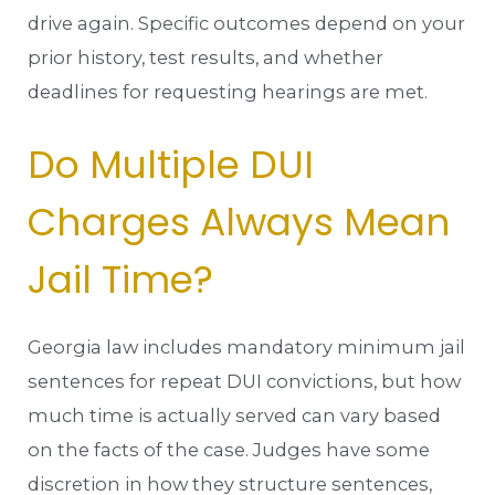
drive again. Specific outcomes depend on your
prior history, test results, and whether
deadlines for requesting hearings are met.
Do Multiple DUI
Charges Always Mean
Jail Time?
Georgia law includes mandatory minimum jail
sentences for repeat DUI convictions, but how
much time is actually served can vary based
on the facts of the case. Judges have some
discretion in how they structure sentences,