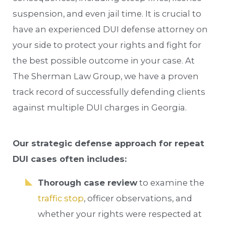
suspension, and even jail time. It is crucial to
have an experienced DUI defense attorney on
your side to protect your rights and fight for
the best possible outcome in your case. At
The Sherman Law Group, we have a proven
track record of successfully defending clients
against multiple DUI charges in Georgia.
Our strategic defense approach for repeat
DUI cases often includes:
Thorough case review
to examine the
traffic stop
, officer observations, and
whether your rights were respected at