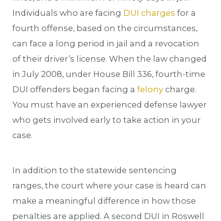
Individuals who are facing
DUI charges
for a
fourth offense, based on the circumstances,
can face a long period in jail and a revocation
of their driver’s license. When the law changed
in July 2008, under House Bill 336, fourth-time
DUI offenders began facing a
felony
charge.
You must have an experienced defense lawyer
who gets involved early to take action in your
case.
In addition to the statewide sentencing
ranges, the court where your case is heard can
make a meaningful difference in how those
penalties are applied. A second DUI in Roswell