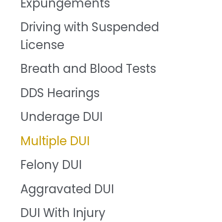
Expungements
Driving with Suspended
License
Breath and Blood Tests
DDS Hearings
Underage DUI
Multiple DUI
Felony DUI
Aggravated DUI
DUI With Injury