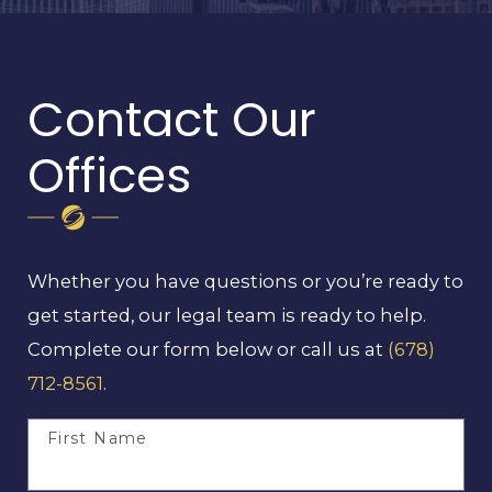
Contact Our
Offices
Whether you have questions or you’re ready to
get started, our legal team is ready to help.
Complete our form below or call us at
(678)
712-8561
.
First Name