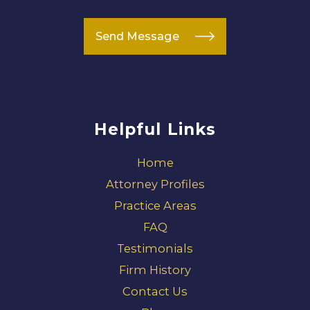
Send Message
Helpful Links
Home
Attorney Profiles
Practice Areas
FAQ
Testimonials
Firm History
Contact Us