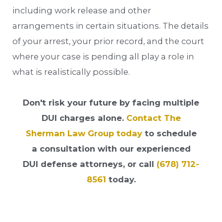
including work release and other
arrangements in certain situations. The details
of your arrest, your prior record, and the court
where your case is pending all play a role in
what is realistically possible.
Don't risk your future by facing multiple
DUI charges alone.
Contact The
Sherman Law Group today
to schedule
a consultation with our experienced
DUI defense attorneys, or call
(678) 712-
8561
today.