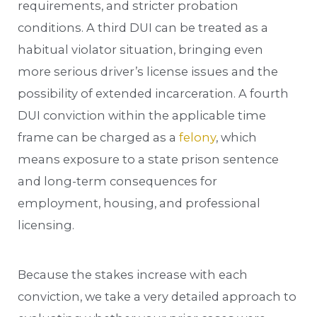
requirements, and stricter probation
conditions. A third DUI can be treated as a
habitual violator situation, bringing even
more serious driver’s license issues and the
possibility of extended incarceration. A fourth
DUI conviction within the applicable time
frame can be charged as a
felony
, which
means exposure to a state prison sentence
and long-term consequences for
employment, housing, and professional
licensing.
Because the stakes increase with each
conviction, we take a very detailed approach to