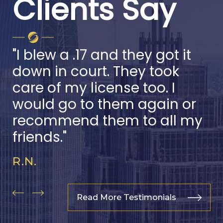
Clients Say
"I blew a .17 and they got it
down in court. They took
care of my license too. I
would go to them again or
recommend them to all my
friends."
R.N.
Read More Testimonials