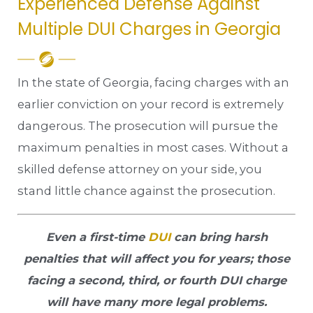
Experienced Defense Against
Multiple DUI Charges in Georgia
In the state of Georgia, facing charges with an
earlier conviction on your record is extremely
dangerous. The prosecution will pursue the
maximum penalties in most cases. Without a
skilled defense attorney on your side, you
stand little chance against the prosecution.
Even a first-time
DUI
can bring harsh
penalties that will affect you for years; those
facing a second, third, or fourth DUI charge
will have many more legal problems.