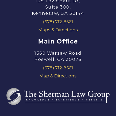
125 Townpark Dr,
Suite 300,
Kennesaw, GA 30144
(678) 712-8561
Maps & Directions
Main Office
1560 Warsaw Road
Roswell, GA 30076
(678) 712-8561
Map & Directions