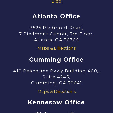
Blog
Atlanta Office
3525 Piedmont Road,
7 Piedmont Center, 3rd Floor,
Atlanta, GA 30305
Maps & Directions
Cumming Office
410 Peachtree Pkwy Building 400,,
Suite 4245,
Cumming, GA 30041
Maps & Directions
Kennesaw Office