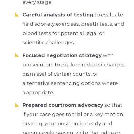
every stage.
Careful analysis of testing
to evaluate
field sobriety exercises, breath tests, and
blood tests for potential legal or
scientific challenges.
Focused negotiation strategy
with
prosecutors to explore reduced charges,
dismissal of certain counts, or
alternative sentencing options where
appropriate.
Prepared courtroom advocacy
so that
if your case goes to trial or a key motion
hearing, your position is clearly and
persuasively presented to the judge or