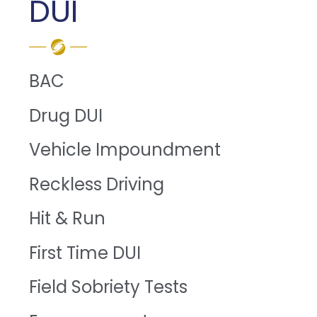
DUI
BAC
Drug DUI
Vehicle Impoundment
Reckless Driving
Hit & Run
First Time DUI
Field Sobriety Tests