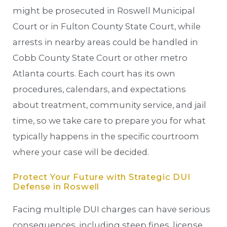
might be prosecuted in Roswell Municipal
Court or in Fulton County State Court, while
arrests in nearby areas could be handled in
Cobb County State Court or other metro
Atlanta courts. Each court has its own
procedures, calendars, and expectations
about treatment, community service, and jail
time, so we take care to prepare you for what
typically happens in the specific courtroom
where your case will be decided.
Protect Your Future with Strategic DUI
Defense in Roswell
Facing multiple DUI charges can have serious
consequences, including steep fines, license