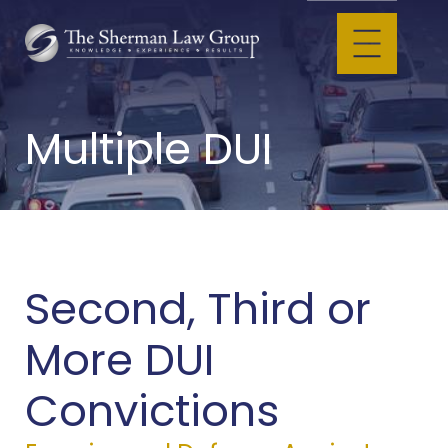
Multiple DUI
Second, Third or
More DUI
Convictions