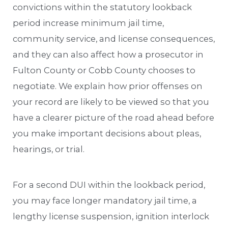
convictions within the statutory lookback
period increase minimum jail time,
community service, and license consequences,
and they can also affect how a prosecutor in
Fulton County or Cobb County chooses to
negotiate. We explain how prior offenses on
your record are likely to be viewed so that you
have a clearer picture of the road ahead before
you make important decisions about pleas,
hearings, or trial.
For a second DUI within the lookback period,
you may face longer mandatory jail time, a
lengthy license suspension, ignition interlock