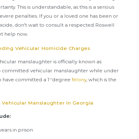
ainty. This is understandable, as this is a serious
evere penalties. If you or a loved one has been or
cide, don't wait to consult a respected Roswell
get help now.
nding Vehicular Homicide Charges
ehicular manslaughter is officially known as
ho committed vehicular manslaughter while under
to have committed a 1
degree
felony
, which is the
st
 Vehicular Manslaughter in Georgia
lude:
years in prison