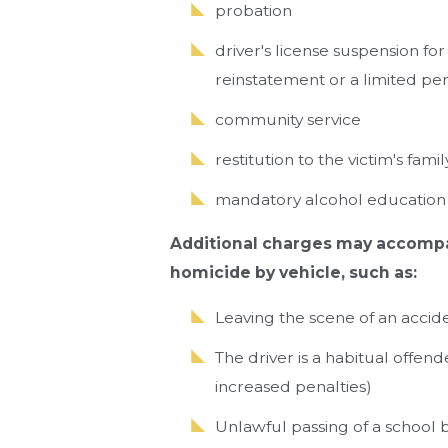
probation
driver's license suspension for
reinstatement or a limited pe
community service
restitution to the victim's famil
mandatory alcohol education
Additional charges may accompa
homicide by vehicle, such as:
Leaving the scene of an accid
The driver is a habitual offen
increased penalties)
Unlawful passing of a school 