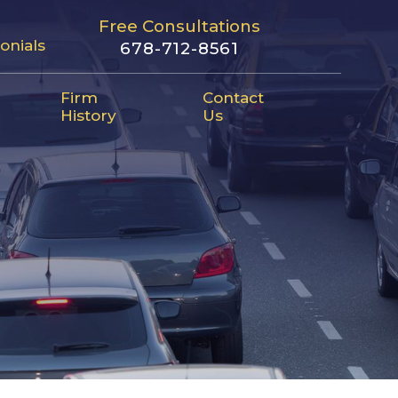
Free Consultations
onials
678-712-8561
Firm
Contact
History
Us