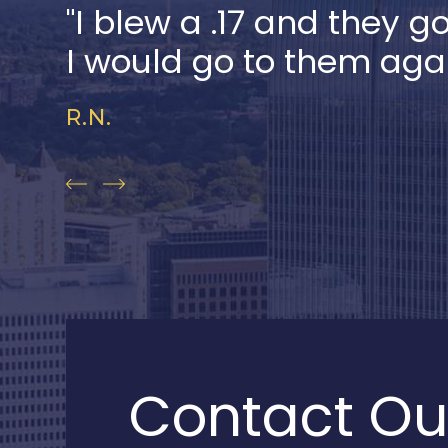
"I blew a .17 and they g
I would go to them aga
R.N.
Contact Ou