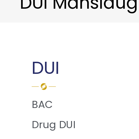
DUI Manslaug
DUI
BAC
Drug DUI