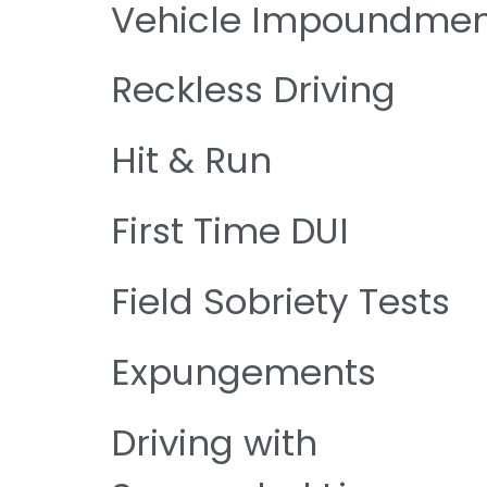
Vehicle Impoundmen
Reckless Driving
Hit & Run
First Time DUI
Field Sobriety Tests
Expungements
Driving with