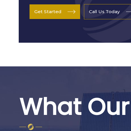
Get Started
Call Us Today
What Our 