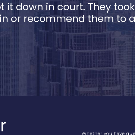
ot it down in court. They too
in or recommend them to all
r
Whether you have quest