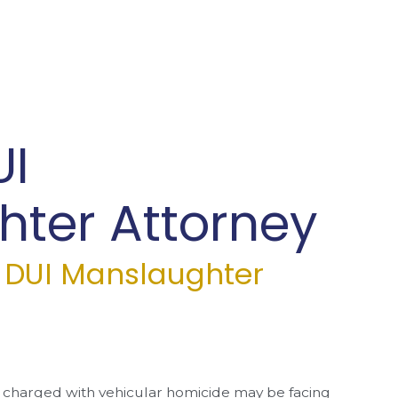
UI
ter Attorney
a DUI Manslaughter
charged with vehicular homicide may be facing