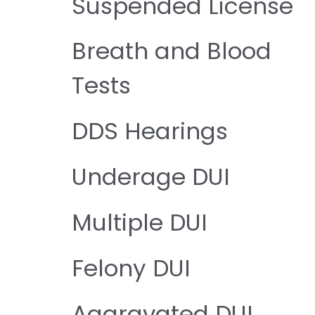
Suspended License
Breath and Blood
Tests
DDS Hearings
Underage DUI
Multiple DUI
Felony DUI
Aggravated DUI