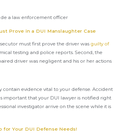
ude a law enforcement officer
st Prove in a DUI Manslaughter Case
osecutor must first prove the driver was
guilty of
ical testing and police reports. Second, the
ired driver was negligent and his or her actions
y contain evidence vital to your defense. Accident
is important that your DUI lawyer is notified right
ssional investigator arrive on the scene while it is
 for Your DUI Defense Needs!