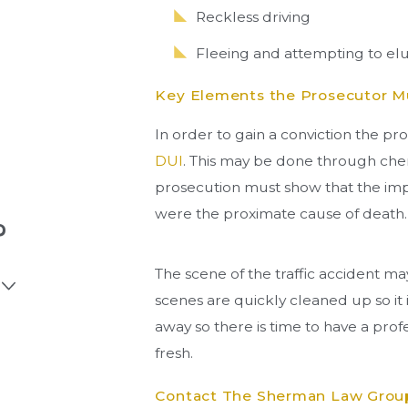
Reckless driving
Fleeing and attempting to el
Key Elements the Prosecutor Mu
In order to gain a conviction the pr
DUI
. This may be done through chem
prosecution must show that the impa
were the proximate cause of death.
?
The scene of the traffic accident ma
scenes are quickly cleaned up so it 
away so there is time to have a profe
fresh.
Contact The Sherman Law Group