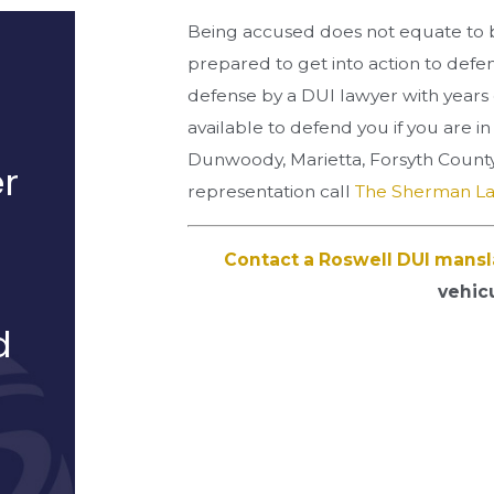
Being accused does not equate to b
prepared to get into action to defe
defense by a DUI lawyer with years 
available to defend you if you are i
Dunwoody, Marietta, Forsyth County
r
representation call
The Sherman L
Contact a Roswell DUI mansl
vehic
d