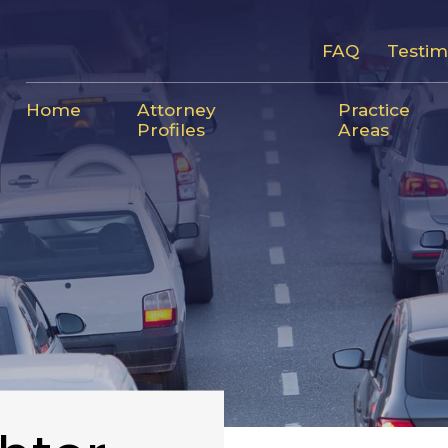
FAQ
Testim
Home
Attorney
Practice
Profiles
Areas