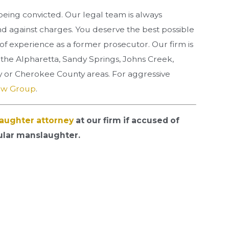
eing convicted. Our legal team is always
nd against charges. You deserve the best possible
of experience as a former prosecutor. Our firm is
n the Alpharetta, Sandy Springs, Johns Creek,
 or Cherokee County areas. For aggressive
aw Group
.
aughter attorney
at our firm if accused of
ular manslaughter.