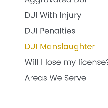
DUI With Injury
DUI Penalties
DUI Manslaughter
Will I lose my license
Areas We Serve