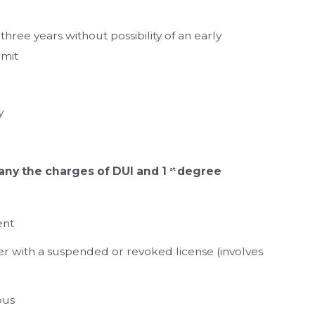
 three years without possibility of an early
rmit
y
ny the charges of DUI and 1
degree
st
ent
der with a suspended or revoked license (involves
bus