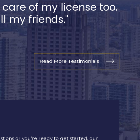
k care of my license too.
 my friends."
Read More Testimonials
ions or you’re ready to get started, our