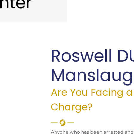
hter
Roswell D
Manslaugh
Are You Facing 
Charge?
Anyone who has been arrested and 