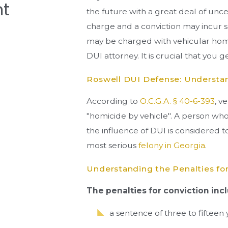
t
the future with a great deal of uncert
charge and a conviction may incur s
may be charged with vehicular homi
DUI attorney. It is crucial that you 
Roswell DUI Defense: Understa
According to
O.C.G.A. § 40-6-393
, v
"homicide by vehicle". A person w
the influence of DUI is considered 
most serious
felony in Georgia
.
Understanding the Penalties for
The penalties for conviction inc
a sentence of three to fifteen 