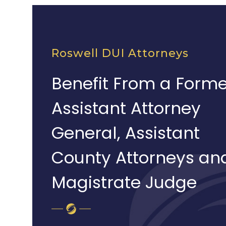
Roswell DUI Attorneys
Benefit From a Forme
Assistant Attorney
General, Assistant
County Attorneys an
Magistrate Judge