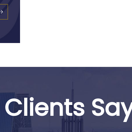
Clients Sa